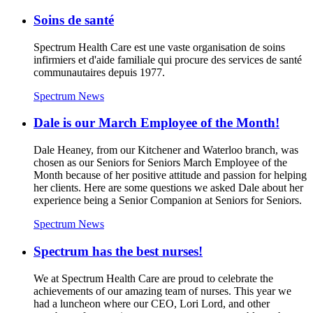
Soins de santé
Spectrum Health Care est une vaste organisation de soins
infirmiers et d'aide familiale qui procure des services de santé
communautaires depuis 1977.
Spectrum News
Dale is our March Employee of the Month!
Dale Heaney, from our Kitchener and Waterloo branch, was
chosen as our Seniors for Seniors March Employee of the
Month because of her positive attitude and passion for helping
her clients. Here are some questions we asked Dale about her
experience being a Senior Companion at Seniors for Seniors.
Spectrum News
Spectrum has the best nurses!
We at Spectrum Health Care are proud to celebrate the
achievements of our amazing team of nurses. This year we
had a luncheon where our CEO, Lori Lord, and other