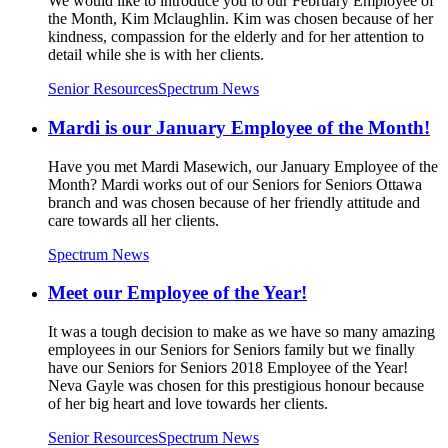
We would like to introduce you to our February Employee of
the Month, Kim Mclaughlin. Kim was chosen because of her
kindness, compassion for the elderly and for her attention to
detail while she is with her clients.
Senior Resources
Spectrum News
Mardi is our January Employee of the Month!
Have you met Mardi Masewich, our January Employee of the
Month? Mardi works out of our Seniors for Seniors Ottawa
branch and was chosen because of her friendly attitude and
care towards all her clients.
Spectrum News
Meet our Employee of the Year!
It was a tough decision to make as we have so many amazing
employees in our Seniors for Seniors family but we finally
have our Seniors for Seniors 2018 Employee of the Year!
Neva Gayle was chosen for this prestigious honour because
of her big heart and love towards her clients.
Senior Resources
Spectrum News