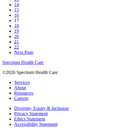
14
15
16
17
18
19
20
21
22
Next Page
Spectrum Health Care
©2026 Spectrum Health Care
Services
About
Resources
Careers
Diversity, Equity & Inclusion
Privacy Statement
Ethics Statement
Accessibility Statement