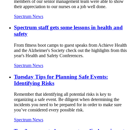
members of our senior management team were able to show
their appreciation to our nurses on a job well done.
Spectrum News
Spectrum staff gets some lessons in health and
safety
From fitness boot camps to guest speaks from Achieve Health
and the Alzheimer's Society check out the highlights from this
year's Health and Safety Conferences.
Spectrum News
Tuesday Tips for Planning Safe Events:
Identifying Risks
Remember that identifying all potential risks is key to
organizing a safe event. Be diligent when determining the
incidents you need to be prepared for in order to make sure
you’ve considered every possible risk.
Spectrum News