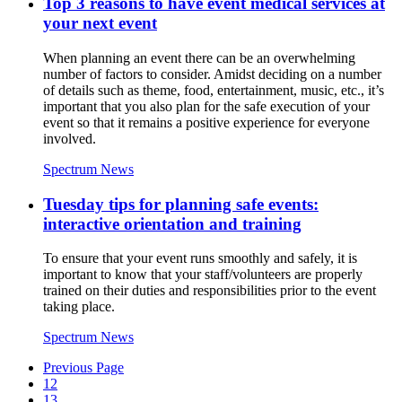
Top 3 reasons to have event medical services at
your next event
When planning an event there can be an overwhelming
number of factors to consider. Amidst deciding on a number
of details such as theme, food, entertainment, music, etc., it’s
important that you also plan for the safe execution of your
event so that it remains a positive experience for everyone
involved.
Spectrum News
Tuesday tips for planning safe events:
interactive orientation and training
To ensure that your event runs smoothly and safely, it is
important to know that your staff/volunteers are properly
trained on their duties and responsibilities prior to the event
taking place.
Spectrum News
Previous Page
12
13