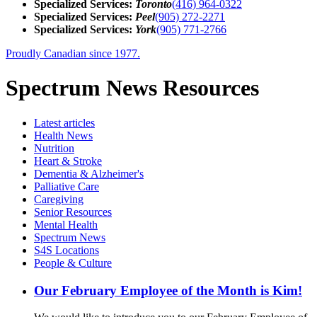
Specialized Services:
Toronto
(416) 964-0322
Specialized Services:
Peel
(905) 272-2271
Specialized Services:
York
(905) 771-2766
Proudly Canadian since 1977.
Spectrum News Resources
Latest
articles
Health News
Nutrition
Heart & Stroke
Dementia & Alzheimer's
Palliative Care
Caregiving
Senior Resources
Mental Health
Spectrum News
S4S Locations
People & Culture
Our February Employee of the Month is Kim!