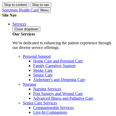
Skip to content
Skip to nav
Spectrum Health Care
Menu
Site Nav
Services
Close
dropdown
Our Services
We’re dedicated to enhancing the patient experience through
our diverse service offerings.
Personal Support
Home Care and Personal Care
Family Caregiver Support
Stroke Care
Senior Care
Alzheimer's and Dementia Care
Nursing
Nursing Services
Post Surgery and Wound Care
Advanced Illness and Palliative Care
Senior Care Services
Companionship Services
Live-In Companions