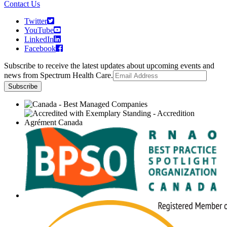
Contact Us
Twitter
YouTube
LinkedIn
Facebook
Subscribe to receive the latest updates about upcoming events and
news from Spectrum Health Care.