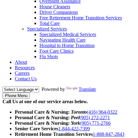
Overnight Assistance
House Cleaners
Driver Companions
Free Retirement Home Transition Services
Total Care
Specialized Services
Specialized Medical Services
Navigating Health Care
Hospital to Home Transition
Foot Care Clinics
Flu Shots
About
Resources
Careers
Contact Us
Powered by
Translate
Phone Menu
Call Us at one of our service areas below.
Personal Care & Nursing:
Toronto
(416) 964-0322
Personal Care & Nursing:
Peel
(905) 272-2271
Personal Care & Nursing:
York
(905) 771-2766
Senior Care Services
1-844-422-7399
Retirement Home Transition Services
1-888-847-2843