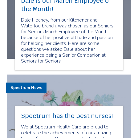
Dale is our March Employee of
the Month!
Dale Heaney, from our Kitchener and
Waterloo branch, was chosen as our Seniors
for Seniors March Employee of the Month
because of her positive attitude and passion
for helping her clients. Here are some
questions we asked Dale about her
experience being a Senior Companion at
Seniors for Seniors.
Spectrum News
Spectrum has the best nurses!
We at Spectrum Health Care are proud to
celebrate the achievements of our amazing