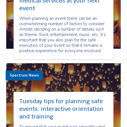
medical services at your next
event
When planning an event there can be an
overwhelming number of factors to consider.
Amidst deciding on a number of details such
as theme, food, entertainment, music, etc., it’s
important that you also plan for the safe
execution of your event so that it remains a
positive experience for everyone involved.
Spectrum News
Tuesday tips for planning safe
events: interactive orientation
and training
To ensure that your event runs smoothly and