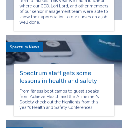
team of nurses. This year we had a luncheon
where our CEO, Lori Lord, and other members
of our senior management team were able to
show their appreciation to our nurses on a job
well done.
Spectrum News
Spectrum staff gets some
lessons in health and safety
From fitness boot camps to guest speaks
from Achieve Health and the Alzheimer's
Society check out the highlights from this
year's Health and Safety Conferences.