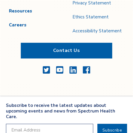
Privacy Statement
Resources
Ethics Statement
Careers
Accessibility Statement
Contact Us
Twitter
YouTube
LinkedIn
Facebook
Subscribe to receive the latest updates about
upcoming events and news from Spectrum Health
Care.