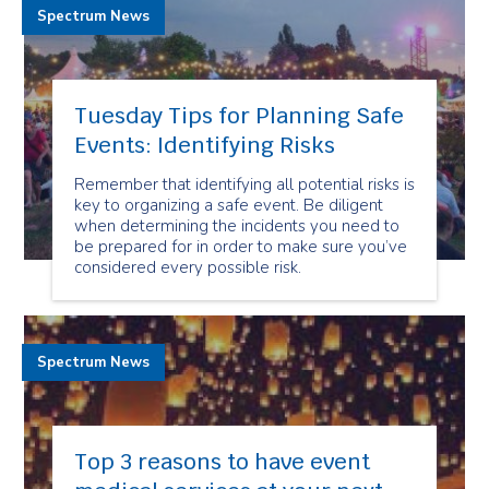
Spectrum News
Tuesday Tips for Planning Safe
Events: Identifying Risks
Remember that identifying all potential risks is
key to organizing a safe event. Be diligent
when determining the incidents you need to
be prepared for in order to make sure you’ve
considered every possible risk.
Spectrum News
Top 3 reasons to have event