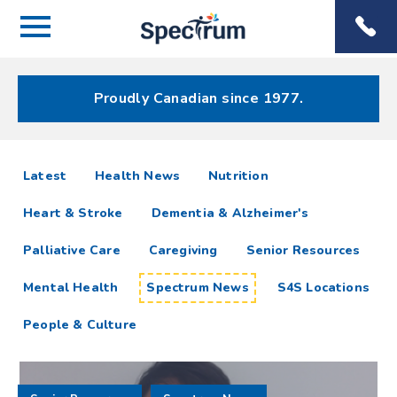
Menu
Spectrum
Phone
Health Care
Menu
Proudly Canadian since 1977.
Spectrum
articles
Latest
Health News
Nutrition
News
Heart & Stroke
Dementia & Alzheimer's
Resources
Palliative Care
Caregiving
Senior Resources
Mental Health
Spectrum News
S4S Locations
People & Culture