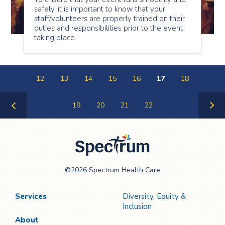
safely, it is important to know that your
staff/volunteers are properly trained on their
duties and responsibilities prior to the event
taking place.
12
13
14
15
16
17
18
19
20
21
22
Previous
Next
Page
Page
Spectrum Health
©2026 Spectrum Health Care
Care
Services
Diversity, Equity &
Inclusion
About