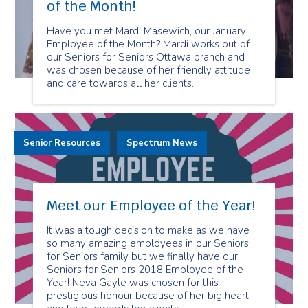
of the Month!
Have you met Mardi Masewich, our January
Employee of the Month? Mardi works out of
our Seniors for Seniors Ottawa branch and
was chosen because of her friendly attitude
and care towards all her clients.
Senior Resources
Spectrum News
Meet our Employee of the Year!
It was a tough decision to make as we have
so many amazing employees in our Seniors
for Seniors family but we finally have our
Seniors for Seniors 2018 Employee of the
Year! Neva Gayle was chosen for this
prestigious honour because of her big heart