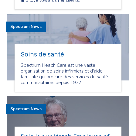
and love towards her clients.
Spectrum News
Soins de santé
Spectrum Health Care est une vaste
organisation de soins infirmiers et d'aide
familiale qui procure des services de santé
communautaires depuis 1977.
Spectrum News