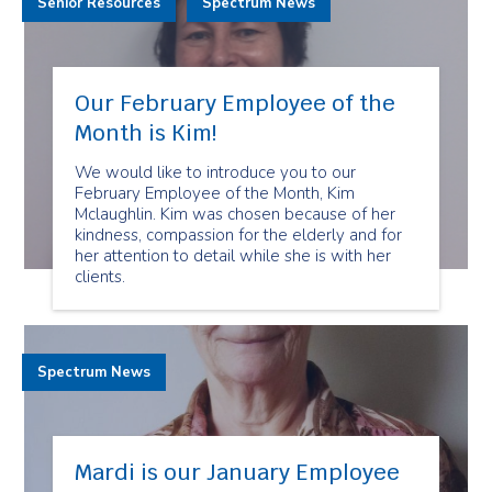
Senior Resources
Spectrum News
Our February Employee of the
Month is Kim!
We would like to introduce you to our
February Employee of the Month, Kim
Mclaughlin. Kim was chosen because of her
kindness, compassion for the elderly and for
her attention to detail while she is with her
clients.
Spectrum News
Mardi is our January Employee