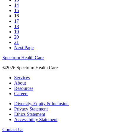
14
15
16
17
18
19
20
21
Next Page
Spectrum Health Care
©2026 Spectrum Health Care
Services
About
Resources
Careers
Diversity, Equity & Inclusion
Privacy Statement
Ethics Statement
Accessibility Statement
Contact Us