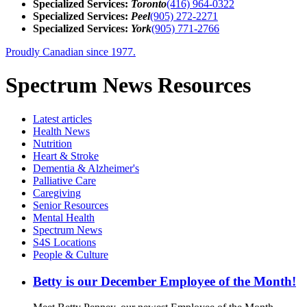
Specialized Services:
Toronto
(416) 964-0322
Specialized Services:
Peel
(905) 272-2271
Specialized Services:
York
(905) 771-2766
Proudly Canadian since 1977.
Spectrum News Resources
Latest
articles
Health News
Nutrition
Heart & Stroke
Dementia & Alzheimer's
Palliative Care
Caregiving
Senior Resources
Mental Health
Spectrum News
S4S Locations
People & Culture
Betty is our December Employee of the Month!