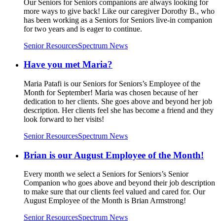
Our Seniors for Seniors companions are always looking for
more ways to give back! Like our caregiver Dorothy B., who
has been working as a Seniors for Seniors live-in companion
for two years and is eager to continue.
Senior Resources
Spectrum News
Have you met Maria?
Maria Patafi is our Seniors for Seniors’s Employee of the
Month for September! Maria was chosen because of her
dedication to her clients. She goes above and beyond her job
description. Her clients feel she has become a friend and they
look forward to her visits!
Senior Resources
Spectrum News
Brian is our August Employee of the Month!
Every month we select a Seniors for Seniors’s Senior
Companion who goes above and beyond their job description
to make sure that our clients feel valued and cared for. Our
August Employee of the Month is Brian Armstrong!
Senior Resources
Spectrum News