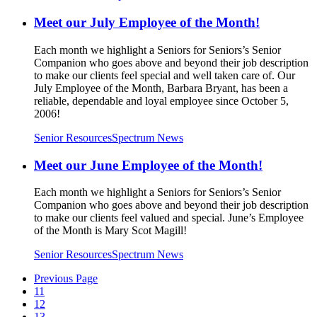
Meet our July Employee of the Month!
Each month we highlight a Seniors for Seniors’s Senior
Companion who goes above and beyond their job description
to make our clients feel special and well taken care of. Our
July Employee of the Month, Barbara Bryant, has been a
reliable, dependable and loyal employee since October 5,
2006!
Senior Resources
Spectrum News
Meet our June Employee of the Month!
Each month we highlight a Seniors for Seniors’s Senior
Companion who goes above and beyond their job description
to make our clients feel valued and special. June’s Employee
of the Month is Mary Scot Magill!
Senior Resources
Spectrum News
Previous Page
11
12
13