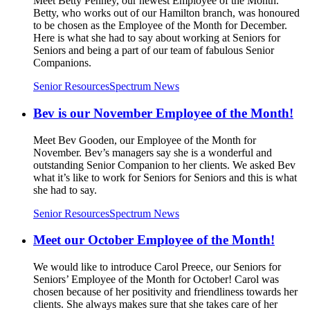
Meet Betty Penney, our newest Employee of the Month.
Betty, who works out of our Hamilton branch, was honoured
to be chosen as the Employee of the Month for December.
Here is what she had to say about working at Seniors for
Seniors and being a part of our team of fabulous Senior
Companions.
Senior Resources
Spectrum News
Bev is our November Employee of the Month!
Meet Bev Gooden, our Employee of the Month for
November. Bev’s managers say she is a wonderful and
outstanding Senior Companion to her clients. We asked Bev
what it’s like to work for Seniors for Seniors and this is what
she had to say.
Senior Resources
Spectrum News
Meet our October Employee of the Month!
We would like to introduce Carol Preece, our Seniors for
Seniors’ Employee of the Month for October! Carol was
chosen because of her positivity and friendliness towards her
clients. She always makes sure that she takes care of her