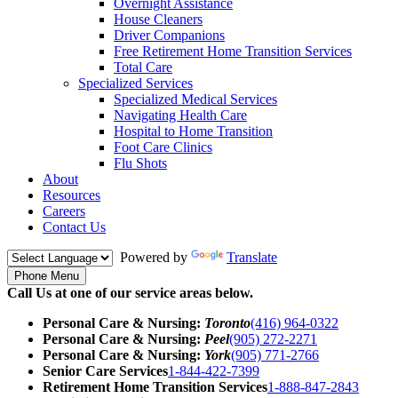
Overnight Assistance
House Cleaners
Driver Companions
Free Retirement Home Transition Services
Total Care
Specialized Services
Specialized Medical Services
Navigating Health Care
Hospital to Home Transition
Foot Care Clinics
Flu Shots
About
Resources
Careers
Contact Us
Powered by
Translate
Phone Menu
Call Us at one of our service areas below.
Personal Care & Nursing:
Toronto
(416) 964-0322
Personal Care & Nursing:
Peel
(905) 272-2271
Personal Care & Nursing:
York
(905) 771-2766
Senior Care Services
1-844-422-7399
Retirement Home Transition Services
1-888-847-2843