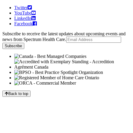
Twitter
YouTube
LinkedIn
Facebook
Subscribe to receive the latest updates about upcoming events and
news from Spectrum Health Care.
Back to top