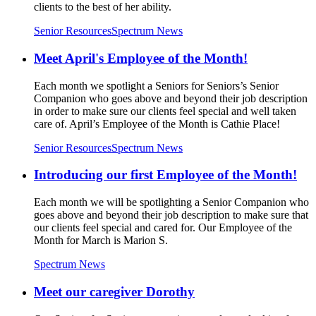
clients to the best of her ability.
Senior Resources
Spectrum News
Meet April's Employee of the Month!
Each month we spotlight a Seniors for Seniors’s Senior
Companion who goes above and beyond their job description
in order to make sure our clients feel special and well taken
care of. April’s Employee of the Month is Cathie Place!
Senior Resources
Spectrum News
Introducing our first Employee of the Month!
Each month we will be spotlighting a Senior Companion who
goes above and beyond their job description to make sure that
our clients feel special and cared for. Our Employee of the
Month for March is Marion S.
Spectrum News
Meet our caregiver Dorothy