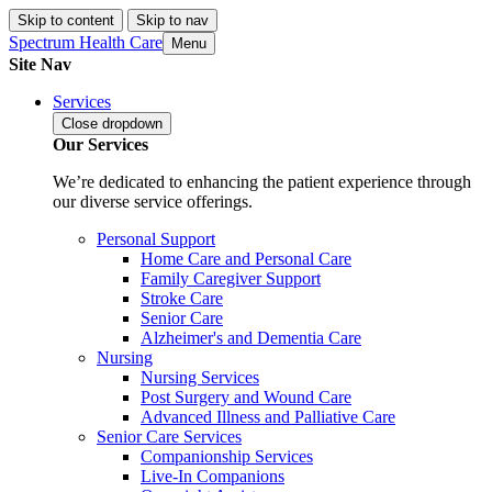
Skip to content
Skip to nav
Spectrum Health Care
Menu
Site Nav
Services
Close
dropdown
Our Services
We’re dedicated to enhancing the patient experience through
our diverse service offerings.
Personal Support
Home Care and Personal Care
Family Caregiver Support
Stroke Care
Senior Care
Alzheimer's and Dementia Care
Nursing
Nursing Services
Post Surgery and Wound Care
Advanced Illness and Palliative Care
Senior Care Services
Companionship Services
Live-In Companions