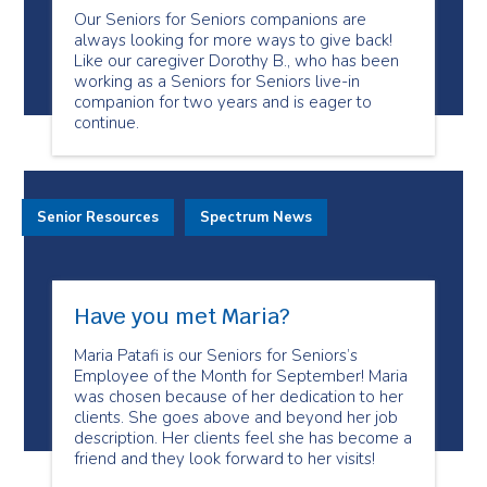
Our Seniors for Seniors companions are
always looking for more ways to give back!
Like our caregiver Dorothy B., who has been
working as a Seniors for Seniors live-in
companion for two years and is eager to
continue.
Senior Resources
Spectrum News
Have you met Maria?
Maria Patafi is our Seniors for Seniors’s
Employee of the Month for September! Maria
was chosen because of her dedication to her
clients. She goes above and beyond her job
description. Her clients feel she has become a
friend and they look forward to her visits!