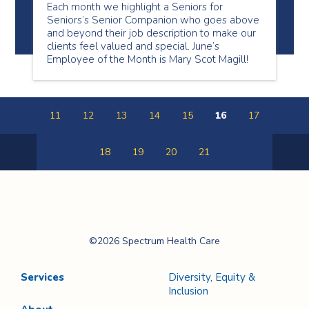
Each month we highlight a Seniors for
Seniors’s Senior Companion who goes above
and beyond their job description to make our
clients feel valued and special. June’s
Employee of the Month is Mary Scot Magill!
11
12
13
14
15
16
17
18
19
20
21
Previous
Next
Page
Page
Spectrum Health
©2026 Spectrum Health Care
Care
Services
Diversity, Equity &
Inclusion