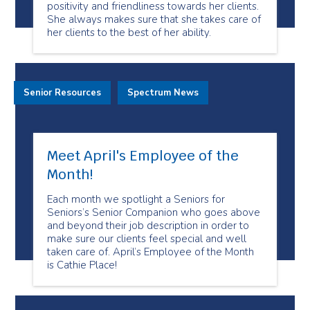
positivity and friendliness towards her clients.
She always makes sure that she takes care of
her clients to the best of her ability.
Senior Resources
Spectrum News
Meet April's Employee of the
Month!
Each month we spotlight a Seniors for
Seniors’s Senior Companion who goes above
and beyond their job description in order to
make sure our clients feel special and well
taken care of. April’s Employee of the Month
is Cathie Place!