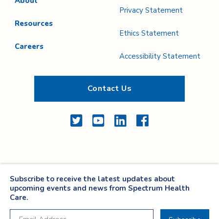
About
Privacy Statement
Resources
Ethics Statement
Careers
Accessibility Statement
Contact Us
Twitter
YouTube
LinkedIn
Facebook
Subscribe to receive the latest updates about
upcoming events and news from Spectrum Health
Care.