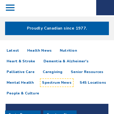
Menu
Spectrum
Phone
Health Care
Menu
Proudly Canadian since 1977.
Spectrum
articles
Latest
Health News
Nutrition
News
Heart & Stroke
Dementia & Alzheimer's
Resources
Palliative Care
Caregiving
Senior Resources
Mental Health
Spectrum News
S4S Locations
People & Culture