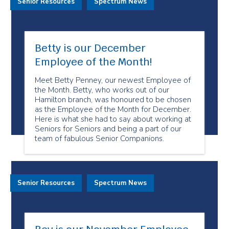
Senior Resources
Spectrum News
Betty is our December
Employee of the Month!
Meet Betty Penney, our newest Employee of
the Month. Betty, who works out of our
Hamilton branch, was honoured to be chosen
as the Employee of the Month for December.
Here is what she had to say about working at
Seniors for Seniors and being a part of our
team of fabulous Senior Companions.
Senior Resources
Spectrum News