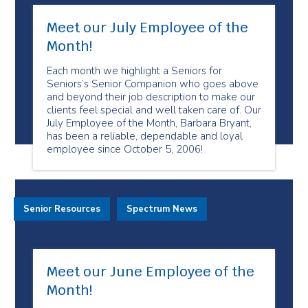
Meet our July Employee of the
Month!
Each month we highlight a Seniors for
Seniors’s Senior Companion who goes above
and beyond their job description to make our
clients feel special and well taken care of. Our
July Employee of the Month, Barbara Bryant,
has been a reliable, dependable and loyal
employee since October 5, 2006!
Senior Resources
Spectrum News
Meet our June Employee of the
Month!