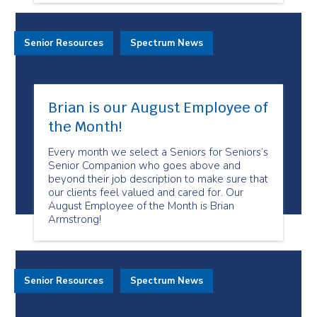
Senior Resources
Spectrum News
Brian is our August Employee of
the Month!
Every month we select a Seniors for Seniors’s
Senior Companion who goes above and
beyond their job description to make sure that
our clients feel valued and cared for. Our
August Employee of the Month is Brian
Armstrong!
Senior Resources
Spectrum News