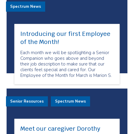
Spectrum News
Introducing our first Employee
of the Month!
Each month we will be spotlighting a Senior
Companion who goes above and beyond
their job description to make sure that our
clients feel special and cared for. Our
Employee of the Month for March is Marion S.
Senior Resources
Spectrum News
Meet our caregiver Dorothy