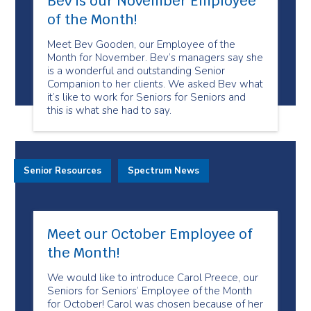
Bev is our November Employee
of the Month!
Meet Bev Gooden, our Employee of the
Month for November. Bev’s managers say she
is a wonderful and outstanding Senior
Companion to her clients. We asked Bev what
it’s like to work for Seniors for Seniors and
this is what she had to say.
Senior Resources
Spectrum News
Meet our October Employee of
the Month!
We would like to introduce Carol Preece, our
Seniors for Seniors’ Employee of the Month
for October! Carol was chosen because of her