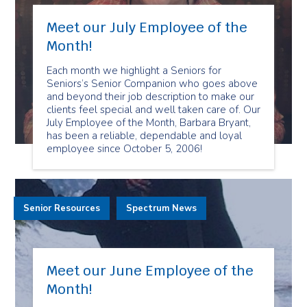
Meet our July Employee of the
Month!
Each month we highlight a Seniors for
Seniors’s Senior Companion who goes above
and beyond their job description to make our
clients feel special and well taken care of. Our
July Employee of the Month, Barbara Bryant,
has been a reliable, dependable and loyal
employee since October 5, 2006!
Senior Resources
Spectrum News
Meet our June Employee of the
Month!