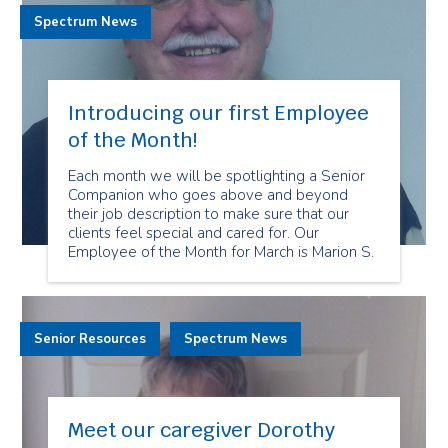
Spectrum News
Introducing our first Employee
of the Month!
Each month we will be spotlighting a Senior
Companion who goes above and beyond
their job description to make sure that our
clients feel special and cared for. Our
Employee of the Month for March is Marion S.
Senior Resources
Spectrum News
Meet our caregiver Dorothy