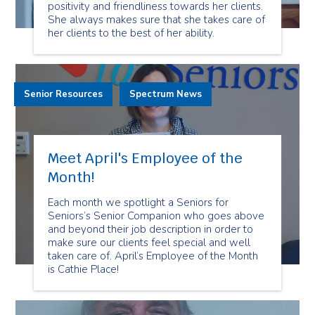
positivity and friendliness towards her clients.
She always makes sure that she takes care of
her clients to the best of her ability.
Senior Resources
Spectrum News
Meet April's Employee of the
Month!
Each month we spotlight a Seniors for
Seniors’s Senior Companion who goes above
and beyond their job description in order to
make sure our clients feel special and well
taken care of. April’s Employee of the Month
is Cathie Place!