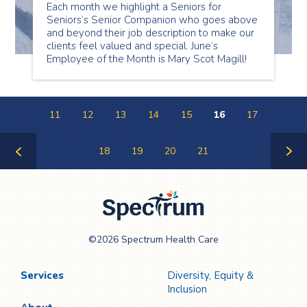
Each month we highlight a Seniors for
Seniors’s Senior Companion who goes above
and beyond their job description to make our
clients feel valued and special. June’s
Employee of the Month is Mary Scot Magill!
11
12
13
14
15
16
17
18
19
20
21
Previous
Next
Page
Page
Spectrum Health
©2026 Spectrum Health Care
Care
Services
Diversity, Equity &
Inclusion