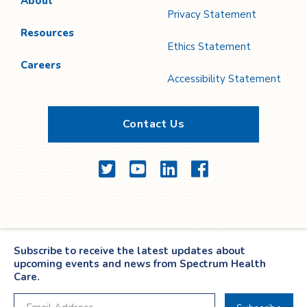
About
Privacy Statement
Resources
Ethics Statement
Careers
Accessibility Statement
Contact Us
Twitter
YouTube
LinkedIn
Facebook
Subscribe to receive the latest updates about
upcoming events and news from Spectrum Health
Care.