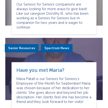
Our Seniors for Seniors companions are
always looking for more ways to give back!
Like our caregiver Dorothy B., who has been
working as a Seniors for Seniors live-in
companion for two years and is eager to
continue.
Senior Resources
Spectrum News
Have you met Maria?
Maria Patafi is our Seniors for Seniors’s
Employee of the Month for September! Maria
was chosen because of her dedication to her
clients. She goes above and beyond her job
description. Her clients feel she has become a
friend and they look forward to her visits!