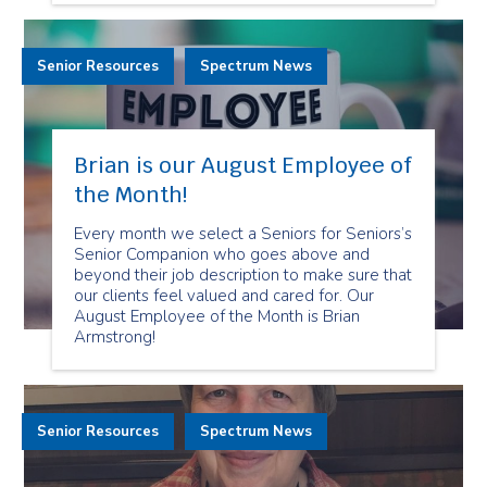
Senior Resources
Spectrum News
Brian is our August Employee of
the Month!
Every month we select a Seniors for Seniors’s
Senior Companion who goes above and
beyond their job description to make sure that
our clients feel valued and cared for. Our
August Employee of the Month is Brian
Armstrong!
Senior Resources
Spectrum News