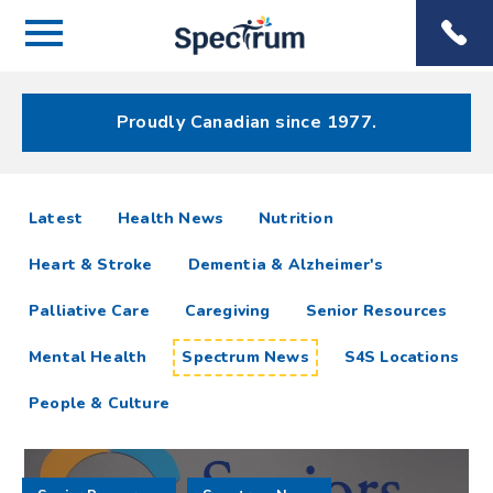
Menu
Spectrum
Phone
Health Care
Menu
Proudly Canadian since 1977.
Spectrum
articles
Latest
Health News
Nutrition
News
Heart & Stroke
Dementia & Alzheimer's
Resources
Palliative Care
Caregiving
Senior Resources
Mental Health
Spectrum News
S4S Locations
People & Culture