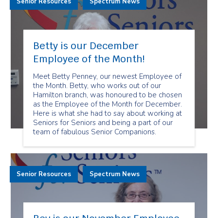
Senior Resources
Spectrum News
Betty is our December
Employee of the Month!
Meet Betty Penney, our newest Employee of
the Month. Betty, who works out of our
Hamilton branch, was honoured to be chosen
as the Employee of the Month for December.
Here is what she had to say about working at
Seniors for Seniors and being a part of our
team of fabulous Senior Companions.
Senior Resources
Spectrum News