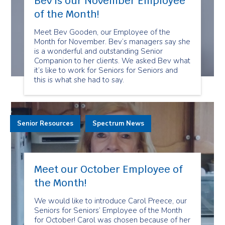
Bev is our November Employee
of the Month!
Meet Bev Gooden, our Employee of the
Month for November. Bev’s managers say she
is a wonderful and outstanding Senior
Companion to her clients. We asked Bev what
it’s like to work for Seniors for Seniors and
this is what she had to say.
Senior Resources
Spectrum News
Meet our October Employee of
the Month!
We would like to introduce Carol Preece, our
Seniors for Seniors’ Employee of the Month
for October! Carol was chosen because of her