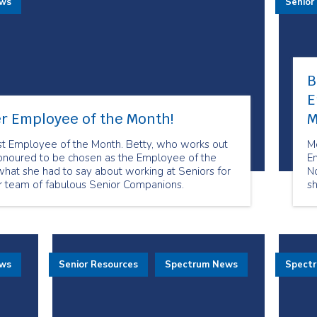
ews
Senior
B
E
r Employee of the Month!
M
t Employee of the Month. Betty, who works out
M
honoured to be chosen as the Employee of the
E
hat she had to say about working at Seniors for
N
ur team of fabulous Senior Companions.
sh
o
to
wh
fo
ha
ews
Senior Resources
Spectrum News
Spect