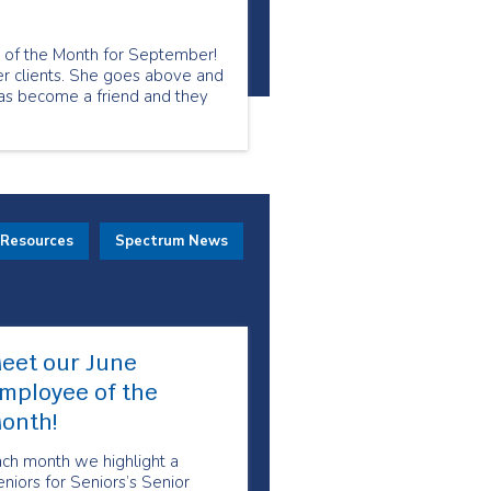
ee of the Month for September!
er clients. She goes above and
has become a friend and they
 Resources
Spectrum News
eet our June
mployee of the
onth!
ach month we highlight a
niors for Seniors’s Senior