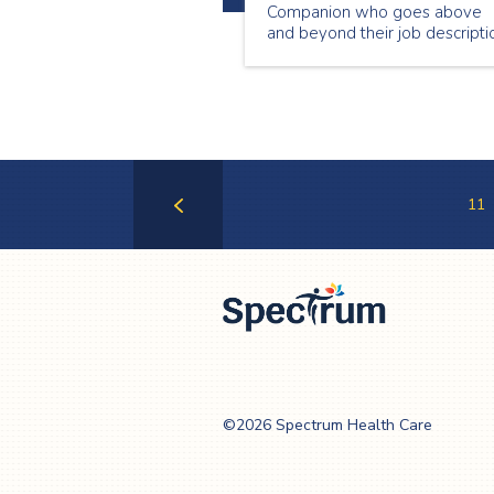
Companion who goes above
and beyond their job descripti
to make sure that our clients
feel valued and cared for. Our
August Employee of the Mont
is Brian Armstrong!
11
Previous
Page
Spectrum Health
Care
©2026 Spectrum Health Care