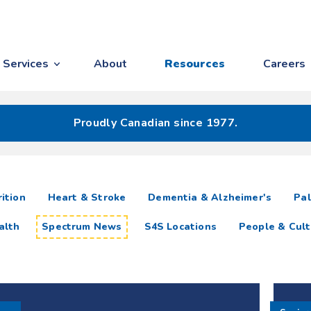
Services
About
Resources
Careers
Proudly Canadian since 1977.
ition
Heart & Stroke
Dementia & Alzheimer's
Pal
alth
Spectrum News
S4S Locations
People & Cult