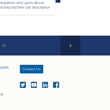
ompanion who goes above
d beyond their job description
 make our clients feel valued
d special. June’s Employee of
e Month is Mary Scot Magill!
21
Next Page
lusion
Contact Us
Twitter
YouTube
LinkedIn
Facebook
nt