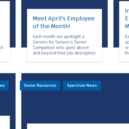
I
Meet April's Employee
E
of the Month!
M
Each month we spotlight a
E
Seniors for Seniors’s Senior
s
th
Companion who goes above
w
and beyond their job description
th
in order to make sure our clients
su
s.
feel special and well taken care
a
he
of. April’s Employee of the
th
Month is Cathie Place!
ews
Senior Resources
Spectrum News