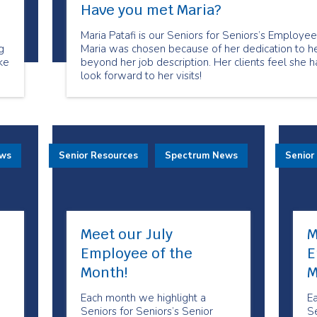
Have you met Maria?
Maria Patafi is our Seniors for Seniors’s Employ
g
Maria was chosen because of her dedication to h
ke
beyond her job description. Her clients feel she 
look forward to her visits!
for
ews
Senior Resources
Spectrum News
Senior
Meet our July
M
Employee of the
E
Month!
M
Each month we highlight a
E
Seniors for Seniors’s Senior
Se