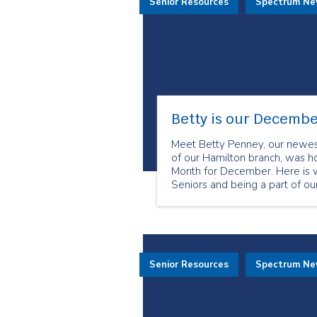
Senior Resources
Spectrum N
Betty is our Decembe
Meet Betty Penney, our newes
of our Hamilton branch, was 
Month for December. Here is w
Seniors and being a part of o
Senior Resources
Spectrum N