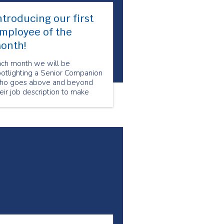
ntroducing our first
mployee of the
onth!
ach month we will be
potlighting a Senior Companion
ho goes above and beyond
eir job description to make
re that our clients feel special
nd cared for. Our Employee of
e Month for March is Marion S.