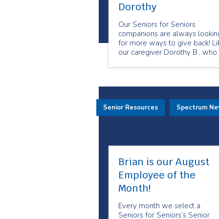
Dorothy
Our Seniors for Seniors
companions are always lookin
for more ways to give back! Li
our caregiver Dorothy B., who
has been working as a Seniors
for Seniors live-in companion 
two years and is eager to
continue.
Senior Resources
Spectrum N
Brian is our August
Employee of the
Month!
Every month we select a
Seniors for Seniors’s Senior