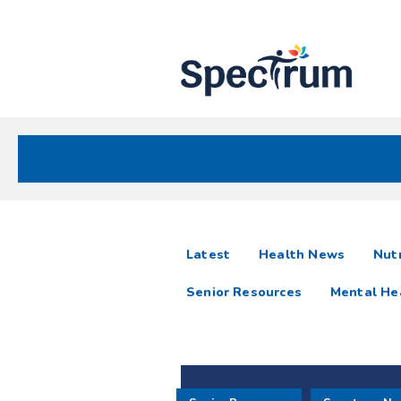
Site
Nav
Spectrum Health Care
Spectrum
articles
Latest
Health News
Nutr
News
Senior Resources
Mental He
Resources