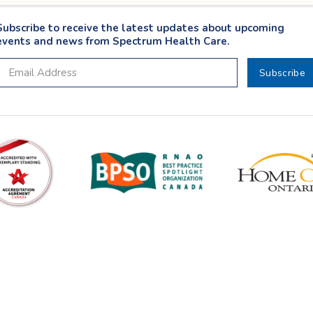
Subscribe to receive the latest updates about upcoming
events and news from Spectrum Health Care.