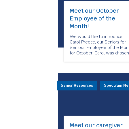
Meet our October
Employee of the
Month!
We would like to introduce
Carol Preece, our Seniors for
Seniors’ Employee of the Mon
for October! Carol was chosen
because of her positivity and
friendliness towards her client
She always makes sure that s
takes care of her clients to the
best of her ability.
Senior Resources
Spectrum N
Meet our caregiver