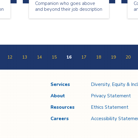
Companion who goes above
C
on
and beyond their job description
an
to make our clients feel special
to
and well taken care of. Our July
an
h
Employee of the Month, Barbara
th
Bryant, has been a reliable,
dependable and loyal
employee since October 5,
2006!
12
13
14
15
16
17
18
19
20
Services
Diversity, Equity & Inc
About
Privacy Statement
Resources
Ethics Statement
Careers
Accessibility Stateme