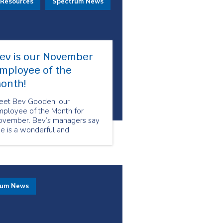
 Resources
Spectrum News
ev is our November
mployee of the
onth!
eet Bev Gooden, our
mployee of the Month for
ovember. Bev’s managers say
e is a wonderful and
utstanding Senior Companion
 her clients. We asked Bev
at it’s like to work for Seniors
r Seniors and this is what she
d to say.
rum News