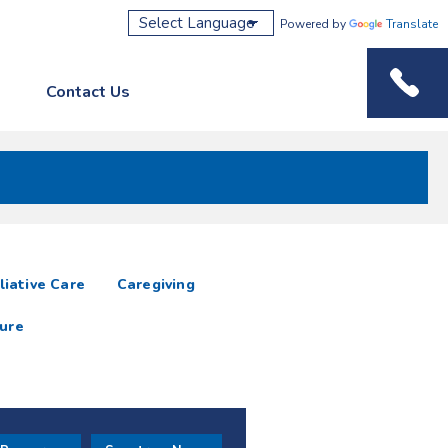
Powered by
Translate
Contact Us
Phone M
liative Care
Caregiving
ure