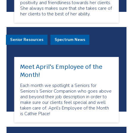
positivity and friendliness towards her clients.
She always makes sure that she takes care of
her clients to the best of her ability.
Senior Resources
Spectrum News
Meet April's Employee of the
Month!
Each month we spotlight a Seniors for
Seniors’s Senior Companion who goes above
and beyond their job description in order to
make sure our clients feel special and well
taken care of. April’s Employee of the Month
is Cathie Place!