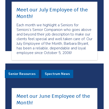
Meet our July Employee of the
Month!
Each month we highlight a Seniors for
Seniors’s Senior Companion who goes above
and beyond their job description to make our
clients feel special and well taken care of. Our
July Employee of the Month, Barbara Bryant,
has been a reliable, dependable and loyal
employee since October 5, 2006!
Senior Resources
Spectrum News
Meet our June Employee of the
Month!