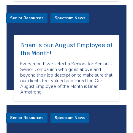
Senior Resources
Spectrum News
Brian is our August Employee of
the Month!
Every month we select a Seniors for Seniors’s
Senior Companion who goes above and
beyond their job description to make sure that
our clients feel valued and cared for. Our
August Employee of the Month is Brian
Armstrong!
Senior Resources
Spectrum News