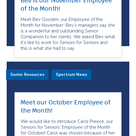
Bev is our November Employee
of the Month!
Meet Bev Gooden, our Employee of the
Month for November. Bev’s managers say she
is a wonderful and outstanding Senior
Companion to her clients. We asked Bev what
it’s like to work for Seniors for Seniors and
this is what she had to say.
Senior Resources
Spectrum News
Meet our October Employee of
the Month!
We would like to introduce Carol Preece, our
Seniors for Seniors’ Employee of the Month
for October! Carol was chosen because of her