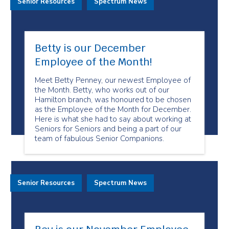
Senior Resources
Spectrum News
Betty is our December
Employee of the Month!
Meet Betty Penney, our newest Employee of
the Month. Betty, who works out of our
Hamilton branch, was honoured to be chosen
as the Employee of the Month for December.
Here is what she had to say about working at
Seniors for Seniors and being a part of our
team of fabulous Senior Companions.
Senior Resources
Spectrum News