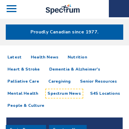
Menu
Spectrum
Phone
Health Care
Menu
Proudly Canadian since 1977.
Spectrum
articles
Latest
Health News
Nutrition
News
Heart & Stroke
Dementia & Alzheimer's
Resources
Palliative Care
Caregiving
Senior Resources
Mental Health
Spectrum News
S4S Locations
People & Culture