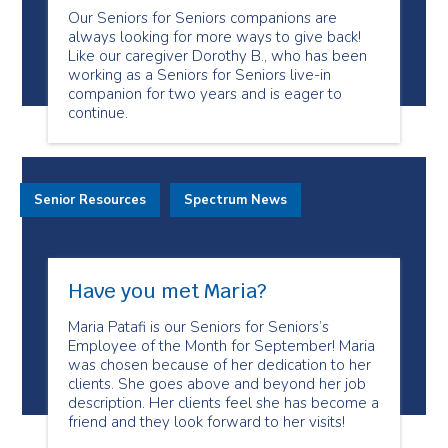
Our Seniors for Seniors companions are
always looking for more ways to give back!
Like our caregiver Dorothy B., who has been
working as a Seniors for Seniors live-in
companion for two years and is eager to
continue.
Senior Resources
Spectrum News
Have you met Maria?
Maria Patafi is our Seniors for Seniors’s
Employee of the Month for September! Maria
was chosen because of her dedication to her
clients. She goes above and beyond her job
description. Her clients feel she has become a
friend and they look forward to her visits!