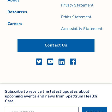
About
Privacy Statement
Resources
Ethics Statement
Careers
Accessibility Statement
Contact Us
Twitter
YouTube
LinkedIn
Facebook
Subscribe to receive the latest updates about
upcoming events and news from Spectrum Health
Care.