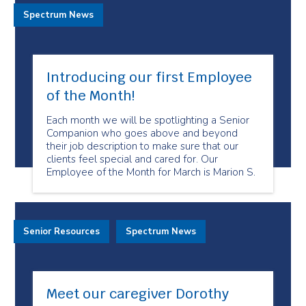
Spectrum News
Introducing our first Employee
of the Month!
Each month we will be spotlighting a Senior
Companion who goes above and beyond
their job description to make sure that our
clients feel special and cared for. Our
Employee of the Month for March is Marion S.
Senior Resources
Spectrum News
Meet our caregiver Dorothy