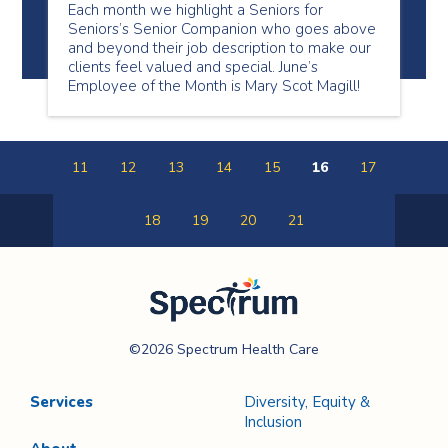
Each month we highlight a Seniors for
Seniors’s Senior Companion who goes above
and beyond their job description to make our
clients feel valued and special. June’s
Employee of the Month is Mary Scot Magill!
11
12
13
14
15
16
17
18
19
20
21
Previous
Next
Page
Page
Spectrum Health
©2026 Spectrum Health Care
Care
Services
Diversity, Equity &
Inclusion