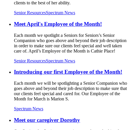
clients to the best of her ability.
Senior Resources
Spectrum News
Meet April's Employee of the Month!
Each month we spotlight a Seniors for Seniors’s Senior
Companion who goes above and beyond their job description
in order to make sure our clients feel special and well taken
care of. April’s Employee of the Month is Cathie Place!
Senior Resources
Spectrum News
Introducing our first Employee of the Month!
Each month we will be spotlighting a Senior Companion who
goes above and beyond their job description to make sure that
our clients feel special and cared for. Our Employee of the
Month for March is Marion S.
Spectrum News
Meet our caregiver Dorothy