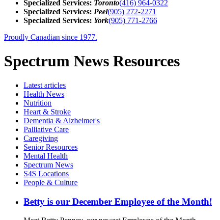
Specialized Services:
Toronto
(416) 964-0322
Specialized Services:
Peel
(905) 272-2271
Specialized Services:
York
(905) 771-2766
Proudly Canadian since 1977.
Spectrum News Resources
Latest
articles
Health News
Nutrition
Heart & Stroke
Dementia & Alzheimer's
Palliative Care
Caregiving
Senior Resources
Mental Health
Spectrum News
S4S Locations
People & Culture
Betty is our December Employee of the Month!