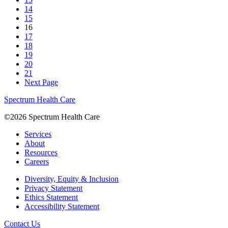
14
15
16
17
18
19
20
21
Next Page
Spectrum Health Care
©2026 Spectrum Health Care
Services
About
Resources
Careers
Diversity, Equity & Inclusion
Privacy Statement
Ethics Statement
Accessibility Statement
Contact Us