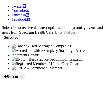
Twitter
YouTube
LinkedIn
Facebook
Subscribe to receive the latest updates about upcoming events and
news from Spectrum Health Care.
Back to top