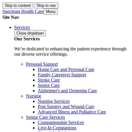
Skip to content
Skip to nav
Spectrum Health Care
Menu
Site Nav
Services
Close
dropdown
Our Services
We’re dedicated to enhancing the patient experience through
our diverse service offerings.
Personal Support
Home Care and Personal Care
Family Caregiver Support
Stroke Care
Senior Care
Alzheimer's and Dementia Care
Nursing
Nursing Services
Post Surgery and Wound Care
Advanced Illness and Palliative Care
Senior Care Services
Companionship Services
Live-In Companions