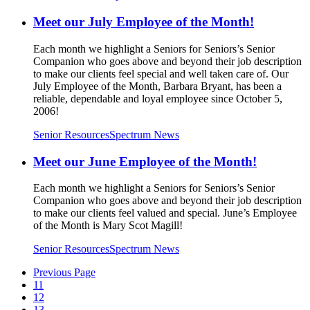
Meet our July Employee of the Month!
Each month we highlight a Seniors for Seniors’s Senior
Companion who goes above and beyond their job description
to make our clients feel special and well taken care of. Our
July Employee of the Month, Barbara Bryant, has been a
reliable, dependable and loyal employee since October 5,
2006!
Senior Resources
Spectrum News
Meet our June Employee of the Month!
Each month we highlight a Seniors for Seniors’s Senior
Companion who goes above and beyond their job description
to make our clients feel valued and special. June’s Employee
of the Month is Mary Scot Magill!
Senior Resources
Spectrum News
Previous Page
11
12
13