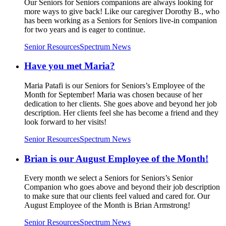
Our Seniors for Seniors companions are always looking for
more ways to give back! Like our caregiver Dorothy B., who
has been working as a Seniors for Seniors live-in companion
for two years and is eager to continue.
Senior Resources
Spectrum News
Have you met Maria?
Maria Patafi is our Seniors for Seniors’s Employee of the
Month for September! Maria was chosen because of her
dedication to her clients. She goes above and beyond her job
description. Her clients feel she has become a friend and they
look forward to her visits!
Senior Resources
Spectrum News
Brian is our August Employee of the Month!
Every month we select a Seniors for Seniors’s Senior
Companion who goes above and beyond their job description
to make sure that our clients feel valued and cared for. Our
August Employee of the Month is Brian Armstrong!
Senior Resources
Spectrum News