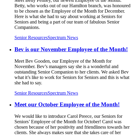
Meet Betty Penney, our newest Employee of the Month.
Betty, who works out of our Hamilton branch, was honoured
to be chosen as the Employee of the Month for December.
Here is what she had to say about working at Seniors for
Seniors and being a part of our team of fabulous Senior
Companions.
Senior Resources
Spectrum News
Bev is our November Employee of the Month!
Meet Bev Gooden, our Employee of the Month for
November. Bev’s managers say she is a wonderful and
outstanding Senior Companion to her clients. We asked Bev
what it’s like to work for Seniors for Seniors and this is what
she had to say.
Senior Resources
Spectrum News
Meet our October Employee of the Month!
We would like to introduce Carol Preece, our Seniors for
Seniors’ Employee of the Month for October! Carol was
chosen because of her positivity and friendliness towards her
clients. She always makes sure that she takes care of her