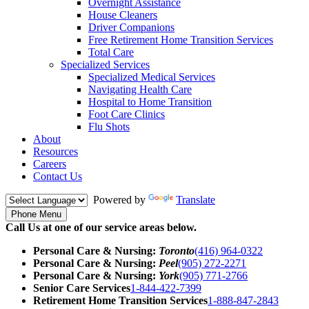
Overnight Assistance
House Cleaners
Driver Companions
Free Retirement Home Transition Services
Total Care
Specialized Services
Specialized Medical Services
Navigating Health Care
Hospital to Home Transition
Foot Care Clinics
Flu Shots
About
Resources
Careers
Contact Us
Powered by
Translate
Phone Menu
Call Us at one of our service areas below.
Personal Care & Nursing:
Toronto
(416) 964-0322
Personal Care & Nursing:
Peel
(905) 272-2271
Personal Care & Nursing:
York
(905) 771-2766
Senior Care Services
1-844-422-7399
Retirement Home Transition Services
1-888-847-2843