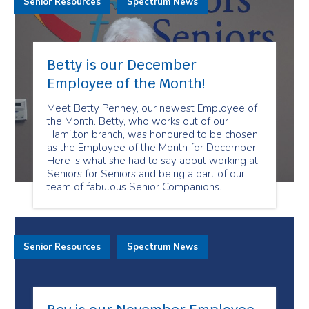
Senior Resources
Spectrum News
Betty is our December
Employee of the Month!
Meet Betty Penney, our newest Employee of
the Month. Betty, who works out of our
Hamilton branch, was honoured to be chosen
as the Employee of the Month for December.
Here is what she had to say about working at
Seniors for Seniors and being a part of our
team of fabulous Senior Companions.
Senior Resources
Spectrum News