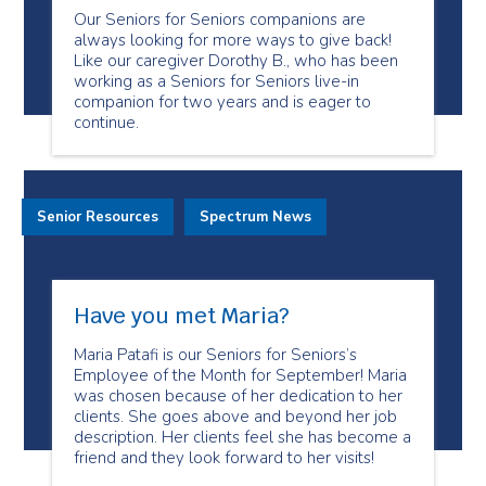
Our Seniors for Seniors companions are
always looking for more ways to give back!
Like our caregiver Dorothy B., who has been
working as a Seniors for Seniors live-in
companion for two years and is eager to
continue.
Senior Resources
Spectrum News
Have you met Maria?
Maria Patafi is our Seniors for Seniors’s
Employee of the Month for September! Maria
was chosen because of her dedication to her
clients. She goes above and beyond her job
description. Her clients feel she has become a
friend and they look forward to her visits!