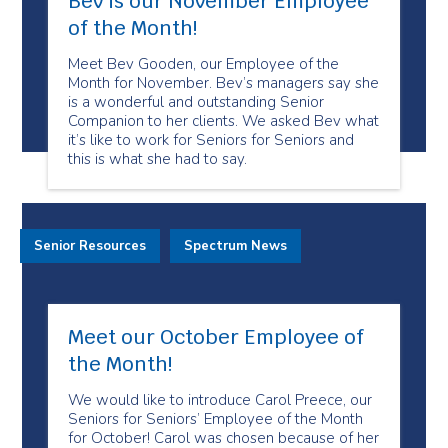
Bev is our November Employee
of the Month!
Meet Bev Gooden, our Employee of the
Month for November. Bev’s managers say she
is a wonderful and outstanding Senior
Companion to her clients. We asked Bev what
it’s like to work for Seniors for Seniors and
this is what she had to say.
Senior Resources
Spectrum News
Meet our October Employee of
the Month!
We would like to introduce Carol Preece, our
Seniors for Seniors’ Employee of the Month
for October! Carol was chosen because of her