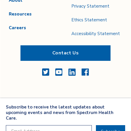
About
Privacy Statement
Resources
Ethics Statement
Careers
Accessibility Statement
Contact Us
Twitter
YouTube
LinkedIn
Facebook
Subscribe to receive the latest updates about
upcoming events and news from Spectrum Health
Care.