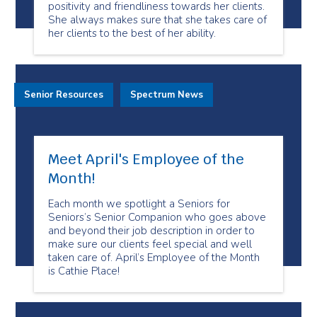
positivity and friendliness towards her clients.
She always makes sure that she takes care of
her clients to the best of her ability.
Senior Resources
Spectrum News
Meet April's Employee of the
Month!
Each month we spotlight a Seniors for
Seniors’s Senior Companion who goes above
and beyond their job description in order to
make sure our clients feel special and well
taken care of. April’s Employee of the Month
is Cathie Place!