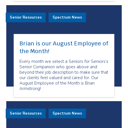
Senior Resources
Spectrum News
Brian is our August Employee of
the Month!
Every month we select a Seniors for Seniors’s
Senior Companion who goes above and
beyond their job description to make sure that
our clients feel valued and cared for. Our
August Employee of the Month is Brian
Armstrong!
Senior Resources
Spectrum News