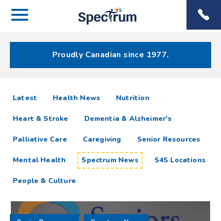
Menu
Spectrum
Phone
Health Care
Menu
Proudly Canadian since 1977.
Spectrum
articles
Latest
Health News
Nutrition
News
Heart & Stroke
Dementia & Alzheimer's
Resources
Palliative Care
Caregiving
Senior Resources
Mental Health
Spectrum News
S4S Locations
People & Culture