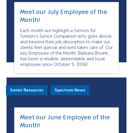
Meet our July Employee of the
Month!
Each month we highlight a Seniors for
Seniors’s Senior Companion who goes above
and beyond their job description to make our
clients feel special and well taken care of. Our
July Employee of the Month, Barbara Bryant,
has been a reliable, dependable and loyal
employee since October 5, 2006!
Senior Resources
Spectrum News
Meet our June Employee of the
Month!