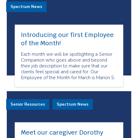
Spectrum News
Introducing our first Employee
of the Month!
Each month we will be spotlighting a Senior
Companion who goes above and beyond
their job description to make sure that our
clients feel special and cared for. Our
Employee of the Month for March is Marion S.
Senior Resources
Spectrum News
Meet our caregiver Dorothy