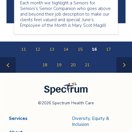
Each month we highlight a Seniors for
Seniors’s Senior Companion who goes above
and beyond their job description to make our
clients feel valued and special. June’s
Employee of the Month is Mary Scot Magill!
11
12
13
14
15
16
17
18
19
20
21
Previous
Next
Page
Page
Spectrum Health
©2026 Spectrum Health Care
Care
Services
Diversity, Equity &
Inclusion