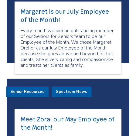
Margaret is our July Employee
of the Month!
Every month we pick an outstanding member
of our Seniors for Seniors team to be our
Employee of the Month. We chose Margaret
Dreher as our July Employee of the Month
because she goes above and beyond for her
clients. She is very caring and compassionate
and treats her clients as family.
Senior Resources
Spectrum News
Meet Zora, our May Employee of
the Month!