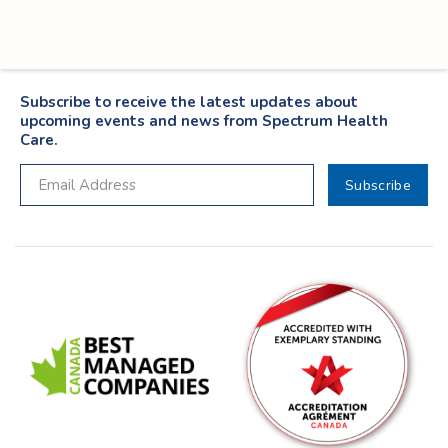
Subscribe to receive the latest updates about
upcoming events and news from Spectrum Health
Care.