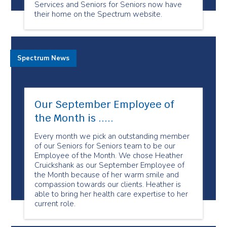
Services and Seniors for Seniors now have
their home on the Spectrum website.
Spectrum News
Our September Employee of
the Month is .....
Every month we pick an outstanding member
of our Seniors for Seniors team to be our
Employee of the Month. We chose Heather
Cruickshank as our September Employee of
the Month because of her warm smile and
compassion towards our clients. Heather is
able to bring her health care expertise to her
current role.