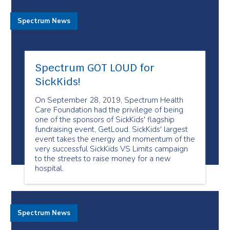
Spectrum News
Spectrum GOT LOUD for
SickKids!
On September 28, 2019, Spectrum Health
Care Foundation had the privilege of being
one of the sponsors of SickKids' flagship
fundraising event, GetLoud. SickKids' largest
event takes the energy and momentum of the
very successful SickKids VS Limits campaign
to the streets to raise money for a new
hospital.
Spectrum News