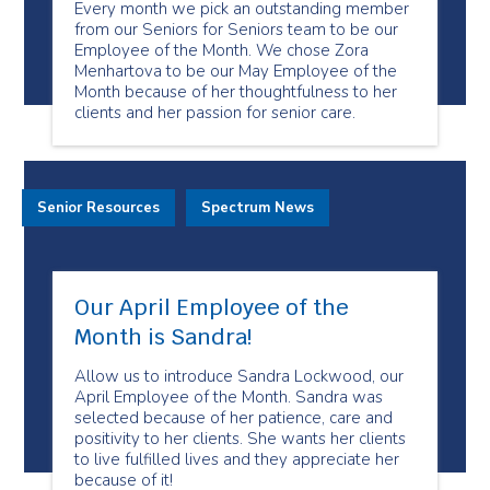
Every month we pick an outstanding member
from our Seniors for Seniors team to be our
Employee of the Month. We chose Zora
Menhartova to be our May Employee of the
Month because of her thoughtfulness to her
clients and her passion for senior care.
Senior Resources
Spectrum News
Our April Employee of the
Month is Sandra!
Allow us to introduce Sandra Lockwood, our
April Employee of the Month. Sandra was
selected because of her patience, care and
positivity to her clients. She wants her clients
to live fulfilled lives and they appreciate her
because of it!