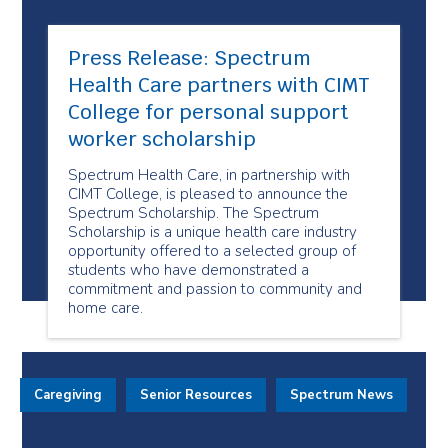
Press Release: Spectrum
Health Care partners with CIMT
College for personal support
worker scholarship
Spectrum Health Care, in partnership with
CIMT College, is pleased to announce the
Spectrum Scholarship. The Spectrum
Scholarship is a unique health care industry
opportunity offered to a selected group of
students who have demonstrated a
commitment and passion to community and
home care.
Caregiving
Senior Resources
Spectrum News