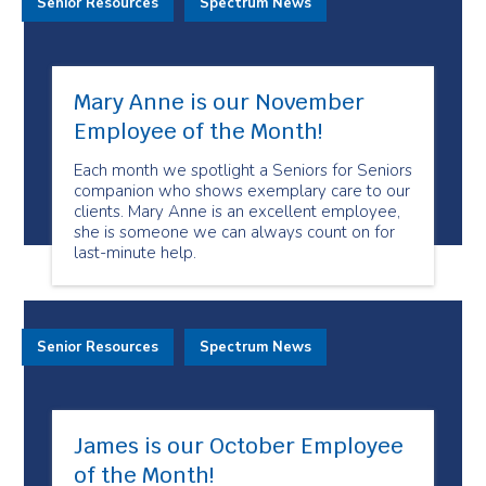
Senior Resources
Spectrum News
Mary Anne is our November
Employee of the Month!
Each month we spotlight a Seniors for Seniors
companion who shows exemplary care to our
clients. Mary Anne is an excellent employee,
she is someone we can always count on for
last-minute help.
Senior Resources
Spectrum News
James is our October Employee
of the Month!