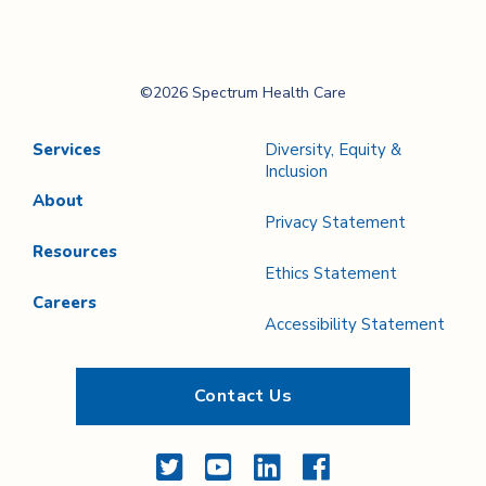
Page
Page
Spectrum Health
©2026 Spectrum Health Care
Care
Services
Diversity, Equity &
Inclusion
About
Privacy Statement
Resources
Ethics Statement
Careers
Accessibility Statement
Contact Us
Twitter
YouTube
LinkedIn
Facebook