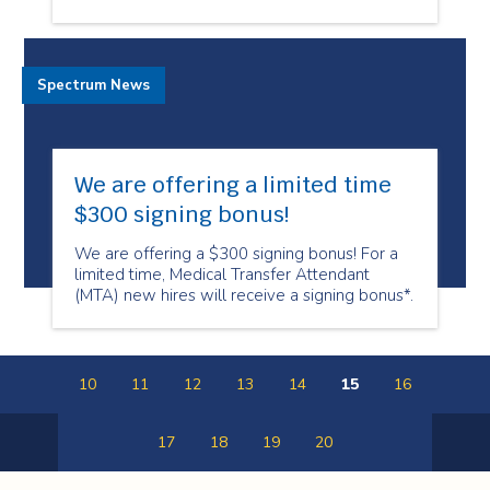
Spectrum News
We are offering a limited time
$300 signing bonus!
We are offering a $300 signing bonus! For a
limited time, Medical Transfer Attendant
(MTA) new hires will receive a signing bonus*.
10
11
12
13
14
15
16
17
18
19
20
Previous
Next