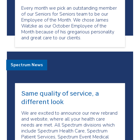
Every month we pick an outstanding member
of our Seniors for Seniors team to be our
Employee of the Month. We chose James
Watzke as our October Employee of the
Month because of his gregarious personality
and great care to our clients.
Spectrum News
Same quality of service, a
different look
We are excited to announce our new rebrand
and website, where all your health care
needs are met. All Spectrum divisions which
include Spectrum Health Care, Spectrum
Patient Services, Spectrum Event Medical