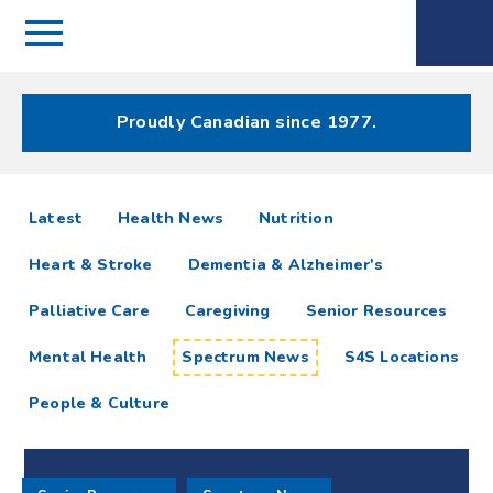
Menu
Spectrum
Phone
Health Care
Menu
Proudly Canadian since 1977.
Spectrum
articles
Latest
Health News
Nutrition
News
Heart & Stroke
Dementia & Alzheimer's
Resources
Palliative Care
Caregiving
Senior Resources
Mental Health
Spectrum News
S4S Locations
People & Culture