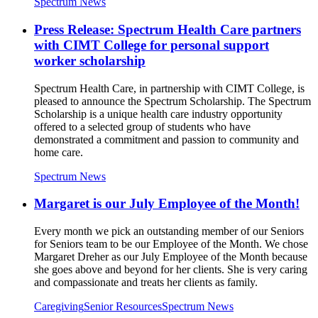
Spectrum News
Press Release: Spectrum Health Care partners
with CIMT College for personal support
worker scholarship
Spectrum Health Care, in partnership with CIMT College, is
pleased to announce the Spectrum Scholarship. The Spectrum
Scholarship is a unique health care industry opportunity
offered to a selected group of students who have
demonstrated a commitment and passion to community and
home care.
Spectrum News
Margaret is our July Employee of the Month!
Every month we pick an outstanding member of our Seniors
for Seniors team to be our Employee of the Month. We chose
Margaret Dreher as our July Employee of the Month because
she goes above and beyond for her clients. She is very caring
and compassionate and treats her clients as family.
Caregiving
Senior Resources
Spectrum News