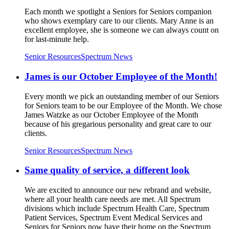
Each month we spotlight a Seniors for Seniors companion
who shows exemplary care to our clients. Mary Anne is an
excellent employee, she is someone we can always count on
for last-minute help.
Senior Resources
Spectrum News
James is our October Employee of the Month!
Every month we pick an outstanding member of our Seniors
for Seniors team to be our Employee of the Month. We chose
James Watzke as our October Employee of the Month
because of his gregarious personality and great care to our
clients.
Senior Resources
Spectrum News
Same quality of service, a different look
We are excited to announce our new rebrand and website,
where all your health care needs are met. All Spectrum
divisions which include Spectrum Health Care, Spectrum
Patient Services, Spectrum Event Medical Services and
Seniors for Seniors now have their home on the Spectrum