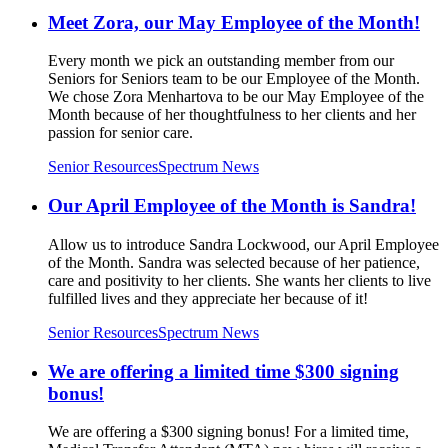
Meet Zora, our May Employee of the Month!
Every month we pick an outstanding member from our
Seniors for Seniors team to be our Employee of the Month.
We chose Zora Menhartova to be our May Employee of the
Month because of her thoughtfulness to her clients and her
passion for senior care.
Senior Resources
Spectrum News
Our April Employee of the Month is Sandra!
Allow us to introduce Sandra Lockwood, our April Employee
of the Month. Sandra was selected because of her patience,
care and positivity to her clients. She wants her clients to live
fulfilled lives and they appreciate her because of it!
Senior Resources
Spectrum News
We are offering a limited time $300 signing
bonus!
We are offering a $300 signing bonus! For a limited time,