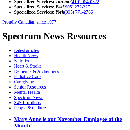
Specialized Services:
Toronto
(416) 964-0322
Specialized Services:
Peel
(905) 272-2271
Specialized Services:
York
(905) 771-2766
Proudly Canadian since 1977.
Spectrum News Resources
Latest
articles
Health News
Nutrition
Heart & Stroke
Dementia & Alzheimer's
Palliative Care
Caregiving
Senior Resources
Mental Health
Spectrum News
S4S Locations
People & Culture
Mary Anne is our November Employee of the
Month!