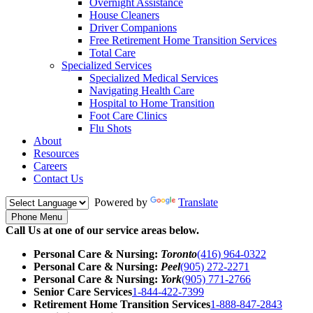
Overnight Assistance
House Cleaners
Driver Companions
Free Retirement Home Transition Services
Total Care
Specialized Services
Specialized Medical Services
Navigating Health Care
Hospital to Home Transition
Foot Care Clinics
Flu Shots
About
Resources
Careers
Contact Us
Powered by
Translate
Phone Menu
Call Us at one of our service areas below.
Personal Care & Nursing:
Toronto
(416) 964-0322
Personal Care & Nursing:
Peel
(905) 272-2271
Personal Care & Nursing:
York
(905) 771-2766
Senior Care Services
1-844-422-7399
Retirement Home Transition Services
1-888-847-2843