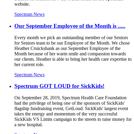
website.
Spectrum News
Our September Employee of the Month is .....
Every month we pick an outstanding member of our Seniors
for Seniors team to be our Employee of the Month. We chose
Heather Cruickshank as our September Employee of the
Month because of her warm smile and compassion towards
our clients. Heather is able to bring her health care expertise to
her current role.
Spectrum News
Spectrum GOT LOUD for SickKids!
On September 28, 2019, Spectrum Health Care Foundation
had the privilege of being one of the sponsors of SickKids'
flagship fundraising event, GetLoud. SickKids' largest event
takes the energy and momentum of the very successful
SickKids VS Limits campaign to the streets to raise money for
a new hospital.