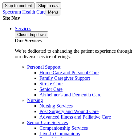
Skip to content
Skip to nav
Spectrum Health Care
Menu
Site Nav
Services
Close
dropdown
Our Services
We’re dedicated to enhancing the patient experience through
our diverse service offerings.
Personal Support
Home Care and Personal Care
Family Caregiver Support
Stroke Care
Senior Care
Alzheimer's and Dementia Care
Nursing
Nursing Services
Post Surgery and Wound Care
Advanced Illness and Palliative Care
Senior Care Services
Companionship Services
Live-In Companions