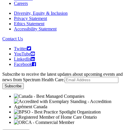
Careers
Diversity, Equity & Inclusion
Privacy Statement
Ethics Statement
Accessibility Statement
Contact Us
Twitter
YouTube
LinkedIn
Facebook
Subscribe to receive the latest updates about upcoming events and
news from Spectrum Health Care.