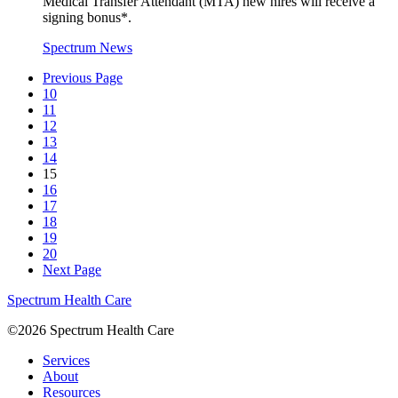
Medical Transfer Attendant (MTA) new hires will receive a
signing bonus*.
Spectrum News
Previous Page
10
11
12
13
14
15
16
17
18
19
20
Next Page
Spectrum Health Care
©2026 Spectrum Health Care
Services
About
Resources