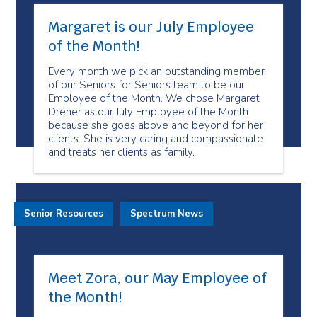
Margaret is our July Employee
of the Month!
Every month we pick an outstanding member
of our Seniors for Seniors team to be our
Employee of the Month. We chose Margaret
Dreher as our July Employee of the Month
because she goes above and beyond for her
clients. She is very caring and compassionate
and treats her clients as family.
Senior Resources
Spectrum News
Meet Zora, our May Employee of
the Month!