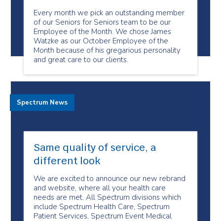
Every month we pick an outstanding member
of our Seniors for Seniors team to be our
Employee of the Month. We chose James
Watzke as our October Employee of the
Month because of his gregarious personality
and great care to our clients.
Spectrum News
Same quality of service, a
different look
We are excited to announce our new rebrand
and website, where all your health care
needs are met. All Spectrum divisions which
include Spectrum Health Care, Spectrum
Patient Services, Spectrum Event Medical