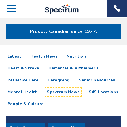
Menu
Spectrum
Phone
Health Care
Menu
Proudly Canadian since 1977.
Spectrum
articles
Latest
Health News
Nutrition
News
Heart & Stroke
Dementia & Alzheimer's
Resources
Palliative Care
Caregiving
Senior Resources
Mental Health
Spectrum News
S4S Locations
People & Culture