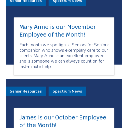
Senior Resources
Spectrum News
Mary Anne is our November
Employee of the Month!
Each month we spotlight a Seniors for Seniors
companion who shows exemplary care to our
clients. Mary Anne is an excellent employee,
she is someone we can always count on for
last-minute help.
Senior Resources
Spectrum News
James is our October Employee
of the Month!