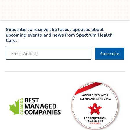
Subscribe to receive the latest updates about
upcoming events and news from Spectrum Health
Care.