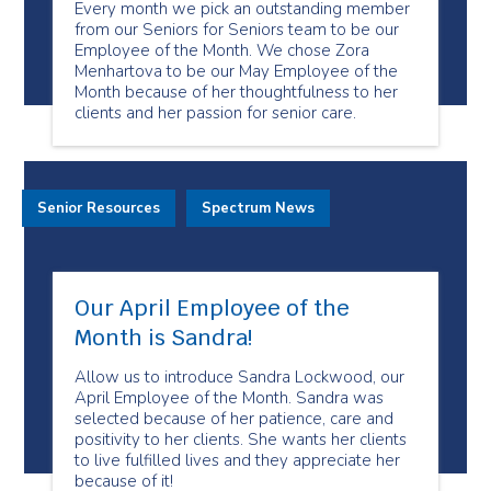
Every month we pick an outstanding member
from our Seniors for Seniors team to be our
Employee of the Month. We chose Zora
Menhartova to be our May Employee of the
Month because of her thoughtfulness to her
clients and her passion for senior care.
Senior Resources
Spectrum News
Our April Employee of the
Month is Sandra!
Allow us to introduce Sandra Lockwood, our
April Employee of the Month. Sandra was
selected because of her patience, care and
positivity to her clients. She wants her clients
to live fulfilled lives and they appreciate her
because of it!