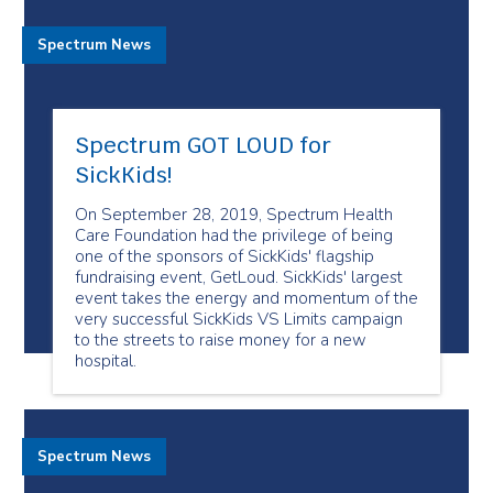
Spectrum News
Spectrum GOT LOUD for
SickKids!
On September 28, 2019, Spectrum Health
Care Foundation had the privilege of being
one of the sponsors of SickKids' flagship
fundraising event, GetLoud. SickKids' largest
event takes the energy and momentum of the
very successful SickKids VS Limits campaign
to the streets to raise money for a new
hospital.
Spectrum News