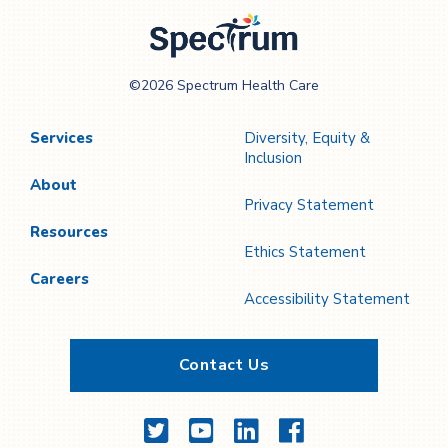
Page
Page
Spectrum Health
©2026 Spectrum Health Care
Care
Services
Diversity, Equity &
Inclusion
About
Privacy Statement
Resources
Ethics Statement
Careers
Accessibility Statement
Contact Us
Twitter
YouTube
LinkedIn
Facebook