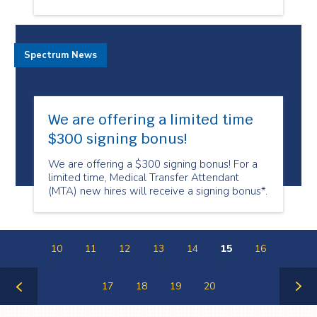
Spectrum News
We are offering a limited time
$300 signing bonus!
We are offering a $300 signing bonus! For a
limited time, Medical Transfer Attendant
(MTA) new hires will receive a signing bonus*.
10
11
12
13
14
15
16
17
18
19
20
Previous
Next