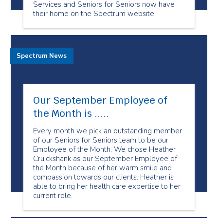
Services and Seniors for Seniors now have
their home on the Spectrum website.
Spectrum News
Our September Employee of
the Month is .....
Every month we pick an outstanding member
of our Seniors for Seniors team to be our
Employee of the Month. We chose Heather
Cruickshank as our September Employee of
the Month because of her warm smile and
compassion towards our clients. Heather is
able to bring her health care expertise to her
current role.