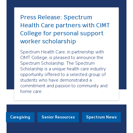
Press Release: Spectrum
Health Care partners with CIMT
College for personal support
worker scholarship
Spectrum Health Care, in partnership with
CIMT College, is pleased to announce the
Spectrum Scholarship. The Spectrum
Scholarship is a unique health care industry
opportunity offered to a selected group of
students who have demonstrated a
commitment and passion to community and
home care.
Caregiving
Senior Resources
Spectrum News