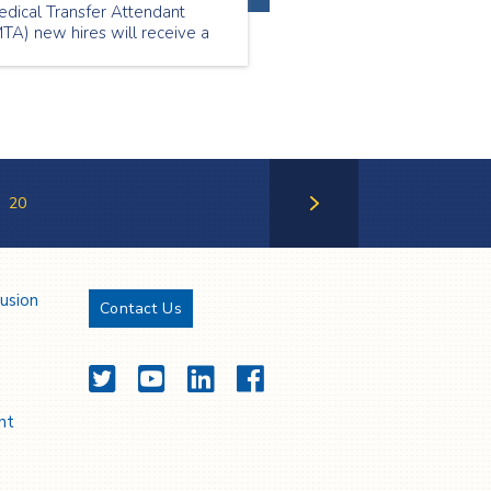
edical Transfer Attendant
TA) new hires will receive a
gning bonus*.
20
Next Page
lusion
Contact Us
Twitter
YouTube
LinkedIn
Facebook
nt