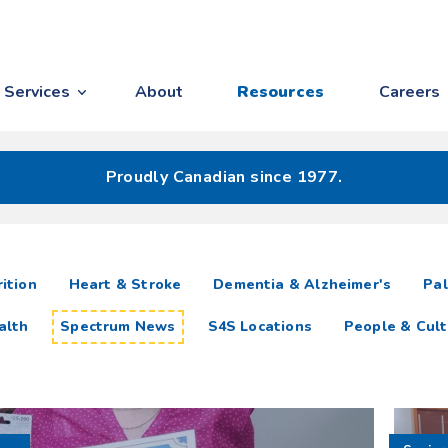
Services
About
Resources
Careers
Proudly Canadian since 1977.
ition
Heart & Stroke
Dementia & Alzheimer's
Pal
alth
Spectrum News
S4S Locations
People & Cult