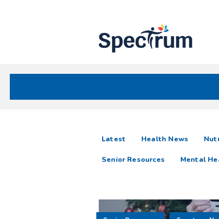
Site
Nav
Spectrum Health Care
Spectrum
articles
Latest
Health News
Nutr
News
Senior Resources
Mental He
Resources