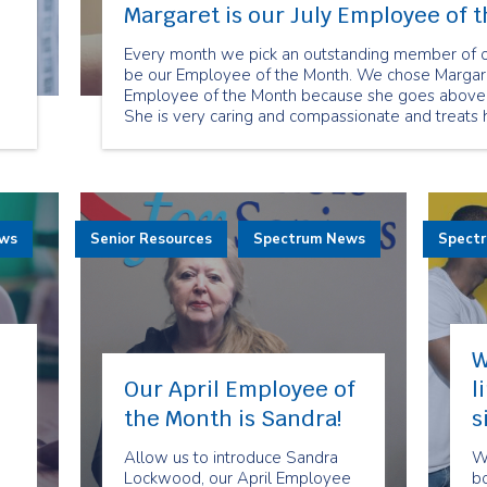
Margaret is our July Employee of 
Every month we pick an outstanding member of ou
,
be our Employee of the Month. We chose Margare
Employee of the Month because she goes above a
She is very caring and compassionate and treats he
ho
ews
Senior Resources
Spectrum News
Spect
W
Our April Employee of
l
the Month is Sandra!
s
Allow us to introduce Sandra
We
Lockwood, our April Employee
bo