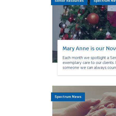
Senior Resources
Spectrum N
Mary Anne is our No
Each month we spotlight a Se
exemplary care to our clients.
someone we can always count 
Spectrum News