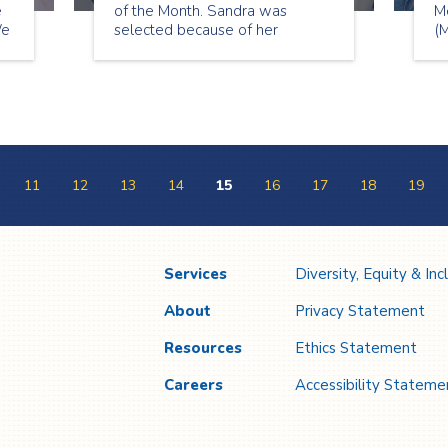
e
of the Month. Sandra was
M
We
selected because of her
(M
patience, care and positivity to
si
th
her clients. She wants her
clients to live fulfilled lives and
for
they appreciate her because of
it!
11
12
13
14
15
16
17
18
19
Services
Diversity, Equity & Inc
About
Privacy Statement
Resources
Ethics Statement
Careers
Accessibility Stateme