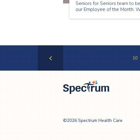
Seniors for Seniors team to b
our Employee of the Month. 
chose Zora Menhartova to be
our May Employee of the Mon
because of her thoughtfulness
to her clients and her passion 
senior care.
10
Previous
Page
Spectrum Health
Care
©2026 Spectrum Health Care