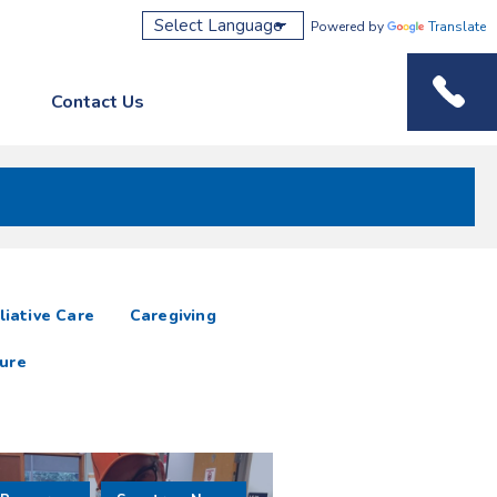
Powered by
Translate
Contact Us
Phone M
liative Care
Caregiving
ure