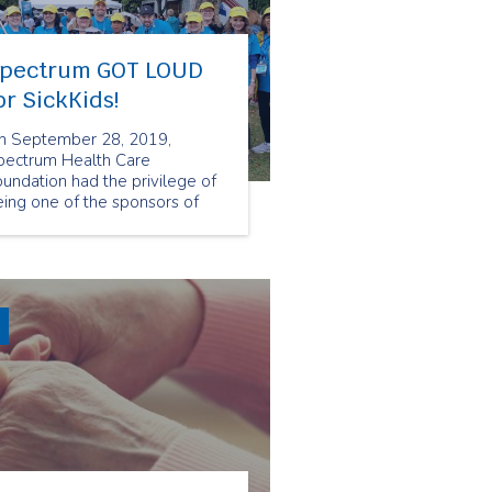
pectrum GOT LOUD
or SickKids!
n September 28, 2019,
pectrum Health Care
undation had the privilege of
ing one of the sponsors of
ckKids' flagship fundraising
ent, GetLoud. SickKids'
rgest event takes the energy
nd momentum of the very
ccessful SickKids VS Limits
mpaign to the streets to raise
oney for a new hospital.