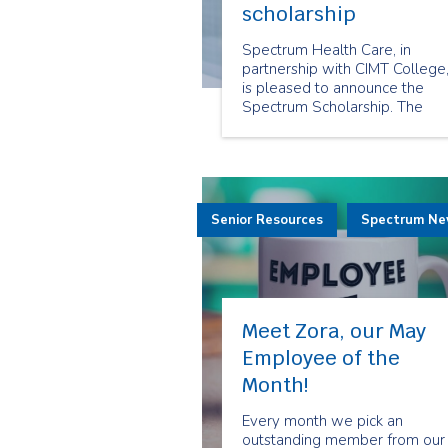
scholarship
Spectrum Health Care, in
partnership with CIMT College
is pleased to announce the
Spectrum Scholarship. The
Spectrum Scholarship is a
unique health care industry
opportunity offered to a
selected group of students w
have demonstrated a
Senior Resources
commitment and passion to
Spectrum N
community and home care.
Meet Zora, our May
Employee of the
Month!
Every month we pick an
outstanding member from our