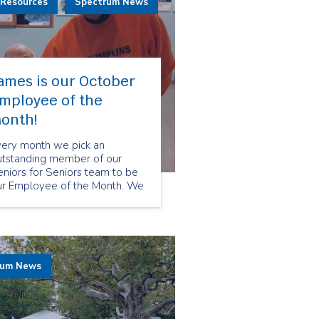
 Resources
Spectrum News
ames is our October
mployee of the
onth!
very month we pick an
utstanding member of our
niors for Seniors team to be
ur Employee of the Month. We
hose James Watzke as our
ctober Employee of the Month
cause of his gregarious
rsonality and great care to
r clients.
rum News