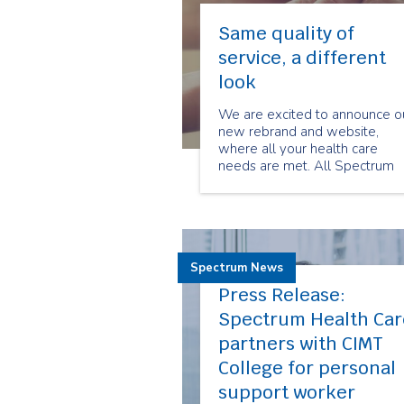
Same quality of
service, a different
look
We are excited to announce o
new rebrand and website,
where all your health care
needs are met. All Spectrum
divisions which include
Spectrum Health Care,
Spectrum Patient Services,
Spectrum Event Medical
Services and Seniors for Seni
Spectrum News
now have their home on the
Spectrum website.
Press Release:
Spectrum Health Car
partners with CIMT
College for personal
support worker