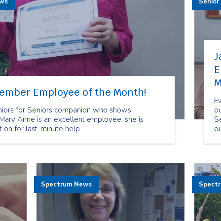
ews
Senior
J
E
M
vember Employee of the Month!
E
niors for Seniors companion who shows
o
 Mary Anne is an excellent employee, she is
Se
on for last-minute help.
o
c
O
be
pe
ou
Spectrum News
Spect