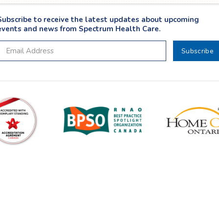
Subscribe to receive the latest updates about upcoming
events and news from Spectrum Health Care.