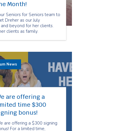
the Month!
r Seniors for Seniors team to
t Dreher as our July
nd beyond for her clients.
r clients as family.
rum News
e are offering a
imited time $300
igning bonus!
 are offering a $300 signing
nus! For a limited time,