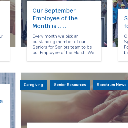
Our September
Employee of the
S
Month is .....
f
ur
Every month we pick an
O
outstanding member of our
S
Seniors for Seniors team to be
Fo
our Employee of the Month. We
be
chose Heather Cruickshank as
Si
our September Employee of
ev
the Month because of her warm
la
smile and compassion towards
a
ors
our clients. Heather is able to
su
Caregiving
bring her health care expertise
Senior Resources
Spectrum News
ca
to her current role.
m
e