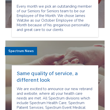
Every month we pick an outstanding member
of our Seniors for Seniors team to be our
Employee of the Month. We chose James
Watzke as our October Employee of the
Month because of his gregarious personality
and great care to our clients.
Spectrum News
Same quality of service, a
different look
We are excited to announce our new rebrand
and website, where all your health care
needs are met. All Spectrum divisions which
include Spectrum Health Care, Spectrum
Patient Services, Spectrum Event Medical