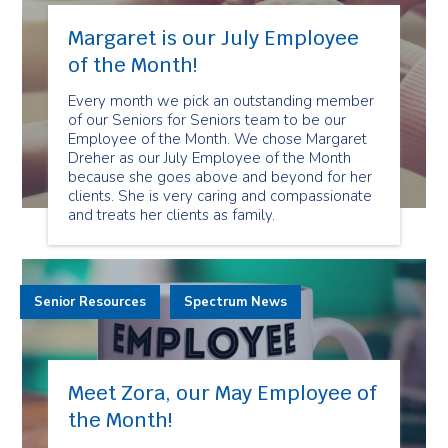
Margaret is our July Employee
of the Month!
Every month we pick an outstanding member
of our Seniors for Seniors team to be our
Employee of the Month. We chose Margaret
Dreher as our July Employee of the Month
because she goes above and beyond for her
clients. She is very caring and compassionate
and treats her clients as family.
Senior Resources
Spectrum News
Meet Zora, our May Employee of
the Month!