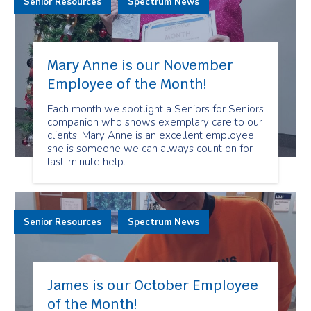
Senior Resources
Spectrum News
Mary Anne is our November
Employee of the Month!
Each month we spotlight a Seniors for Seniors
companion who shows exemplary care to our
clients. Mary Anne is an excellent employee,
she is someone we can always count on for
last-minute help.
Senior Resources
Spectrum News
James is our October Employee
of the Month!