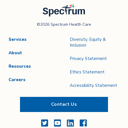
Page
Page
Spectrum Health
©2026 Spectrum Health Care
Care
Services
Diversity, Equity &
Inclusion
About
Privacy Statement
Resources
Ethics Statement
Careers
Accessibility Statement
Contact Us
Twitter
YouTube
LinkedIn
Facebook