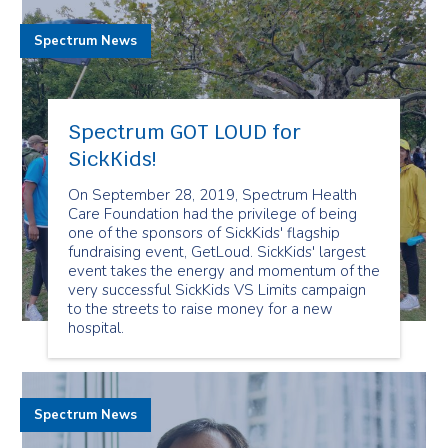
Spectrum News
Spectrum GOT LOUD for
SickKids!
On September 28, 2019, Spectrum Health
Care Foundation had the privilege of being
one of the sponsors of SickKids' flagship
fundraising event, GetLoud. SickKids' largest
event takes the energy and momentum of the
very successful SickKids VS Limits campaign
to the streets to raise money for a new
hospital.
Spectrum News