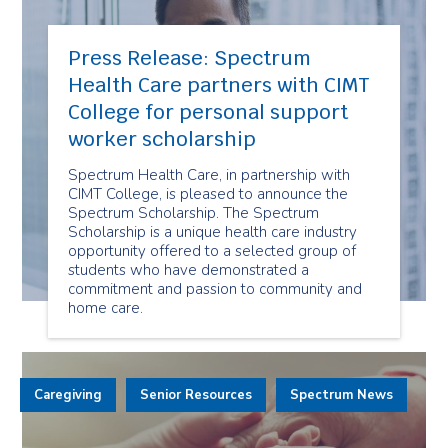
Press Release: Spectrum
Health Care partners with CIMT
College for personal support
worker scholarship
Spectrum Health Care, in partnership with
CIMT College, is pleased to announce the
Spectrum Scholarship. The Spectrum
Scholarship is a unique health care industry
opportunity offered to a selected group of
students who have demonstrated a
commitment and passion to community and
home care.
Caregiving
Senior Resources
Spectrum News