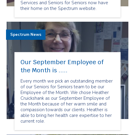
Services and Seniors for Seniors now have
their home on the Spectrum website.
Spectrum News
Our September Employee of
the Month is .....
Every month we pick an outstanding member
of our Seniors for Seniors team to be our
Employee of the Month. We chose Heather
Cruickshank as our September Employee of
the Month because of her warm smile and
compassion towards our clients. Heather is
able to bring her health care expertise to her
current role.