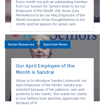
Every month we pick an outstanding member
from our Seniors for Seniors team to be our
Employee of the Month. We chose Zora
Menhartova to be our May Employee of the
Month because of her thoughtfulness to her
clients and her passion for senior care.
Senior Resources
Spectrum News
Our April Employee of the
Month is Sandra!
Allow us to introduce Sandra Lockwood, our
April Employee of the Month. Sandra was
selected because of her patience, care and
positivity to her clients. She wants her clients
to live fulfilled lives and they appreciate her
because of it!