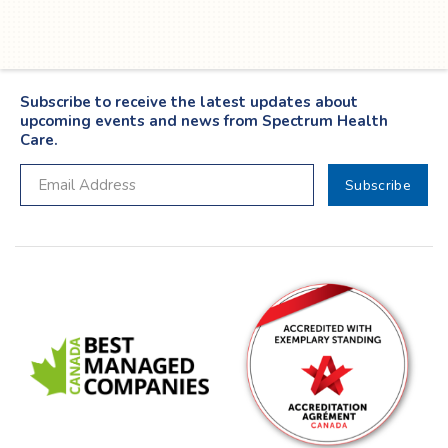
Subscribe to receive the latest updates about
upcoming events and news from Spectrum Health
Care.