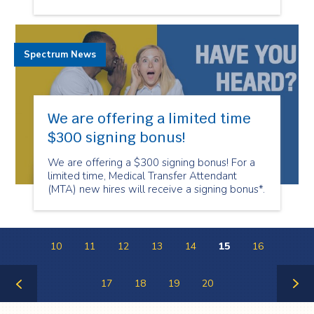
Spectrum News
We are offering a limited time
$300 signing bonus!
We are offering a $300 signing bonus! For a
limited time, Medical Transfer Attendant
(MTA) new hires will receive a signing bonus*.
10
11
12
13
14
15
16
17
18
19
20
Previous
Next