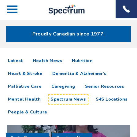
Menu
Spectrum
Phone
Health Care
Menu
Proudly Canadian since 1977.
Spectrum
articles
Latest
Health News
Nutrition
News
Heart & Stroke
Dementia & Alzheimer's
Resources
Palliative Care
Caregiving
Senior Resources
Mental Health
Spectrum News
S4S Locations
People & Culture