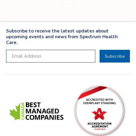
Subscribe to receive the latest updates about
upcoming events and news from Spectrum Health
Care.