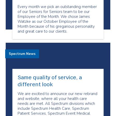
Every month we pick an outstanding member
of our Seniors for Seniors team to be our
Employee of the Month. We chose James
Watzke as our October Employee of the
Month because of his gregarious personality
and great care to our clients.
Spectrum News
Same quality of service, a
different look
We are excited to announce our new rebrand
and website, where all your health care
needs are met. All Spectrum divisions which
include Spectrum Health Care, Spectrum
Patient Services, Spectrum Event Medical