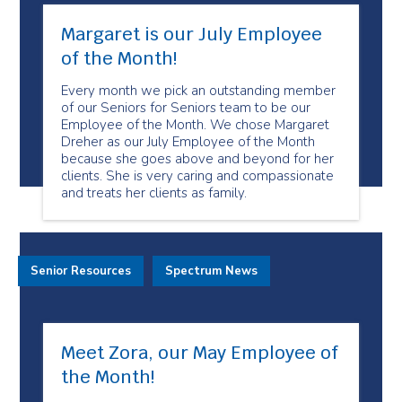
Margaret is our July Employee
of the Month!
Every month we pick an outstanding member
of our Seniors for Seniors team to be our
Employee of the Month. We chose Margaret
Dreher as our July Employee of the Month
because she goes above and beyond for her
clients. She is very caring and compassionate
and treats her clients as family.
Senior Resources
Spectrum News
Meet Zora, our May Employee of
the Month!