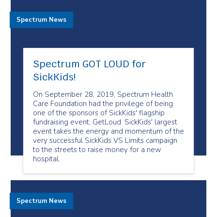
Spectrum News
Spectrum GOT LOUD for
SickKids!
On September 28, 2019, Spectrum Health
Care Foundation had the privilege of being
one of the sponsors of SickKids' flagship
fundraising event, GetLoud. SickKids' largest
event takes the energy and momentum of the
very successful SickKids VS Limits campaign
to the streets to raise money for a new
hospital.
Spectrum News