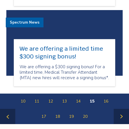
Spectrum News
We are offering a limited time
$300 signing bonus!
We are offering a $300 signing bonus! For a
limited time, Medical Transfer Attendant
(MTA) new hires will receive a signing bonus*.
10
11
12
13
14
15
16
17
18
19
20
Previous
Next