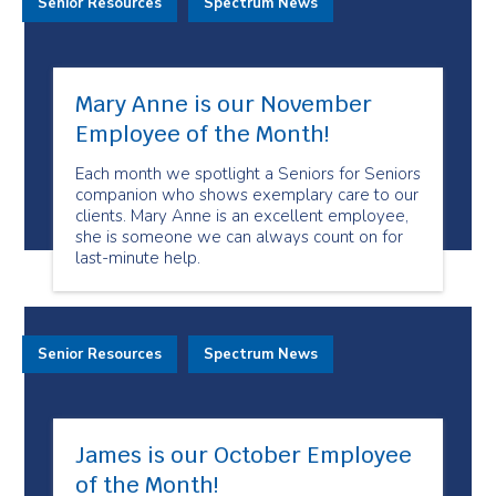
Senior Resources
Spectrum News
Mary Anne is our November
Employee of the Month!
Each month we spotlight a Seniors for Seniors
companion who shows exemplary care to our
clients. Mary Anne is an excellent employee,
she is someone we can always count on for
last-minute help.
Senior Resources
Spectrum News
James is our October Employee
of the Month!