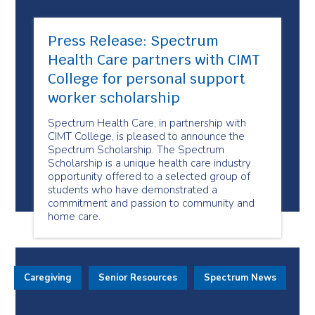
Press Release: Spectrum
Health Care partners with CIMT
College for personal support
worker scholarship
Spectrum Health Care, in partnership with
CIMT College, is pleased to announce the
Spectrum Scholarship. The Spectrum
Scholarship is a unique health care industry
opportunity offered to a selected group of
students who have demonstrated a
commitment and passion to community and
home care.
Caregiving
Senior Resources
Spectrum News