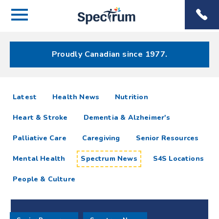
Menu
Spectrum
Phone
Health Care
Menu
Proudly Canadian since 1977.
Spectrum
articles
Latest
Health News
Nutrition
News
Heart & Stroke
Dementia & Alzheimer's
Resources
Palliative Care
Caregiving
Senior Resources
Mental Health
Spectrum News
S4S Locations
People & Culture