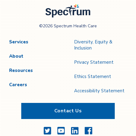
Page
Page
Spectrum Health
©2026 Spectrum Health Care
Care
Services
Diversity, Equity &
Inclusion
About
Privacy Statement
Resources
Ethics Statement
Careers
Accessibility Statement
Contact Us
Twitter
YouTube
LinkedIn
Facebook