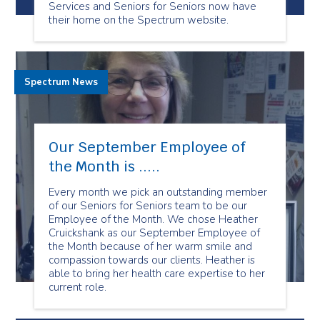
Services and Seniors for Seniors now have
their home on the Spectrum website.
Spectrum News
Our September Employee of
the Month is .....
Every month we pick an outstanding member
of our Seniors for Seniors team to be our
Employee of the Month. We chose Heather
Cruickshank as our September Employee of
the Month because of her warm smile and
compassion towards our clients. Heather is
able to bring her health care expertise to her
current role.