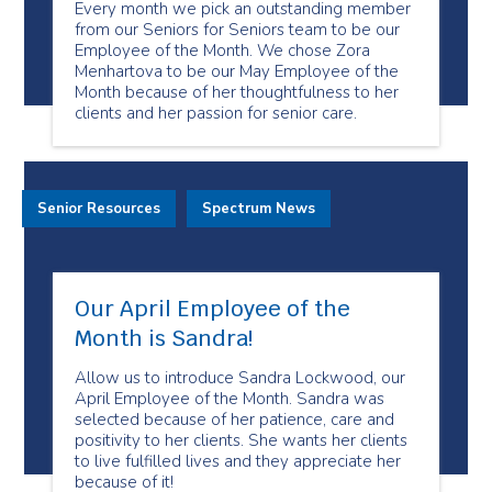
Every month we pick an outstanding member
from our Seniors for Seniors team to be our
Employee of the Month. We chose Zora
Menhartova to be our May Employee of the
Month because of her thoughtfulness to her
clients and her passion for senior care.
Senior Resources
Spectrum News
Our April Employee of the
Month is Sandra!
Allow us to introduce Sandra Lockwood, our
April Employee of the Month. Sandra was
selected because of her patience, care and
positivity to her clients. She wants her clients
to live fulfilled lives and they appreciate her
because of it!