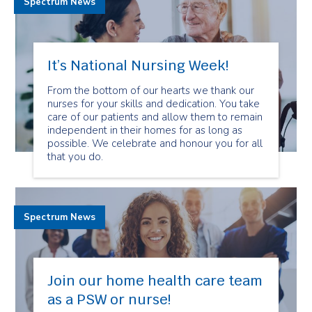
Spectrum News
It’s National Nursing Week!
From the bottom of our hearts we thank our
nurses for your skills and dedication. You take
care of our patients and allow them to remain
independent in their homes for as long as
possible. We celebrate and honour you for all
that you do.
Spectrum News
Join our home health care team
as a PSW or nurse!