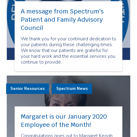
A message from Spectrum's
Patient and Family Advisory
Council
We thank you for your continued dedication to
your patients during these challenging times.
We know that our patients are grateful for
your hard work and the essential services you
continue to provide.
Senior Resources
Spectrum News
Margaret is our January 2020
Employee of the Month!
Congratulations goes out to Margaret Keogh,