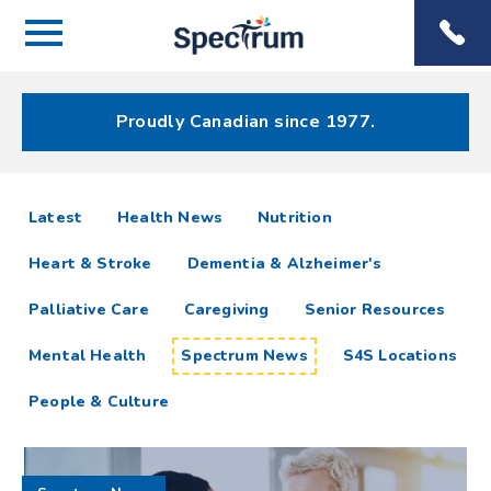
Menu
Spectrum
Phone
Health Care
Menu
Proudly Canadian since 1977.
Spectrum
articles
Latest
Health News
Nutrition
News
Heart & Stroke
Dementia & Alzheimer's
Resources
Palliative Care
Caregiving
Senior Resources
Mental Health
Spectrum News
S4S Locations
People & Culture