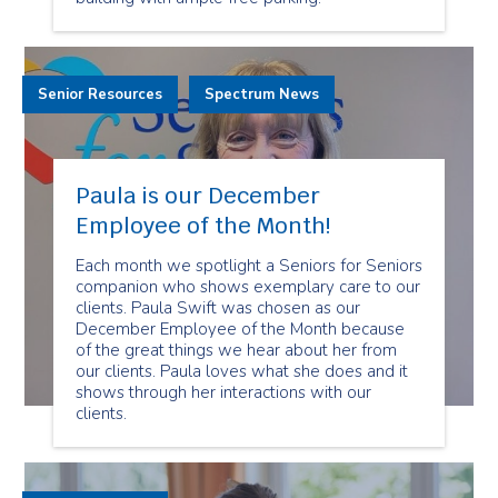
Senior Resources
Spectrum News
Paula is our December
Employee of the Month!
Each month we spotlight a Seniors for Seniors
companion who shows exemplary care to our
clients. Paula Swift was chosen as our
December Employee of the Month because
of the great things we hear about her from
our clients. Paula loves what she does and it
shows through her interactions with our
clients.