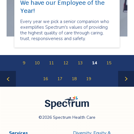
We have our Employee of the
Year!
Every year we pick a senior companion who
exemplifies Spectrum's values of providing
the highest quality of care through caring,
trust, responsiveness and safety.
9
10
11
12
13
14
15
16
17
18
19
Previous
Next
Page
Page
Spectrum Health
©2026 Spectrum Health Care
Care
Services
Diversity, Equity &