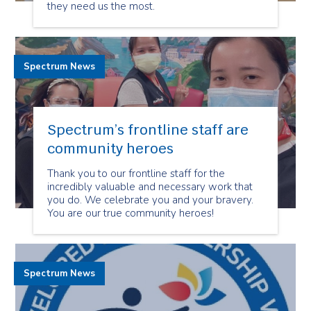
they need us the most.
Spectrum News
Spectrum’s frontline staff are
community heroes
Thank you to our frontline staff for the
incredibly valuable and necessary work that
you do. We celebrate you and your bravery.
You are our true community heroes!
Spectrum News