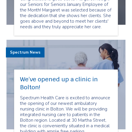
our Seniors for Seniors January Employee of
the Month! Margaret was selected because of
the dedication that she shows her clients. She
goes above and beyond to meet her clients'
needs and they truly appreciate her care.
Spectrum News
We’ve opened up a clinic in
Bolton!
Spectrum Health Care is excited to announce
the opening of our newest ambulatory
nursing clinic in Bolton. We will be providing
integrated nursing care to patients in the
Bolton region. Located at 30 Martha Street,
the clinic is conveniently situated in a medical
building with ample free parking.