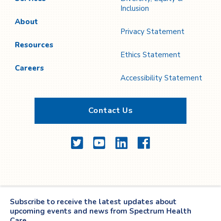
Inclusion
About
Privacy Statement
Resources
Ethics Statement
Careers
Accessibility Statement
Contact Us
Twitter
YouTube
LinkedIn
Facebook
Subscribe to receive the latest updates about
upcoming events and news from Spectrum Health
Care.