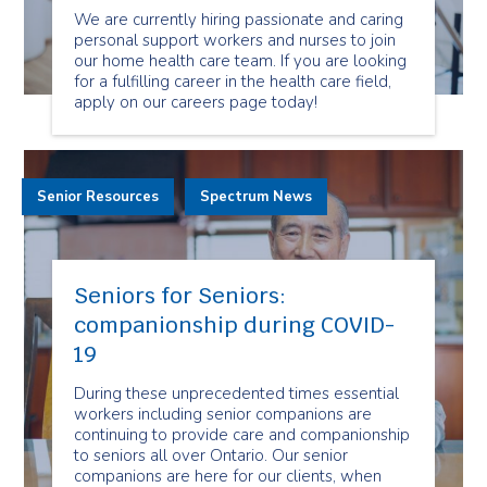
We are currently hiring passionate and caring
personal support workers and nurses to join
our home health care team. If you are looking
for a fulfilling career in the health care field,
apply on our careers page today!
Senior Resources
Spectrum News
Seniors for Seniors:
companionship during COVID-
19
During these unprecedented times essential
workers including senior companions are
continuing to provide care and companionship
to seniors all over Ontario. Our senior
companions are here for our clients, when