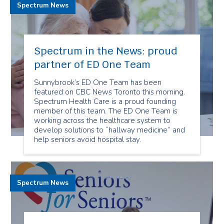
Spectrum News
Spectrum in the News: proud
partner of ED One Team
Sunnybrook’s ED One Team has been
featured on CBC News Toronto this morning.
Spectrum Health Care is a proud founding
member of this team. The ED One Team is
working across the healthcare system to
develop solutions to “hallway medicine” and
help seniors avoid hospital stay.
Spectrum News