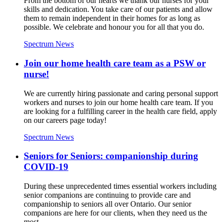
From the bottom of our hearts we thank our nurses for your
skills and dedication. You take care of our patients and allow
them to remain independent in their homes for as long as
possible. We celebrate and honour you for all that you do.
Spectrum News
Join our home health care team as a PSW or
nurse!
We are currently hiring passionate and caring personal support
workers and nurses to join our home health care team. If you
are looking for a fulfilling career in the health care field, apply
on our careers page today!
Spectrum News
Seniors for Seniors: companionship during
COVID-19
During these unprecedented times essential workers including
senior companions are continuing to provide care and
companionship to seniors all over Ontario. Our senior
companions are here for our clients, when they need us the
most.