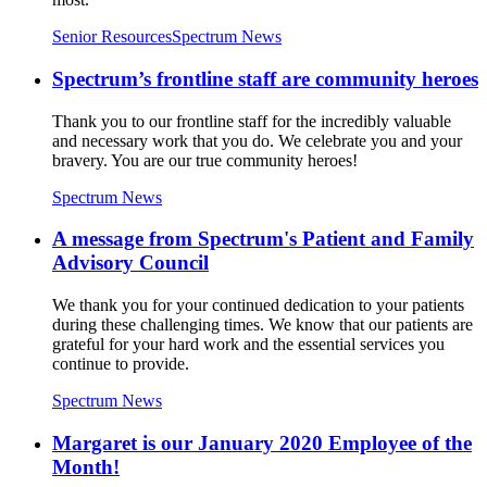
Senior Resources
Spectrum News
Spectrum’s frontline staff are community heroes
Thank you to our frontline staff for the incredibly valuable
and necessary work that you do. We celebrate you and your
bravery. You are our true community heroes!
Spectrum News
A message from Spectrum's Patient and Family
Advisory Council
We thank you for your continued dedication to your patients
during these challenging times. We know that our patients are
grateful for your hard work and the essential services you
continue to provide.
Spectrum News
Margaret is our January 2020 Employee of the
Month!