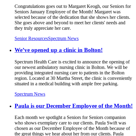
Congratulations goes out to Margaret Keogh, our Seniors for
Seniors January Employee of the Month! Margaret was
selected because of the dedication that she shows her clients.
She goes above and beyond to meet her clients' needs and
they truly appreciate her care.
Senior Resources
Spectrum News
We’ve opened up a clinic in Bolton!
Spectrum Health Care is excited to announce the opening of
our newest ambulatory nursing clinic in Bolton. We will be
providing integrated nursing care to patients in the Bolton
region. Located at 30 Martha Street, the clinic is conveniently
situated in a medical building with ample free parking.
Spectrum News
Paula is our December Employee of the Month!
Each month we spotlight a Seniors for Seniors companion
who shows exemplary care to our clients. Paula Swift was
chosen as our December Employee of the Month because of
the great things we hear about her from our clients. Paula