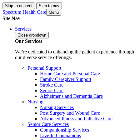
Skip to content
Skip to nav
Spectrum Health Care
Menu
Site Nav
Services
Close
dropdown
Our Services
We’re dedicated to enhancing the patient experience through
our diverse service offerings.
Personal Support
Home Care and Personal Care
Family Caregiver Support
Stroke Care
Senior Care
Alzheimer's and Dementia Care
Nursing
Nursing Services
Post Surgery and Wound Care
Advanced Illness and Palliative Care
Senior Care Services
Companionship Services
Live-In Companions