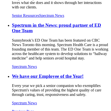
loves what she does and it shows through her interactions
with our clients.
Senior Resources
Spectrum News
Spectrum in the News: proud partner of ED
One Team
Sunnybrook’s ED One Team has been featured on CBC
News Toronto this morning. Spectrum Health Care is a proud
founding member of this team. The ED One Team is working
across the healthcare system to develop solutions to “hallway
medicine” and help seniors avoid hospital stay.
Spectrum News
We have our Employee of the Year!
Every year we pick a senior companion who exemplifies
Spectrum's values of providing the highest quality of care
through caring, trust, responsiveness and safety.
Spectrum News