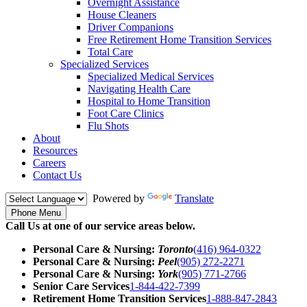
Overnight Assistance
House Cleaners
Driver Companions
Free Retirement Home Transition Services
Total Care
Specialized Services
Specialized Medical Services
Navigating Health Care
Hospital to Home Transition
Foot Care Clinics
Flu Shots
About
Resources
Careers
Contact Us
Powered by
Translate
Phone Menu
Call Us at one of our service areas below.
Personal Care & Nursing:
Toronto
(416) 964-0322
Personal Care & Nursing:
Peel
(905) 272-2271
Personal Care & Nursing:
York
(905) 771-2766
Senior Care Services
1-844-422-7399
Retirement Home Transition Services
1-888-847-2843