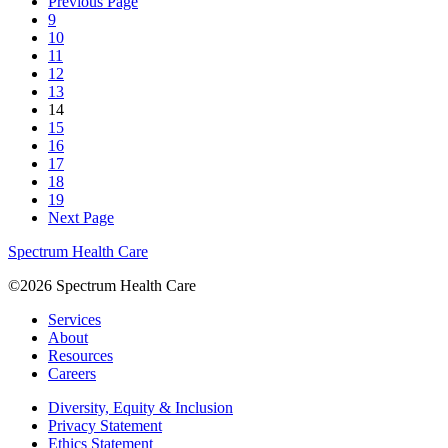
Previous Page
9
10
11
12
13
14
15
16
17
18
19
Next Page
Spectrum Health Care
©2026 Spectrum Health Care
Services
About
Resources
Careers
Diversity, Equity & Inclusion
Privacy Statement
Ethics Statement