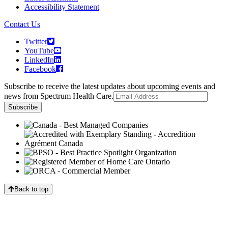
Accessibility Statement
Contact Us
Twitter
YouTube
LinkedIn
Facebook
Subscribe to receive the latest updates about upcoming events and
news from Spectrum Health Care.
Back to top