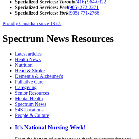
Specialized Services:
Toronto
(416) 964-0322
Specialized Services:
Peel
(905) 272-2271
Specialized Services:
York
(905) 771-2766
Proudly Canadian since 1977.
Spectrum News Resources
Latest
articles
Health News
Nutrition
Heart & Stroke
Dementia & Alzheimer's
Palliative Care
Caregiving
Senior Resources
Mental Health
Spectrum News
S4S Locations
People & Culture
It’s National Nursing Week!