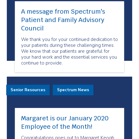
A message from Spectrum's
Patient and Family Advisory
Council
We thank you for your continued dedication to
your patients during these challenging times.
We know that our patients are grateful for
your hard work and the essential services you
continue to provide.
Senior Resources
Spectrum News
Margaret is our January 2020
Employee of the Month!
Congratulations goes out to Margaret Keogh,