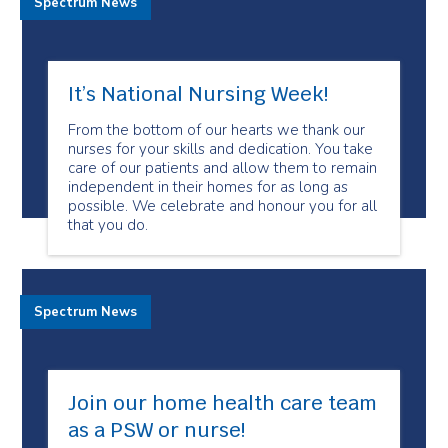
Spectrum News
It’s National Nursing Week!
From the bottom of our hearts we thank our
nurses for your skills and dedication. You take
care of our patients and allow them to remain
independent in their homes for as long as
possible. We celebrate and honour you for all
that you do.
Spectrum News
Join our home health care team
as a PSW or nurse!