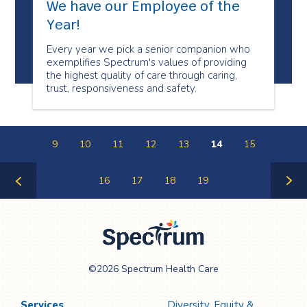
We have our Employee of the
Year!
Every year we pick a senior companion who
exemplifies Spectrum's values of providing
the highest quality of care through caring,
trust, responsiveness and safety.
9
10
11
12
13
14
15
16
17
18
19
Previous
Next
Page
Page
Spectrum Health
©2026 Spectrum Health Care
Care
Services
Diversity, Equity &