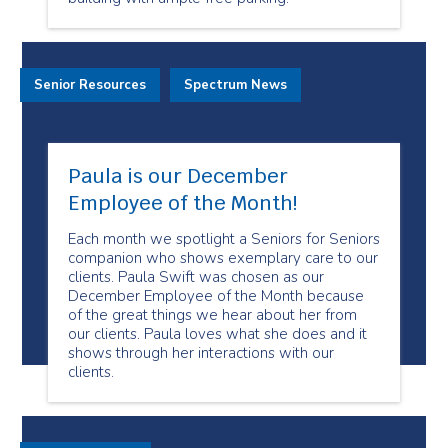
Senior Resources
Spectrum News
Paula is our December
Employee of the Month!
Each month we spotlight a Seniors for Seniors
companion who shows exemplary care to our
clients. Paula Swift was chosen as our
December Employee of the Month because
of the great things we hear about her from
our clients. Paula loves what she does and it
shows through her interactions with our
clients.