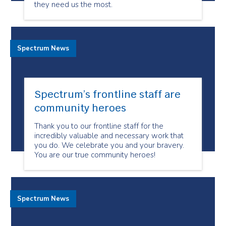
they need us the most.
Spectrum News
Spectrum’s frontline staff are
community heroes
Thank you to our frontline staff for the
incredibly valuable and necessary work that
you do. We celebrate you and your bravery.
You are our true community heroes!
Spectrum News