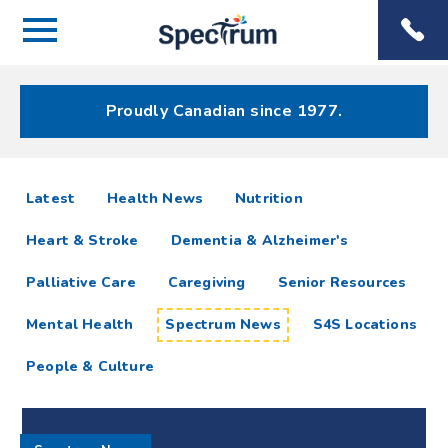
Menu
Spectrum
Phone
Health Care
Menu
Proudly Canadian since 1977.
Spectrum
articles
Latest
Health News
Nutrition
News
Heart & Stroke
Dementia & Alzheimer's
Resources
Palliative Care
Caregiving
Senior Resources
Mental Health
Spectrum News
S4S Locations
People & Culture