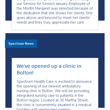
our Seniors for Seniors January Employee of
the Month! Margaret was selected because of
the dedication that she shows her clients. She
goes above and beyond to meet her clients'
needs and they truly appreciate her care.
Spectrum News
We’ve opened up a clinic in
Bolton!
Spectrum Health Care is excited to announce
the opening of our newest ambulatory
nursing clinic in Bolton. We will be providing
integrated nursing care to patients in the
Bolton region. Located at 30 Martha Street,
the clinic is conveniently situated in a medical
building with ample free parking.