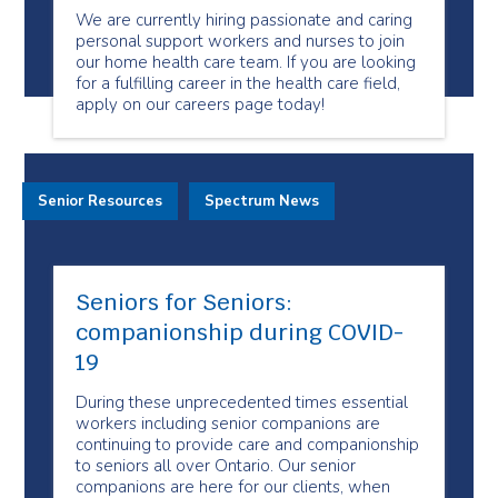
We are currently hiring passionate and caring
personal support workers and nurses to join
our home health care team. If you are looking
for a fulfilling career in the health care field,
apply on our careers page today!
Senior Resources
Spectrum News
Seniors for Seniors:
companionship during COVID-
19
During these unprecedented times essential
workers including senior companions are
continuing to provide care and companionship
to seniors all over Ontario. Our senior
companions are here for our clients, when