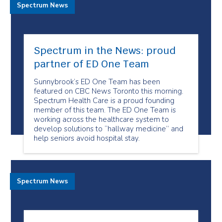
Spectrum News
Spectrum in the News: proud
partner of ED One Team
Sunnybrook’s ED One Team has been
featured on CBC News Toronto this morning.
Spectrum Health Care is a proud founding
member of this team. The ED One Team is
working across the healthcare system to
develop solutions to “hallway medicine” and
help seniors avoid hospital stay.
Spectrum News