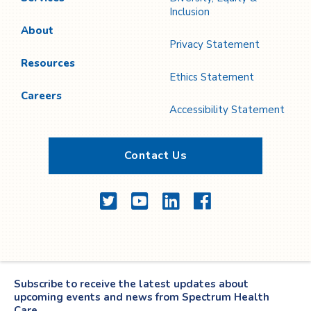
Inclusion
About
Privacy Statement
Resources
Ethics Statement
Careers
Accessibility Statement
Contact Us
Twitter
YouTube
LinkedIn
Facebook
Subscribe to receive the latest updates about
upcoming events and news from Spectrum Health
Care.