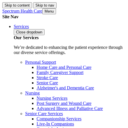
Skip to content
Skip to nav
Spectrum Health Care
Menu
Site Nav
Services
Close
dropdown
Our Services
We’re dedicated to enhancing the patient experience through
our diverse service offerings.
Personal Support
Home Care and Personal Care
Family Caregiver Support
Stroke Care
Senior Care
Alzheimer's and Dementia Care
Nursing
Nursing Services
Post Surgery and Wound Care
Advanced Illness and Palliative Care
Senior Care Services
Companionship Services
Live-In Companions