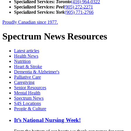
Specialized Services:
Toronto
(416) 964-0322
Specialized Services:
Peel
(905) 272-2271
Specialized Services:
York
(905) 771-2766
Proudly Canadian since 1977.
Spectrum News Resources
Latest
articles
Health News
Nutrition
Heart & Stroke
Dementia & Alzheimer's
Palliative Care
Caregiving
Senior Resources
Mental Health
Spectrum News
S4S Locations
People & Culture
It’s National Nursing Week!