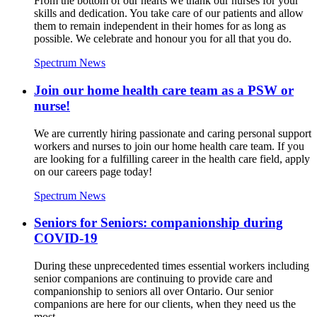
From the bottom of our hearts we thank our nurses for your
skills and dedication. You take care of our patients and allow
them to remain independent in their homes for as long as
possible. We celebrate and honour you for all that you do.
Spectrum News
Join our home health care team as a PSW or
nurse!
We are currently hiring passionate and caring personal support
workers and nurses to join our home health care team. If you
are looking for a fulfilling career in the health care field, apply
on our careers page today!
Spectrum News
Seniors for Seniors: companionship during
COVID-19
During these unprecedented times essential workers including
senior companions are continuing to provide care and
companionship to seniors all over Ontario. Our senior
companions are here for our clients, when they need us the
most.