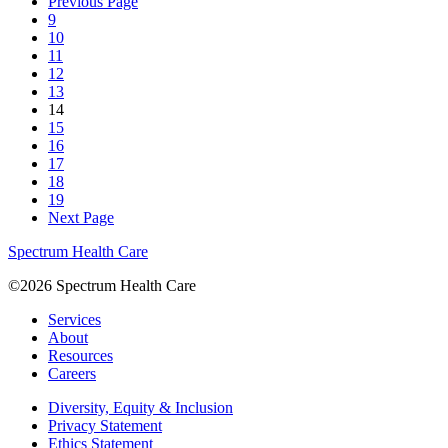
Previous Page
9
10
11
12
13
14
15
16
17
18
19
Next Page
Spectrum Health Care
©2026 Spectrum Health Care
Services
About
Resources
Careers
Diversity, Equity & Inclusion
Privacy Statement
Ethics Statement