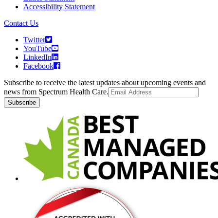
Accessibility Statement
Contact Us
Twitter
YouTube
LinkedIn
Facebook
Subscribe to receive the latest updates about upcoming events and
news from Spectrum Health Care.