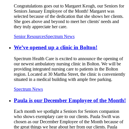
Congratulations goes out to Margaret Keogh, our Seniors for
Seniors January Employee of the Month! Margaret was
selected because of the dedication that she shows her clients.
She goes above and beyond to meet her clients' needs and
they truly appreciate her care.
Senior Resources
Spectrum News
We’ve opened up a clinic in Bolton!
Spectrum Health Care is excited to announce the opening of
our newest ambulatory nursing clinic in Bolton. We will be
providing integrated nursing care to patients in the Bolton
region. Located at 30 Martha Street, the clinic is conveniently
situated in a medical building with ample free parking.
Spectrum News
Paula is our December Employee of the Month!
Each month we spotlight a Seniors for Seniors companion
who shows exemplary care to our clients. Paula Swift was
chosen as our December Employee of the Month because of
the great things we hear about her from our clients. Paula