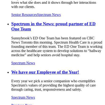
loves what she does and it shows through her interactions
with our clients.
Senior Resources
Spectrum News
Spectrum in the News: proud partner of ED
One Team
Sunnybrook’s ED One Team has been featured on CBC
News Toronto this morning. Spectrum Health Care is a proud
founding member of this team. The ED One Team is working
across the healthcare system to develop solutions to “hallway
medicine” and help seniors avoid hospital stay.
Spectrum News
We have our Employee of the Year!
Every year we pick a senior companion who exemplifies
Spectrum's values of providing the highest quality of care
through caring, trust, responsiveness and safety.
Spectrum News