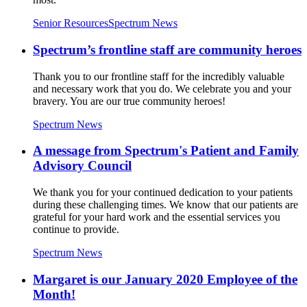
Senior Resources
Spectrum News
Spectrum’s frontline staff are community heroes
Thank you to our frontline staff for the incredibly valuable
and necessary work that you do. We celebrate you and your
bravery. You are our true community heroes!
Spectrum News
A message from Spectrum's Patient and Family
Advisory Council
We thank you for your continued dedication to your patients
during these challenging times. We know that our patients are
grateful for your hard work and the essential services you
continue to provide.
Spectrum News
Margaret is our January 2020 Employee of the
Month!