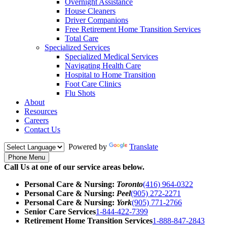
Overnight Assistance
House Cleaners
Driver Companions
Free Retirement Home Transition Services
Total Care
Specialized Services
Specialized Medical Services
Navigating Health Care
Hospital to Home Transition
Foot Care Clinics
Flu Shots
About
Resources
Careers
Contact Us
Powered by
Translate
Phone Menu
Call Us at one of our service areas below.
Personal Care & Nursing:
Toronto
(416) 964-0322
Personal Care & Nursing:
Peel
(905) 272-2271
Personal Care & Nursing:
York
(905) 771-2766
Senior Care Services
1-844-422-7399
Retirement Home Transition Services
1-888-847-2843