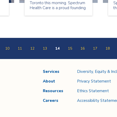
Toronto this morning. Spectrum
Sp
Health Care is a proud founding
th
member of this team. The ED
th
se
One Team is working across the
re
healthcare system to develop
la
solutions to “hallway medicine”
and help seniors avoid hospital
s
stay.
10
11
12
13
14
15
16
17
18
Services
Diversity, Equity & Inc
About
Privacy Statement
Resources
Ethics Statement
Careers
Accessibility Stateme