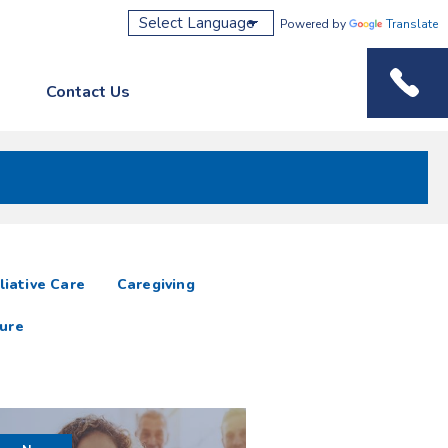
Powered by
Translate
Contact Us
Phone M
liative Care
Caregiving
ure