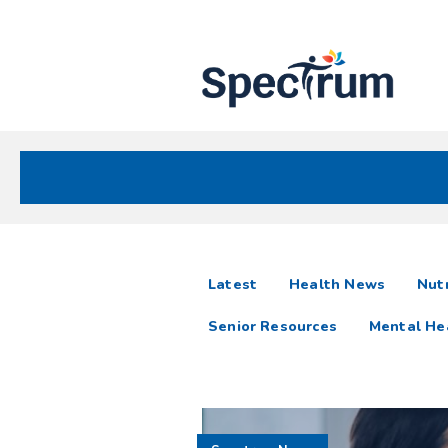
Site
Nav
Spectrum Health Care
Spectrum
articles
Latest
Health News
Nutr
News
Senior Resources
Mental He
Resources