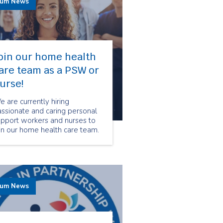
rum News
oin our home health
are team as a PSW or
urse!
 are currently hiring
ssionate and caring personal
upport workers and nurses to
in our home health care team.
 you are looking for a fulfilling
reer in the health care field,
pply on our careers page
day!
rum News