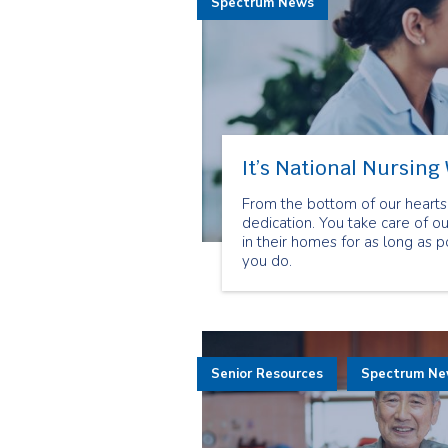
Spectrum News
It’s National Nursing
From the bottom of our hearts 
dedication. You take care of 
in their homes for as long as 
you do.
Senior Resources
Spectrum N