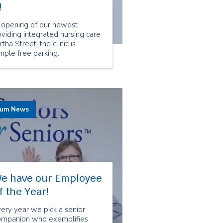
!
 opening of our newest
oviding integrated nursing care
ha Street, the clinic is
mple free parking.
rum News
e have our Employee
f the Year!
ery year we pick a senior
ompanion who exemplifies