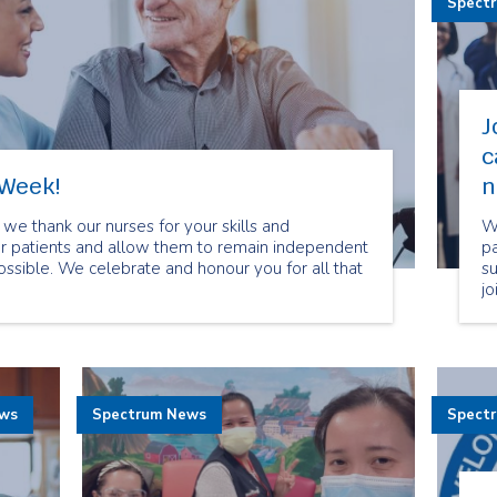
Spect
J
c
 Week!
n
we thank our nurses for your skills and
We
our patients and allow them to remain independent
pa
possible. We celebrate and honour you for all that
s
jo
If
ca
a
to
ews
Spectrum News
Spect