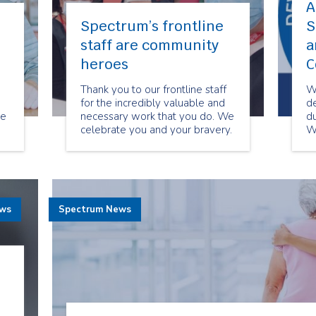
A
Spectrum’s frontline
S
staff are community
a
heroes
C
Thank you to our frontline staff
W
for the incredibly valuable and
de
re
necessary work that you do. We
du
celebrate you and your bravery.
W
You are our true community
gr
heroes!
th
co
ews
Spectrum News