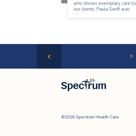
who shows exemplary care to
our clients. Paula Swift was
chosen as our December
Employee of the Month becau
of the great things we hear
about her from our clients. Pau
loves what she does and it
shows through her interaction
with our clients.
9
Previous
Page
Spectrum Health
Care
©2026 Spectrum Health Care