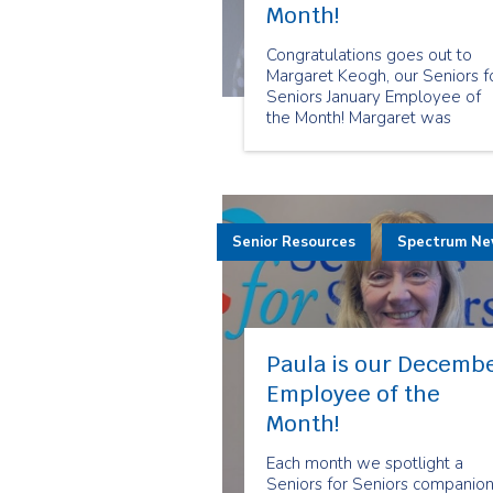
Month!
Congratulations goes out to
Margaret Keogh, our Seniors f
Seniors January Employee of
the Month! Margaret was
selected because of the
dedication that she shows her
clients. She goes above and
beyond to meet her clients'
needs and they truly apprecia
Senior Resources
her care.
Spectrum N
Paula is our Decemb
Employee of the
Month!
Each month we spotlight a
Seniors for Seniors companio