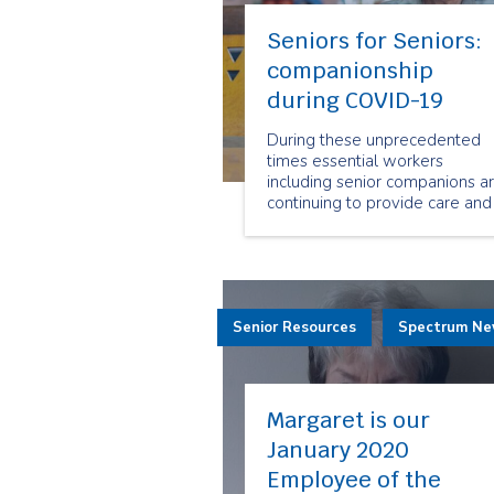
Seniors for Seniors:
companionship
during COVID-19
During these unprecedented
times essential workers
including senior companions a
continuing to provide care and
companionship to seniors all
over Ontario. Our senior
companions are here for our
clients, when they need us the
most.
Senior Resources
Spectrum N
Margaret is our
January 2020
Employee of the