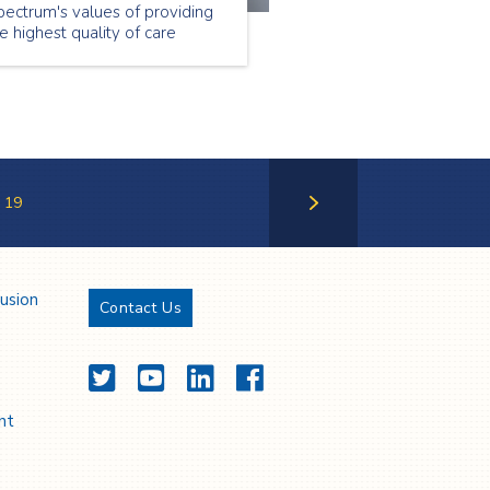
ectrum's values of providing
e highest quality of care
rough caring, trust,
sponsiveness and safety.
19
Next Page
lusion
Contact Us
Twitter
YouTube
LinkedIn
Facebook
nt