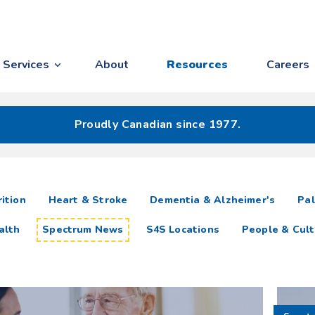
Services
About
Resources
Careers
Proudly Canadian since 1977.
ition
Heart & Stroke
Dementia & Alzheimer's
Pal
alth
Spectrum News
S4S Locations
People & Cult