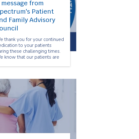
 message from
pectrum's Patient
nd Family Advisory
ouncil
e thank you for your continued
dication to your patients
ring these challenging times.
e know that our patients are
ateful for your hard work and
e essential services you
ntinue to provide.