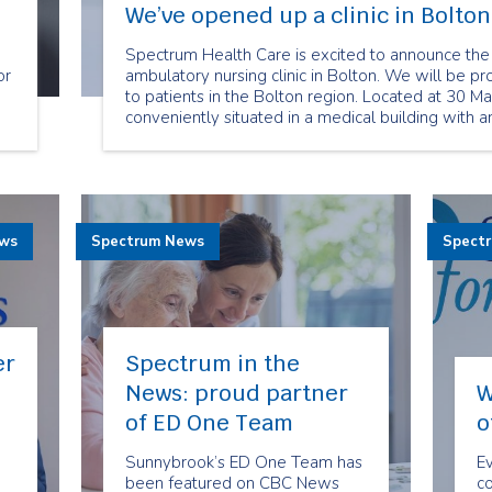
We’ve opened up a clinic in Bolton
Spectrum Health Care is excited to announce the
or
ambulatory nursing clinic in Bolton. We will be pr
to patients in the Bolton region. Located at 30 Mart
conveniently situated in a medical building with a
te
ews
Spectrum News
Spect
er
Spectrum in the
News: proud partner
W
of ED One Team
o
Sunnybrook’s ED One Team has
Ev
n
been featured on CBC News
c