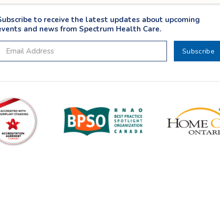
Subscribe to receive the latest updates about upcoming
events and news from Spectrum Health Care.