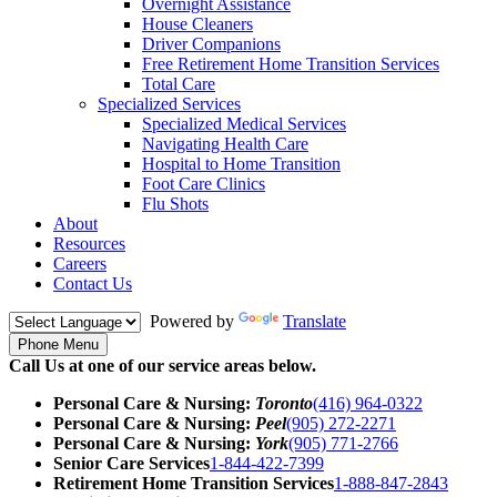
Overnight Assistance
House Cleaners
Driver Companions
Free Retirement Home Transition Services
Total Care
Specialized Services
Specialized Medical Services
Navigating Health Care
Hospital to Home Transition
Foot Care Clinics
Flu Shots
About
Resources
Careers
Contact Us
Powered by
Translate
Phone Menu
Call Us at one of our service areas below.
Personal Care & Nursing:
Toronto
(416) 964-0322
Personal Care & Nursing:
Peel
(905) 272-2271
Personal Care & Nursing:
York
(905) 771-2766
Senior Care Services
1-844-422-7399
Retirement Home Transition Services
1-888-847-2843