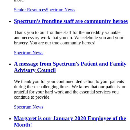
Senior Resources
Spectrum News
Spectrum’s frontline staff are community heroes
Thank you to our frontline staff for the incredibly valuable
and necessary work that you do. We celebrate you and your
bravery. You are our true community heroes!
Spectrum News
A message from Spectrum's Patient and Family
Advisory Council
We thank you for your continued dedication to your patients
during these challenging times. We know that our patients are
grateful for your hard work and the essential services you
continue to provide.
Spectrum News
Margaret is our January 2020 Employee of the
Month!