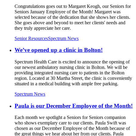
Congratulations goes out to Margaret Keogh, our Seniors for
Seniors January Employee of the Month! Margaret was
selected because of the dedication that she shows her clients.
She goes above and beyond to meet her clients' needs and
they truly appreciate her care.
Senior Resources
Spectrum News
We’ve opened up a clinic in Bolton!
Spectrum Health Care is excited to announce the opening of
our newest ambulatory nursing clinic in Bolton. We will be
providing integrated nursing care to patients in the Bolton
region. Located at 30 Martha Street, the clinic is conveniently
situated in a medical building with ample free parking.
Spectrum News
Paula is our December Employee of the Month!
Each month we spotlight a Seniors for Seniors companion
who shows exemplary care to our clients. Paula Swift was
chosen as our December Employee of the Month because of
the great things we hear about her from our clients. Paula