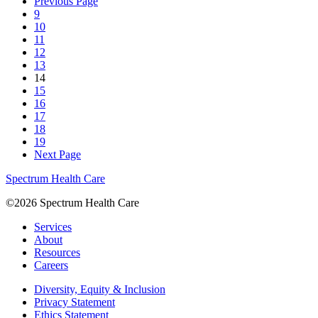
Previous Page
9
10
11
12
13
14
15
16
17
18
19
Next Page
Spectrum Health Care
©2026 Spectrum Health Care
Services
About
Resources
Careers
Diversity, Equity & Inclusion
Privacy Statement
Ethics Statement