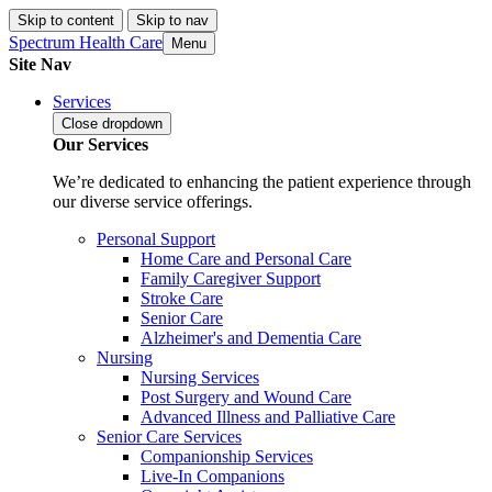
Skip to content
Skip to nav
Spectrum Health Care
Menu
Site Nav
Services
Close
dropdown
Our Services
We’re dedicated to enhancing the patient experience through
our diverse service offerings.
Personal Support
Home Care and Personal Care
Family Caregiver Support
Stroke Care
Senior Care
Alzheimer's and Dementia Care
Nursing
Nursing Services
Post Surgery and Wound Care
Advanced Illness and Palliative Care
Senior Care Services
Companionship Services
Live-In Companions