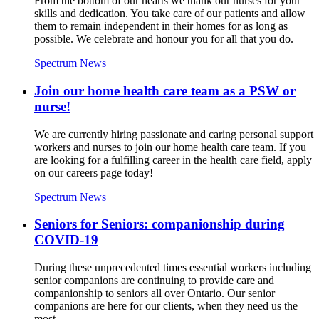
From the bottom of our hearts we thank our nurses for your
skills and dedication. You take care of our patients and allow
them to remain independent in their homes for as long as
possible. We celebrate and honour you for all that you do.
Spectrum News
Join our home health care team as a PSW or
nurse!
We are currently hiring passionate and caring personal support
workers and nurses to join our home health care team. If you
are looking for a fulfilling career in the health care field, apply
on our careers page today!
Spectrum News
Seniors for Seniors: companionship during
COVID-19
During these unprecedented times essential workers including
senior companions are continuing to provide care and
companionship to seniors all over Ontario. Our senior
companions are here for our clients, when they need us the
most.