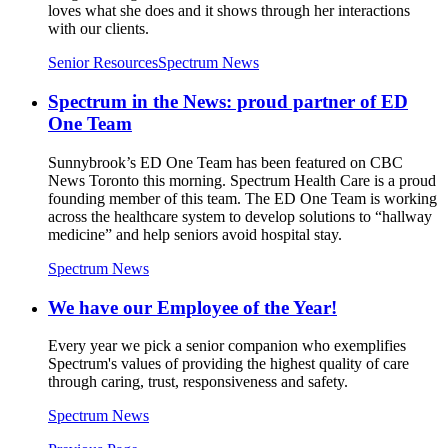
loves what she does and it shows through her interactions
with our clients.
Senior Resources
Spectrum News
Spectrum in the News: proud partner of ED
One Team
Sunnybrook’s ED One Team has been featured on CBC
News Toronto this morning. Spectrum Health Care is a proud
founding member of this team. The ED One Team is working
across the healthcare system to develop solutions to “hallway
medicine” and help seniors avoid hospital stay.
Spectrum News
We have our Employee of the Year!
Every year we pick a senior companion who exemplifies
Spectrum's values of providing the highest quality of care
through caring, trust, responsiveness and safety.
Spectrum News