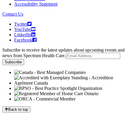
Accessibility Statement
Contact Us
Twitter
YouTube
LinkedIn
Facebook
Subscribe to receive the latest updates about upcoming events and
news from Spectrum Health Care.
Back to top