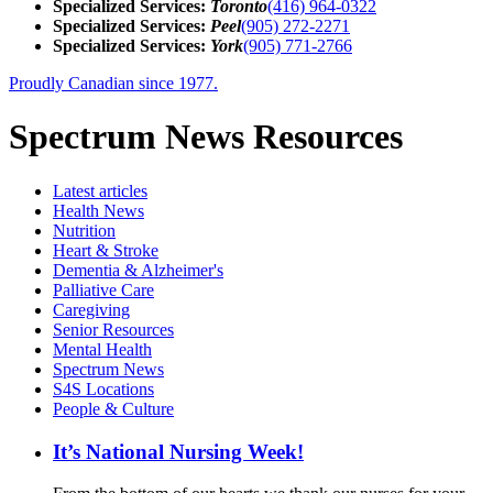
Specialized Services:
Toronto
(416) 964-0322
Specialized Services:
Peel
(905) 272-2271
Specialized Services:
York
(905) 771-2766
Proudly Canadian since 1977.
Spectrum News Resources
Latest
articles
Health News
Nutrition
Heart & Stroke
Dementia & Alzheimer's
Palliative Care
Caregiving
Senior Resources
Mental Health
Spectrum News
S4S Locations
People & Culture
It’s National Nursing Week!