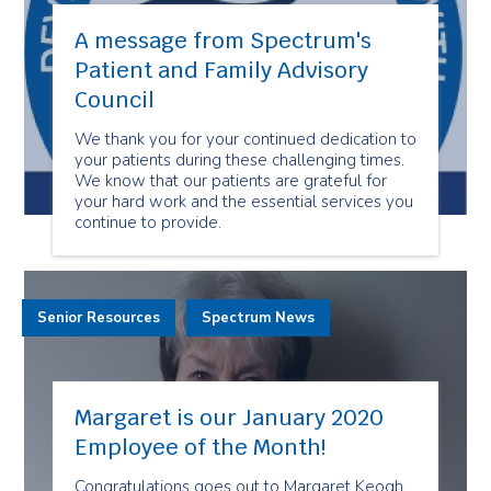
A message from Spectrum's
Patient and Family Advisory
Council
We thank you for your continued dedication to
your patients during these challenging times.
We know that our patients are grateful for
your hard work and the essential services you
continue to provide.
Senior Resources
Spectrum News
Margaret is our January 2020
Employee of the Month!
Congratulations goes out to Margaret Keogh,