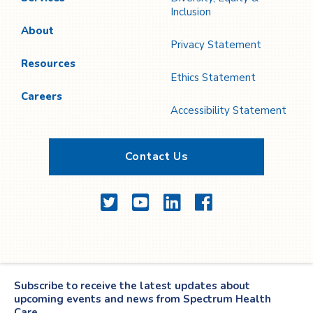
Inclusion
About
Privacy Statement
Resources
Ethics Statement
Careers
Accessibility Statement
Contact Us
Twitter
YouTube
LinkedIn
Facebook
Subscribe to receive the latest updates about
upcoming events and news from Spectrum Health
Care.