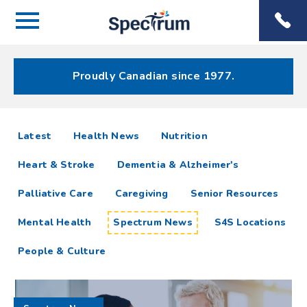
Menu
Spectrum
Phone
Health Care
Menu
Proudly Canadian since 1977.
Spectrum
articles
Latest
Health News
Nutrition
News
Heart & Stroke
Dementia & Alzheimer's
Resources
Palliative Care
Caregiving
Senior Resources
Mental Health
Spectrum News
S4S Locations
People & Culture