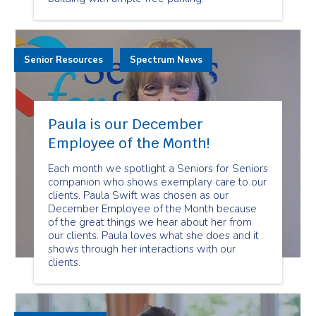
Senior Resources
Spectrum News
Paula is our December
Employee of the Month!
Each month we spotlight a Seniors for Seniors
companion who shows exemplary care to our
clients. Paula Swift was chosen as our
December Employee of the Month because
of the great things we hear about her from
our clients. Paula loves what she does and it
shows through her interactions with our
clients.