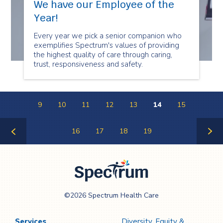
We have our Employee of the
Year!
Every year we pick a senior companion who
exemplifies Spectrum's values of providing
the highest quality of care through caring,
trust, responsiveness and safety.
9
10
11
12
13
14
15
16
17
18
19
Previous
Next
Page
Page
Spectrum Health
©2026 Spectrum Health Care
Care
Services
Diversity, Equity &