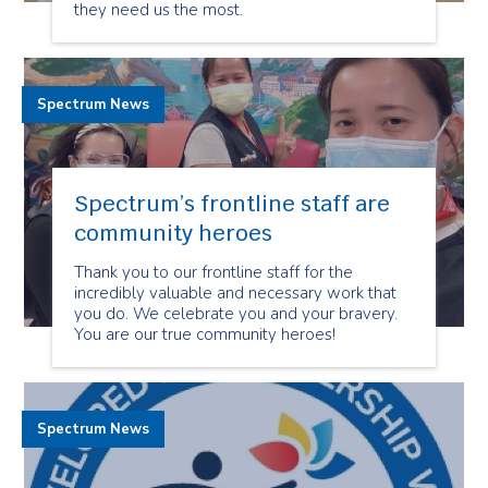
they need us the most.
Spectrum News
Spectrum’s frontline staff are
community heroes
Thank you to our frontline staff for the
incredibly valuable and necessary work that
you do. We celebrate you and your bravery.
You are our true community heroes!
Spectrum News