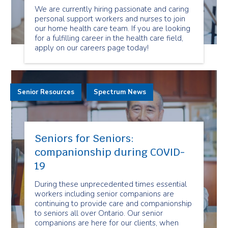
We are currently hiring passionate and caring
personal support workers and nurses to join
our home health care team. If you are looking
for a fulfilling career in the health care field,
apply on our careers page today!
Senior Resources
Spectrum News
Seniors for Seniors:
companionship during COVID-
19
During these unprecedented times essential
workers including senior companions are
continuing to provide care and companionship
to seniors all over Ontario. Our senior
companions are here for our clients, when