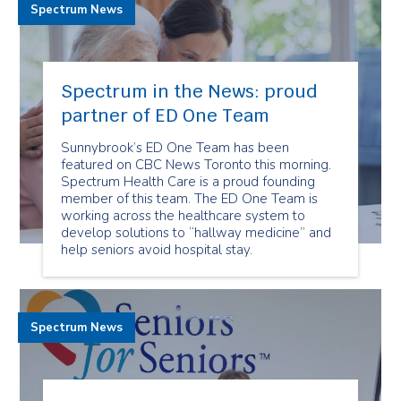
Spectrum News
Spectrum in the News: proud
partner of ED One Team
Sunnybrook’s ED One Team has been
featured on CBC News Toronto this morning.
Spectrum Health Care is a proud founding
member of this team. The ED One Team is
working across the healthcare system to
develop solutions to “hallway medicine” and
help seniors avoid hospital stay.
Spectrum News