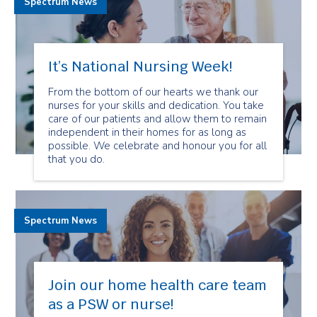
Spectrum News
It’s National Nursing Week!
From the bottom of our hearts we thank our
nurses for your skills and dedication. You take
care of our patients and allow them to remain
independent in their homes for as long as
possible. We celebrate and honour you for all
that you do.
Spectrum News
Join our home health care team
as a PSW or nurse!