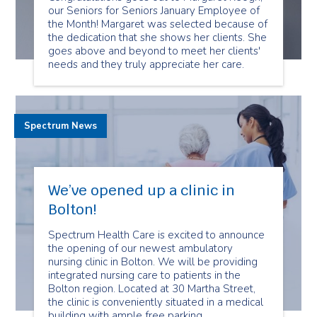
our Seniors for Seniors January Employee of
the Month! Margaret was selected because of
the dedication that she shows her clients. She
goes above and beyond to meet her clients'
needs and they truly appreciate her care.
Spectrum News
We’ve opened up a clinic in
Bolton!
Spectrum Health Care is excited to announce
the opening of our newest ambulatory
nursing clinic in Bolton. We will be providing
integrated nursing care to patients in the
Bolton region. Located at 30 Martha Street,
the clinic is conveniently situated in a medical
building with ample free parking.