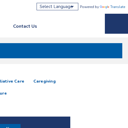
Powered by
Translate
Contact Us
Phone M
liative Care
Caregiving
ure