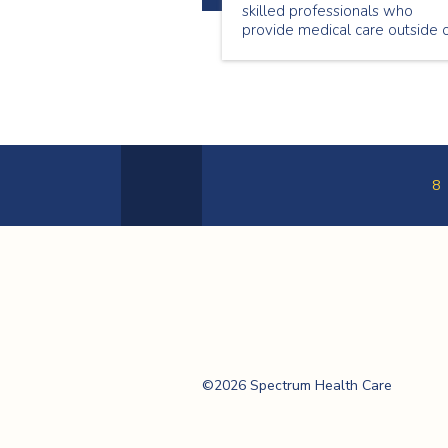
skilled professionals who
provide medical care outside 
a hospital setting. This Nationa
Nursing Week we are
showcasing a few of our
wonderful nurses. Meet Genet
Begashaw, a passionate nurse
who loves providing care in th
community.
8
Previous
Page
Spectrum Health
Care
©2026 Spectrum Health Care