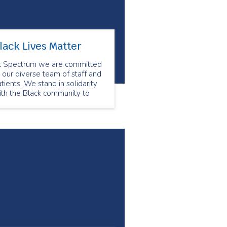
lack Lives Matter
t Spectrum we are committed
 our diverse team of staff and
tients. We stand in solidarity
ith the Black community to
nounce all forms of racism.