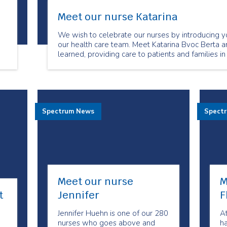
Meet our nurse Katarina
We wish to celebrate our nurses by introducing y
our health care team. Meet Katarina Bvoc Berta a
learned, providing care to patients and families in
Spectrum News
Spect
Meet our nurse
M
t
Jennifer
F
Jennifer Huehn is one of our 280
A
nurses who goes above and
h