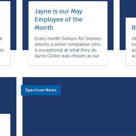
Jayne is our May
Employee of the
Month
B
be
Every month Seniors for Seniors
A
selects a senior companion who
to
to
is exceptional at what they do.
pa
Jayne Cooke was chosen as our
w
May Employee of the Month
de
because of her dedication to her
clients. She always goes above
and beyond to meet their
needs. Her clients feel she has
Spectrum News
become their friend.