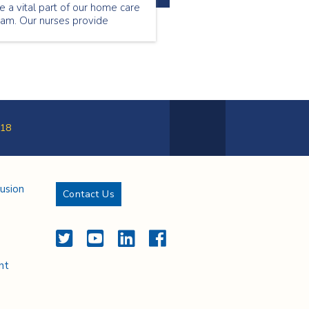
e a vital part of our home care
eam. Our nurses provide
ecialized care to our patients
tside of the hospital setting.
ntinue reading to find out
hat Florence Musa loves about
eing a community nurse.
18
Next Page
lusion
Contact Us
Twitter
YouTube
LinkedIn
Facebook
nt