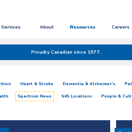
Services
About
Resources
Careers
Proudly Canadian since 1977.
ition
Heart & Stroke
Dementia & Alzheimer's
Pal
alth
Spectrum News
S4S Locations
People & Cult