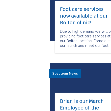
Foot care services
now available at our
Bolton clinic!
Due to high demand we will 
providing foot care services at
our Bolton location. Come out 
our launch and meet our foot
care program manager and
specialized foot care nurses.
Spectrum News
Brian is our March
Employee of the