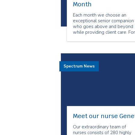
Month
Each month we choose an
exceptional senior companion
who goes above and beyond
while providing client care. For
the month of March we chose
Brian Laderoute as our
Employee of the Month.
Spectrum News
Meet our nurse Gene
Our extraordinary team of
nurses consists of 280 highly