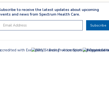
Subscribe to receive the latest updates about upcoming
events and news from Spectrum Health Care.