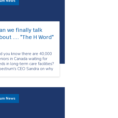
rum News
an we finally talk
bout .... "The H Word"​
id you know there are 40,000
niors in Canada waiting for
ds in long-term care facilities?
pectrum's CEO Sandra on why
w is the crucial moment to
alk about homecare.
rum News