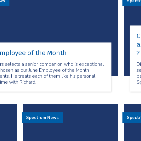
ews
Spect
C
a
Employee of the Month
?
rs selects a senior companion who is exceptional
D
chosen as our June Employee of the Month
se
lients. He treats each of them like his personal
be
time with Richard.
S
no
t
Spectrum News
Spect