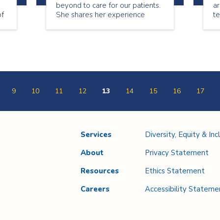
beyond to care for our patients.
ar
of
She shares her experience
t
l
being a nurse.
sp
ou
Co
w
b
e
9
10
11
12
13
14
15
16
17
Services
Diversity, Equity & Inc
About
Privacy Statement
Resources
Ethics Statement
Careers
Accessibility Stateme