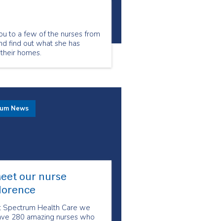
ou to a few of the nurses from
nd find out what she has
 their homes.
rum News
eet our nurse
lorence
t Spectrum Health Care we
ave 280 amazing nurses who