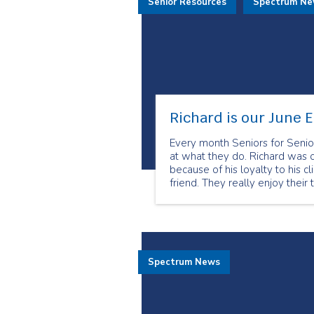
Senior Resources
Spectrum N
Richard is our June 
Every month Seniors for Senio
at what they do. Richard was 
because of his loyalty to his c
friend. They really enjoy their 
Spectrum News