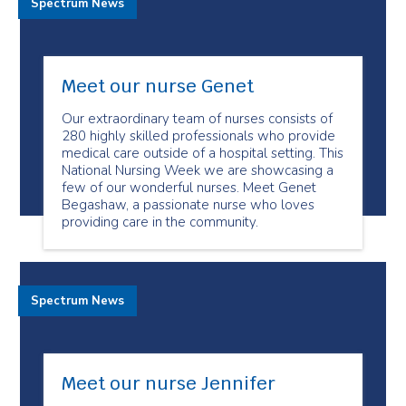
Spectrum News
Meet our nurse Genet
Our extraordinary team of nurses consists of
280 highly skilled professionals who provide
medical care outside of a hospital setting. This
National Nursing Week we are showcasing a
few of our wonderful nurses. Meet Genet
Begashaw, a passionate nurse who loves
providing care in the community.
Spectrum News
Meet our nurse Jennifer