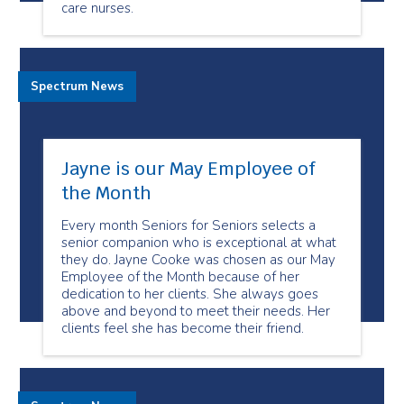
care nurses.
Spectrum News
Jayne is our May Employee of
the Month
Every month Seniors for Seniors selects a
senior companion who is exceptional at what
they do. Jayne Cooke was chosen as our May
Employee of the Month because of her
dedication to her clients. She always goes
above and beyond to meet their needs. Her
clients feel she has become their friend.