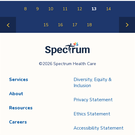
8
9
10
11
12
13
14
15
16
17
18
Previous
Next
Page
Page
Spectrum Health
©2026 Spectrum Health Care
Care
Services
Diversity, Equity &
Inclusion
About
Privacy Statement
Resources
Ethics Statement
Careers
Accessibility Statement