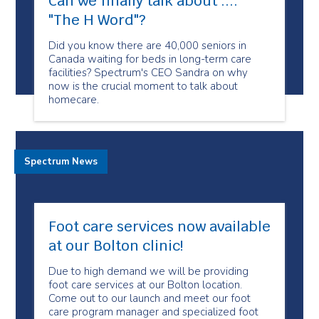
Can we finally talk about ....
"The H Word"​?
Did you know there are 40,000 seniors in
Canada waiting for beds in long-term care
facilities? Spectrum's CEO Sandra on why
now is the crucial moment to talk about
homecare.
Spectrum News
Foot care services now available
at our Bolton clinic!
Due to high demand we will be providing
foot care services at our Bolton location.
Come out to our launch and meet our foot
care program manager and specialized foot