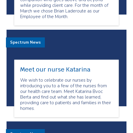
while providing client care. For the month of
March we chose Brian Laderoute as our
Employee of the Month.
Spectrum News
Meet our nurse Katarina
We wish to celebrate our nurses by
introducing you to a few of the nurses from
our health care team. Meet Katarina Bvoc
Berta and find out what she has learned,
providing care to patients and families in their
homes.