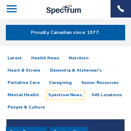
Menu
Spectrum
Phone
Health Care
Menu
Proudly Canadian since 1977.
Spectrum
articles
Latest
Health News
Nutrition
News
Heart & Stroke
Dementia & Alzheimer's
Resources
Palliative Care
Caregiving
Senior Resources
Mental Health
Spectrum News
S4S Locations
People & Culture