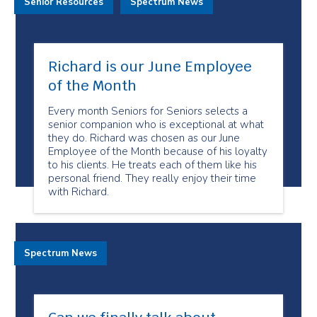
Senior Resources
Spectrum News
Richard is our June Employee
of the Month
Every month Seniors for Seniors selects a
senior companion who is exceptional at what
they do. Richard was chosen as our June
Employee of the Month because of his loyalty
to his clients. He treats each of them like his
personal friend. They really enjoy their time
with Richard.
Spectrum News