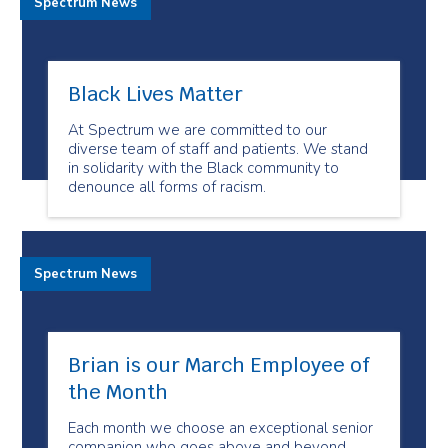
Spectrum News
Black Lives Matter
At Spectrum we are committed to our
diverse team of staff and patients. We stand
in solidarity with the Black community to
denounce all forms of racism.
Spectrum News
Brian is our March Employee of
the Month
Each month we choose an exceptional senior
companion who goes above and beyond