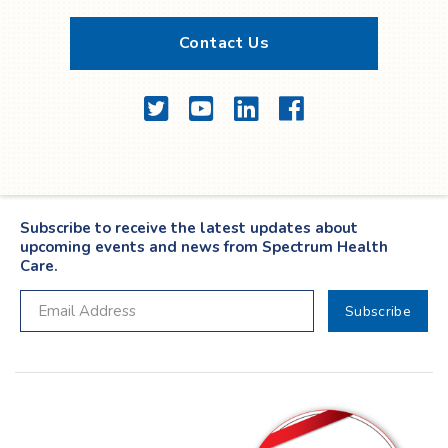
Contact Us
Twitter
YouTube
LinkedIn
Facebook
Subscribe to receive the latest updates about
upcoming events and news from Spectrum Health
Care.