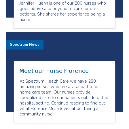
Jennifer Huehn is one of our 280 nurses who
goes above and beyond to care for our
patients. She shares her experience being a
nurse.
Spectrum News
Meet our nurse Florence
At Spectrum Health Care we have 280
amazing nurses who are a vital part of our
home care team. Our nurses provide
specialized care to our patients outside of the
hospital setting. Continue reading to find out
what Florence Musa loves about being a
community nurse.