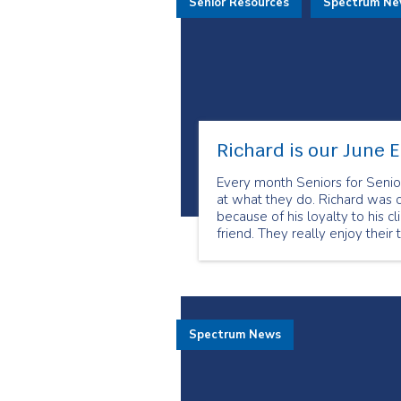
Senior Resources
Spectrum N
Richard is our June 
Every month Seniors for Senio
at what they do. Richard was 
because of his loyalty to his c
friend. They really enjoy their 
Spectrum News