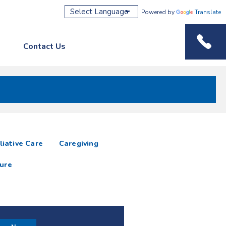
Powered by
Translate
Contact Us
Phone M
liative Care
Caregiving
ure