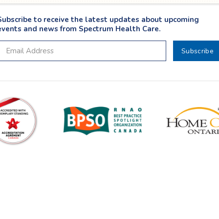
Subscribe to receive the latest updates about upcoming
events and news from Spectrum Health Care.