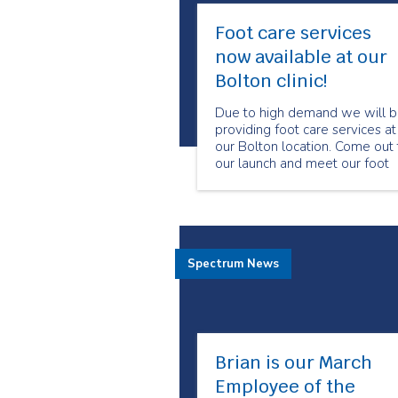
Foot care services
now available at our
Bolton clinic!
Due to high demand we will 
providing foot care services at
our Bolton location. Come out 
our launch and meet our foot
care program manager and
specialized foot care nurses.
Spectrum News
Brian is our March
Employee of the