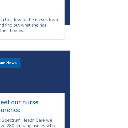
ou to a few of the nurses from
nd find out what she has
 their homes.
rum News
eet our nurse
lorence
t Spectrum Health Care we
ave 280 amazing nurses who