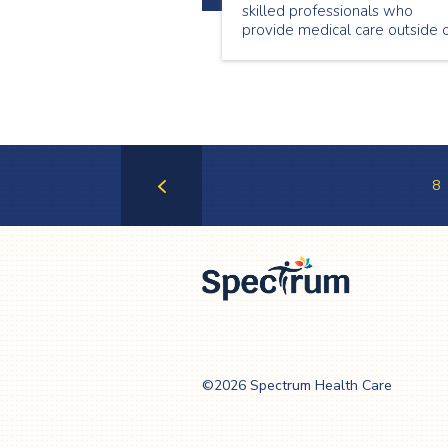
skilled professionals who
provide medical care outside 
a hospital setting. This Nationa
Nursing Week we are
showcasing a few of our
wonderful nurses. Meet Genet
Begashaw, a passionate nurse
who loves providing care in th
community.
8
Previous
Page
Spectrum Health
Care
©2026 Spectrum Health Care