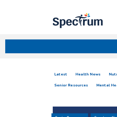
Site
Nav
Spectrum Health Care
Spectrum
articles
Latest
Health News
Nutr
News
Senior Resources
Mental He
Resources