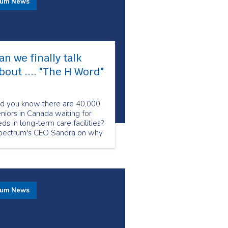
rum News
an we finally talk
bout .... "The H Word"​
id you know there are 40,000
niors in Canada waiting for
ds in long-term care facilities?
pectrum's CEO Sandra on why
w is the crucial moment to
alk about homecare.
rum News