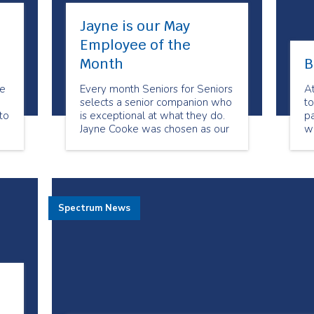
Jayne is our May
Employee of the
Month
B
be
Every month Seniors for Seniors
A
selects a senior companion who
to
to
is exceptional at what they do.
pa
Jayne Cooke was chosen as our
w
May Employee of the Month
de
because of her dedication to her
clients. She always goes above
and beyond to meet their
needs. Her clients feel she has
Spectrum News
become their friend.