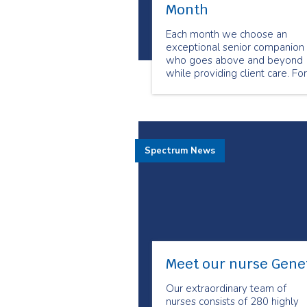
Month
Each month we choose an
exceptional senior companion
who goes above and beyond
while providing client care. For
the month of March we chose
Brian Laderoute as our
Employee of the Month.
Spectrum News
Meet our nurse Gene
Our extraordinary team of
nurses consists of 280 highly