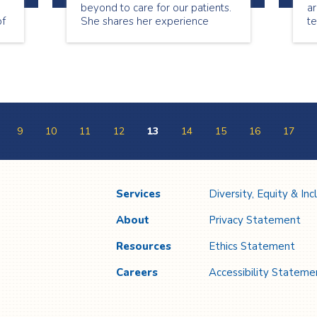
beyond to care for our patients.
ar
of
She shares her experience
t
l
being a nurse.
sp
ou
Co
w
b
e
9
10
11
12
13
14
15
16
17
Services
Diversity, Equity & Inc
About
Privacy Statement
Resources
Ethics Statement
Careers
Accessibility Stateme