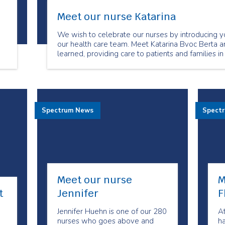
Meet our nurse Katarina
We wish to celebrate our nurses by introducing y
our health care team. Meet Katarina Bvoc Berta a
learned, providing care to patients and families in
Spectrum News
Spect
Meet our nurse
M
t
Jennifer
F
Jennifer Huehn is one of our 280
A
nurses who goes above and
h