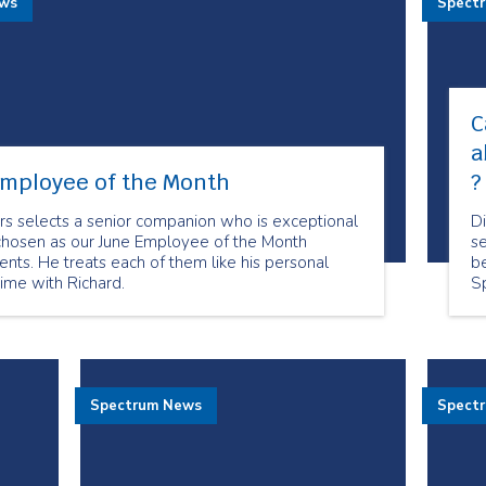
ews
Spect
C
a
Employee of the Month
?
rs selects a senior companion who is exceptional
D
chosen as our June Employee of the Month
se
lients. He treats each of them like his personal
be
time with Richard.
S
no
t
Spectrum News
Spect