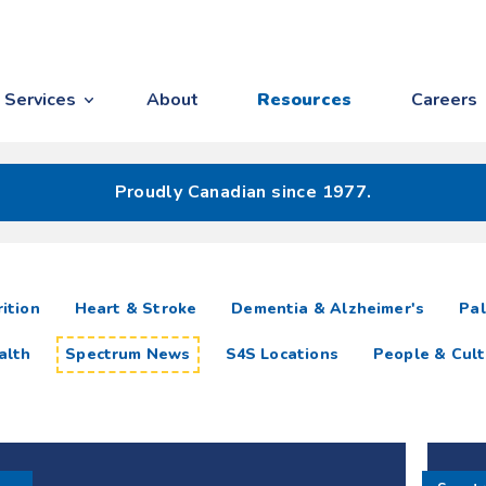
Services
About
Resources
Careers
Proudly Canadian since 1977.
ition
Heart & Stroke
Dementia & Alzheimer's
Pal
alth
Spectrum News
S4S Locations
People & Cult