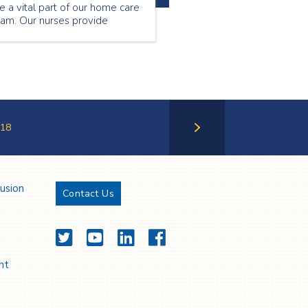
e a vital part of our home care
eam. Our nurses provide
ecialized care to our patients
tside of the hospital setting.
ntinue reading to find out
hat Florence Musa loves about
eing a community nurse.
18
Next Page
lusion
Contact Us
Twitter
YouTube
LinkedIn
Facebook
nt