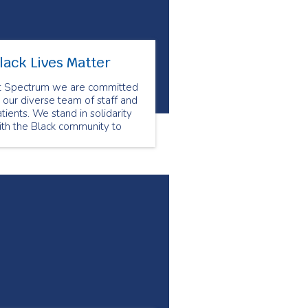
lack Lives Matter
t Spectrum we are committed
 our diverse team of staff and
tients. We stand in solidarity
ith the Black community to
nounce all forms of racism.