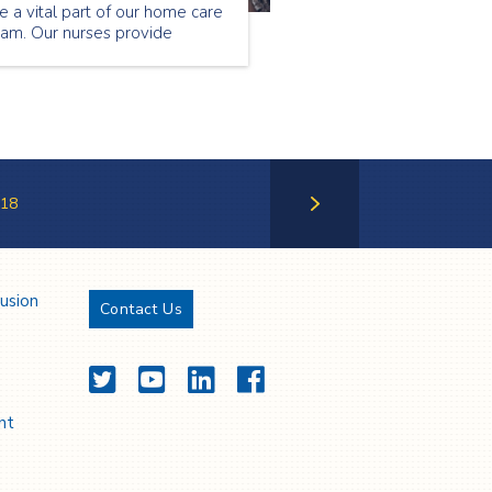
e a vital part of our home care
eam. Our nurses provide
ecialized care to our patients
tside of the hospital setting.
ntinue reading to find out
hat Florence Musa loves about
eing a community nurse.
18
Next Page
lusion
Contact Us
Twitter
YouTube
LinkedIn
Facebook
nt