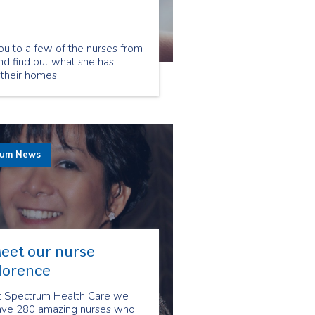
ou to a few of the nurses from
nd find out what she has
 their homes.
rum News
eet our nurse
lorence
t Spectrum Health Care we
ave 280 amazing nurses who