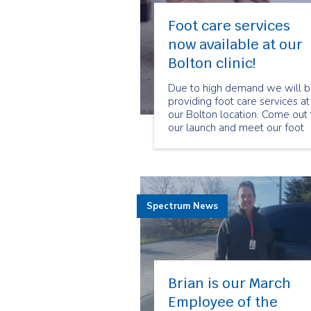
Foot care services
now available at our
Bolton clinic!
Due to high demand we will 
providing foot care services at
our Bolton location. Come out 
our launch and meet our foot
care program manager and
specialized foot care nurses.
Spectrum News
Brian is our March
Employee of the