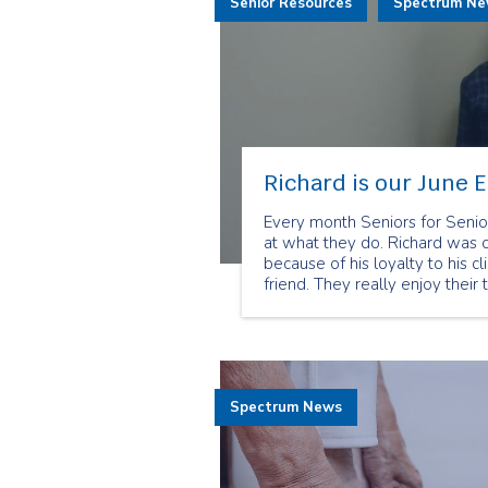
Senior Resources
Spectrum N
Richard is our June 
Every month Seniors for Senio
at what they do. Richard was 
because of his loyalty to his c
friend. They really enjoy their 
Spectrum News