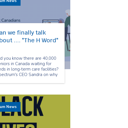
rum News
an we finally talk
bout .... "The H Word"​
id you know there are 40,000
niors in Canada waiting for
ds in long-term care facilities?
pectrum's CEO Sandra on why
w is the crucial moment to
alk about homecare.
rum News