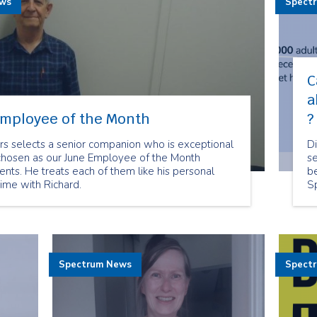
ews
Spect
C
a
Employee of the Month
?
rs selects a senior companion who is exceptional
D
chosen as our June Employee of the Month
se
lients. He treats each of them like his personal
be
time with Richard.
S
no
t
Spectrum News
Spect