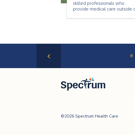
skilled professionals who
provide medical care outside 
a hospital setting. This Nationa
Nursing Week we are
showcasing a few of our
wonderful nurses. Meet Genet
Begashaw, a passionate nurse
who loves providing care in th
community.
8
Previous
Page
Spectrum Health
Care
©2026 Spectrum Health Care