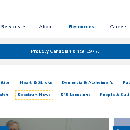
Services
About
Resources
Careers
Proudly Canadian since 1977.
ition
Heart & Stroke
Dementia & Alzheimer's
Pal
alth
Spectrum News
S4S Locations
People & Cult