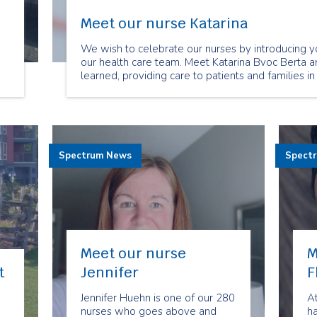
Meet our nurse Katarina
We wish to celebrate our nurses by introducing y
our health care team. Meet Katarina Bvoc Berta a
learned, providing care to patients and families in
Spectrum News
Spect
Meet our nurse
M
t
Jennifer
F
Jennifer Huehn is one of our 280
A
nurses who goes above and
h