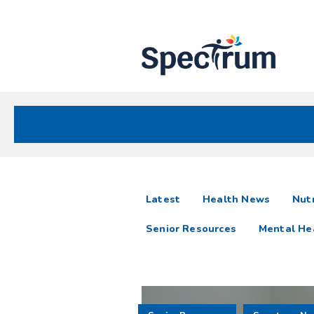
Site
Nav
Spectrum Health Care
Spectrum
articles
Latest
Health News
Nutr
News
Senior Resources
Mental He
Resources