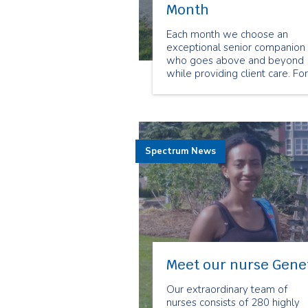
Month
Each month we choose an
exceptional senior companion
who goes above and beyond
while providing client care. For
the month of March we chose
Brian Laderoute as our
Employee of the Month.
Spectrum News
Meet our nurse Gene
Our extraordinary team of
nurses consists of 280 highly