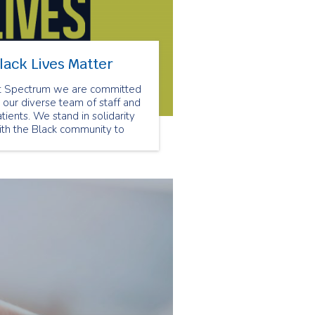
lack Lives Matter
t Spectrum we are committed
 our diverse team of staff and
tients. We stand in solidarity
ith the Black community to
nounce all forms of racism.