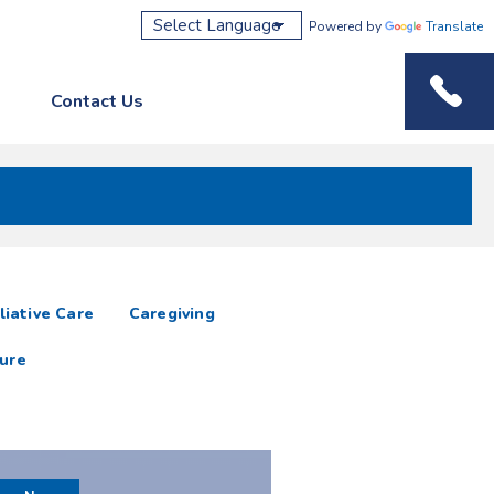
Powered by
Translate
Contact Us
Phone M
liative Care
Caregiving
ure