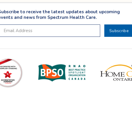
Subscribe to receive the latest updates about upcoming
events and news from Spectrum Health Care.