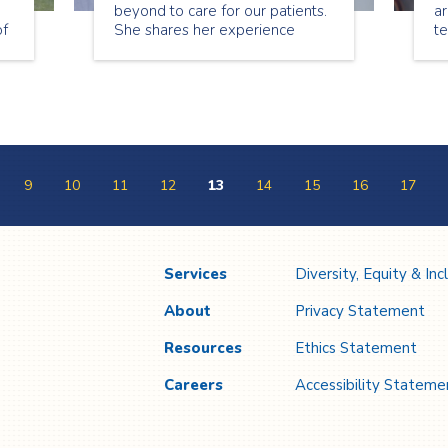
beyond to care for our patients.
ar
of
She shares her experience
t
l
being a nurse.
sp
ou
Co
w
b
e
9
10
11
12
13
14
15
16
17
Services
Diversity, Equity & Inc
About
Privacy Statement
Resources
Ethics Statement
Careers
Accessibility Stateme