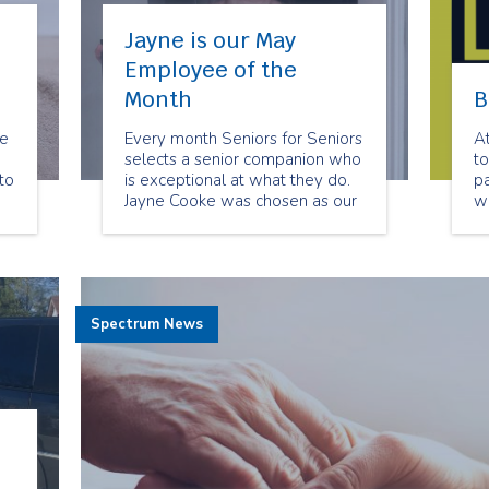
Jayne is our May
Employee of the
Month
B
be
Every month Seniors for Seniors
A
selects a senior companion who
to
to
is exceptional at what they do.
pa
Jayne Cooke was chosen as our
w
May Employee of the Month
de
because of her dedication to her
clients. She always goes above
and beyond to meet their
needs. Her clients feel she has
Spectrum News
become their friend.