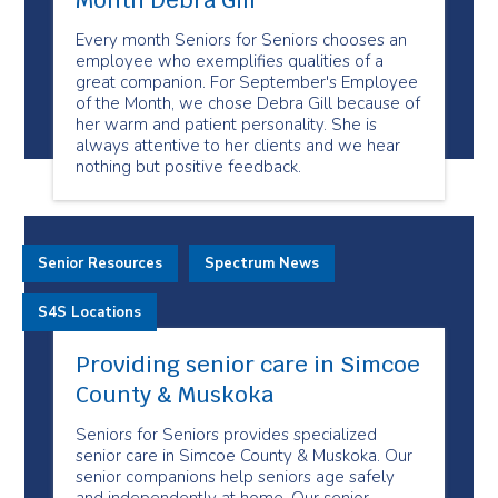
Month Debra Gill
Every month Seniors for Seniors chooses an
employee who exemplifies qualities of a
great companion. For September's Employee
of the Month, we chose Debra Gill because of
her warm and patient personality. She is
always attentive to her clients and we hear
nothing but positive feedback.
Senior Resources
Spectrum News
S4S Locations
Providing senior care in Simcoe
County & Muskoka
Seniors for Seniors provides specialized
senior care in Simcoe County & Muskoka. Our
senior companions help seniors age safely