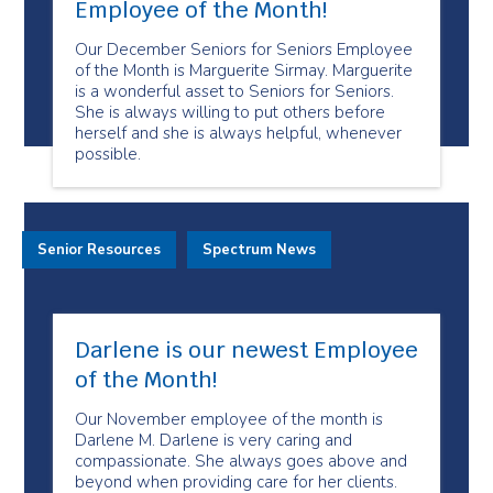
Employee of the Month!
Our December Seniors for Seniors Employee
of the Month is Marguerite Sirmay. Marguerite
is a wonderful asset to Seniors for Seniors.
She is always willing to put others before
herself and she is always helpful, whenever
possible.
Senior Resources
Spectrum News
Darlene is our newest Employee
of the Month!
Our November employee of the month is
Darlene M. Darlene is very caring and
compassionate. She always goes above and
beyond when providing care for her clients.