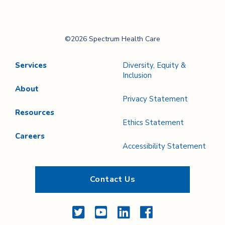
Spectrum Health
©2026 Spectrum Health Care
Care
Services
Diversity, Equity &
Inclusion
About
Privacy Statement
Resources
Ethics Statement
Careers
Accessibility Statement
Contact Us
Twitter
YouTube
LinkedIn
Facebook