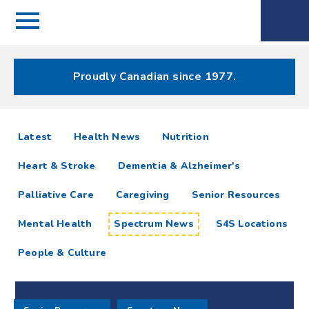
Menu
Spectrum
Phone
Health Care
Menu
Proudly Canadian since 1977.
Spectrum
articles
Latest
Health News
Nutrition
News
Heart & Stroke
Dementia & Alzheimer's
Resources
Palliative Care
Caregiving
Senior Resources
Mental Health
Spectrum News
S4S Locations
People & Culture