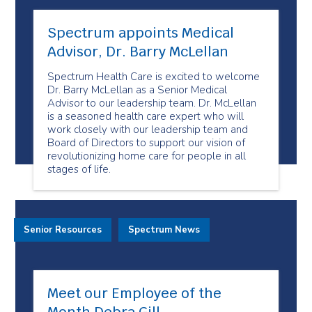
Spectrum appoints Medical
Advisor, Dr. Barry McLellan
Spectrum Health Care is excited to welcome
Dr. Barry McLellan as a Senior Medical
Advisor to our leadership team. Dr. McLellan
is a seasoned health care expert who will
work closely with our leadership team and
Board of Directors to support our vision of
revolutionizing home care for people in all
stages of life.
Senior Resources
Spectrum News
Meet our Employee of the