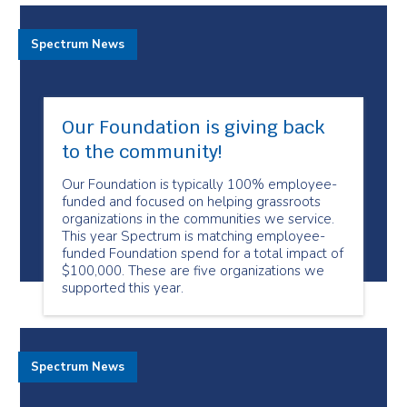
Spectrum News
Our Foundation is giving back
to the community!
Our Foundation is typically 100% employee-
funded and focused on helping grassroots
organizations in the communities we service.
This year Spectrum is matching employee-
funded Foundation spend for a total impact of
$100,000. These are five organizations we
supported this year.
Spectrum News