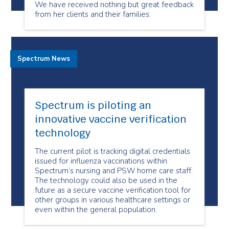
We have received nothing but great feedback
from her clients and their families.
Spectrum News
Spectrum is piloting an
innovative vaccine verification
technology
The current pilot is tracking digital credentials
issued for influenza vaccinations within
Spectrum’s nursing and PSW home care staff.
The technology could also be used in the
future as a secure vaccine verification tool for
other groups in various healthcare settings or
even within the general population.