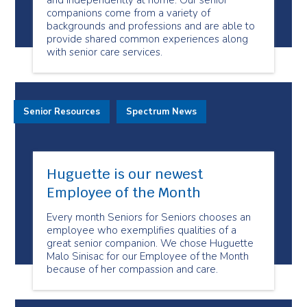
and independently at home. Our senior
companions come from a variety of
backgrounds and professions and are able to
provide shared common experiences along
with senior care services.
Senior Resources
Spectrum News
Huguette is our newest
Employee of the Month
Every month Seniors for Seniors chooses an
employee who exemplifies qualities of a
great senior companion. We chose Huguette
Malo Sinisac for our Employee of the Month
because of her compassion and care.