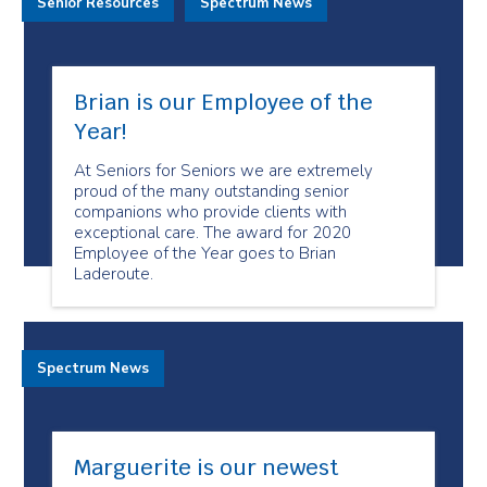
Senior Resources
Spectrum News
Brian is our Employee of the
Year!
At Seniors for Seniors we are extremely
proud of the many outstanding senior
companions who provide clients with
exceptional care. The award for 2020
Employee of the Year goes to Brian
Laderoute.
Spectrum News
Marguerite is our newest