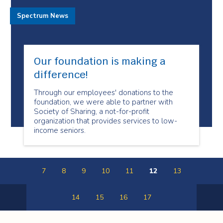
Spectrum News
Our foundation is making a
difference!
Through our employees' donations to the
foundation, we were able to partner with
Society of Sharing, a not-for-profit
organization that provides services to low-
income seniors.
7
8
9
10
11
12
13
14
15
16
17
Previous
Next
Page
Page