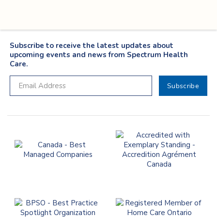
Subscribe to receive the latest updates about
upcoming events and news from Spectrum Health
Care.