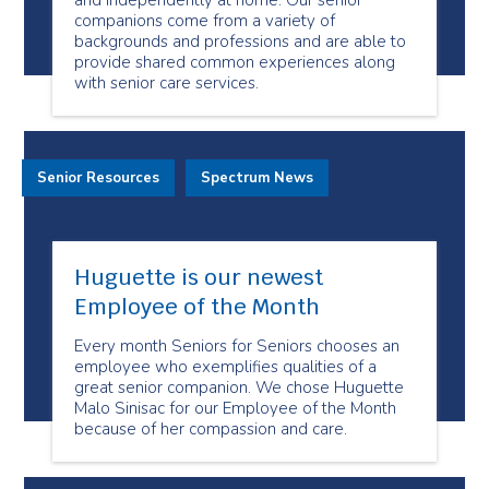
and independently at home. Our senior
companions come from a variety of
backgrounds and professions and are able to
provide shared common experiences along
with senior care services.
Senior Resources
Spectrum News
Huguette is our newest
Employee of the Month
Every month Seniors for Seniors chooses an
employee who exemplifies qualities of a
great senior companion. We chose Huguette
Malo Sinisac for our Employee of the Month
because of her compassion and care.