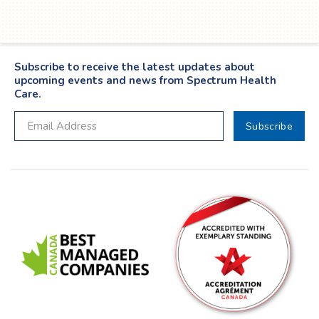
Subscribe to receive the latest updates about
upcoming events and news from Spectrum Health
Care.