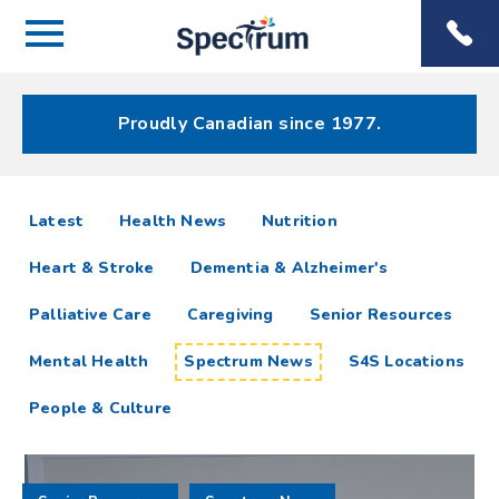
Menu
Spectrum
Phone
Health Care
Menu
Proudly Canadian since 1977.
Spectrum
articles
Latest
Health News
Nutrition
News
Heart & Stroke
Dementia & Alzheimer's
Resources
Palliative Care
Caregiving
Senior Resources
Mental Health
Spectrum News
S4S Locations
People & Culture