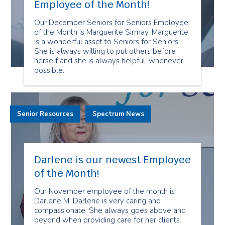
Employee of the Month!
Our December Seniors for Seniors Employee
of the Month is Marguerite Sirmay. Marguerite
is a wonderful asset to Seniors for Seniors.
She is always willing to put others before
herself and she is always helpful, whenever
possible.
Senior Resources
Spectrum News
Darlene is our newest Employee
of the Month!
Our November employee of the month is
Darlene M. Darlene is very caring and
compassionate. She always goes above and
beyond when providing care for her clients.