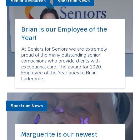
Senior Resources
Spectrum News
Brian is our Employee of the
Year!
At Seniors for Seniors we are extremely
proud of the many outstanding senior
companions who provide clients with
exceptional care. The award for 2020
Employee of the Year goes to Brian
Laderoute.
Spectrum News
Marguerite is our newest