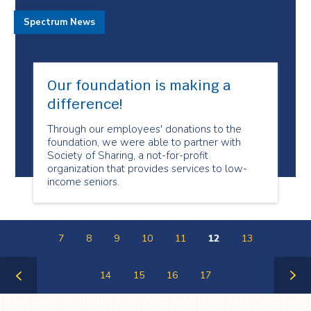
Spectrum News
Our foundation is making a
difference!
Through our employees' donations to the
foundation, we were able to partner with
Society of Sharing, a not-for-profit
organization that provides services to low-
income seniors.
7
8
9
10
11
12
13
14
15
16
17
Previous
Next
Page
Page