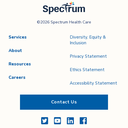
Spectrum Health
©2026 Spectrum Health Care
Care
Services
Diversity, Equity &
Inclusion
About
Privacy Statement
Resources
Ethics Statement
Careers
Accessibility Statement
Contact Us
Twitter
YouTube
LinkedIn
Facebook