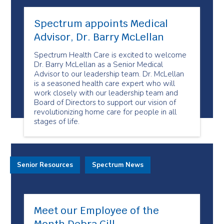
Spectrum appoints Medical
Advisor, Dr. Barry McLellan
Spectrum Health Care is excited to welcome
Dr. Barry McLellan as a Senior Medical
Advisor to our leadership team. Dr. McLellan
is a seasoned health care expert who will
work closely with our leadership team and
Board of Directors to support our vision of
revolutionizing home care for people in all
stages of life.
Senior Resources
Spectrum News
Meet our Employee of the