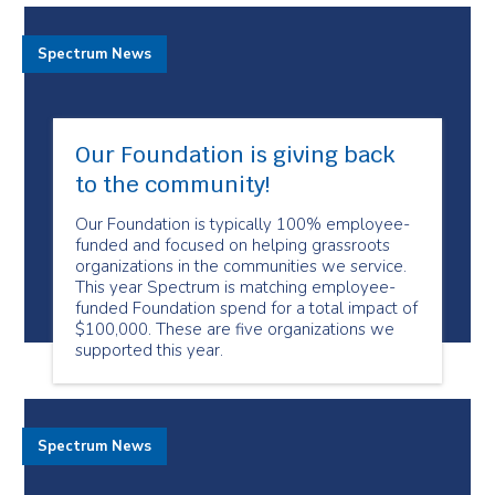
Spectrum News
Our Foundation is giving back
to the community!
Our Foundation is typically 100% employee-
funded and focused on helping grassroots
organizations in the communities we service.
This year Spectrum is matching employee-
funded Foundation spend for a total impact of
$100,000. These are five organizations we
supported this year.
Spectrum News