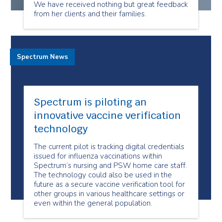
We have received nothing but great feedback
from her clients and their families.
Spectrum News
Spectrum is piloting an
innovative vaccine verification
technology
The current pilot is tracking digital credentials
issued for influenza vaccinations within
Spectrum’s nursing and PSW home care staff.
The technology could also be used in the
future as a secure vaccine verification tool for
other groups in various healthcare settings or
even within the general population.