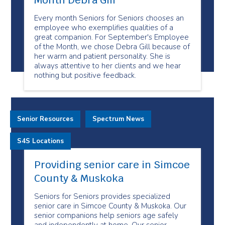
Month Debra Gill
Every month Seniors for Seniors chooses an
employee who exemplifies qualities of a
great companion. For September's Employee
of the Month, we chose Debra Gill because of
her warm and patient personality. She is
always attentive to her clients and we hear
nothing but positive feedback.
Senior Resources
Spectrum News
S4S Locations
Providing senior care in Simcoe
County & Muskoka
Seniors for Seniors provides specialized
senior care in Simcoe County & Muskoka. Our
senior companions help seniors age safely