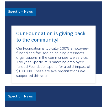
Spectrum News
Our Foundation is giving back
to the community!
Our Foundation is typically 100% employee-
funded and focused on helping grassroots
organizations in the communities we service.
This year Spectrum is matching employee-
funded Foundation spend for a total impact of
$100,000. These are five organizations we
supported this year.
Spectrum News