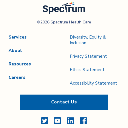
Spectrum Health
©2026 Spectrum Health Care
Care
Services
Diversity, Equity &
Inclusion
About
Privacy Statement
Resources
Ethics Statement
Careers
Accessibility Statement
Contact Us
Twitter
YouTube
LinkedIn
Facebook