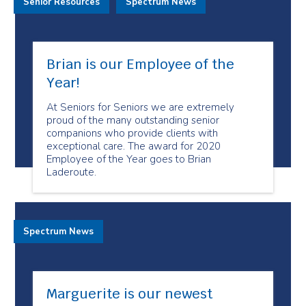
Senior Resources
Spectrum News
Brian is our Employee of the
Year!
At Seniors for Seniors we are extremely
proud of the many outstanding senior
companions who provide clients with
exceptional care. The award for 2020
Employee of the Year goes to Brian
Laderoute.
Spectrum News
Marguerite is our newest