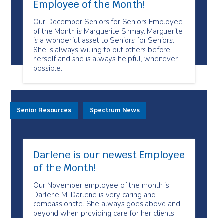
Employee of the Month!
Our December Seniors for Seniors Employee
of the Month is Marguerite Sirmay. Marguerite
is a wonderful asset to Seniors for Seniors.
She is always willing to put others before
herself and she is always helpful, whenever
possible.
Senior Resources
Spectrum News
Darlene is our newest Employee
of the Month!
Our November employee of the month is
Darlene M. Darlene is very caring and
compassionate. She always goes above and
beyond when providing care for her clients.