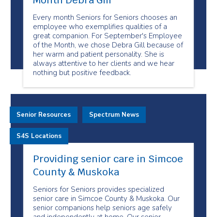
Month Debra Gill
Every month Seniors for Seniors chooses an
employee who exemplifies qualities of a
great companion. For September's Employee
of the Month, we chose Debra Gill because of
her warm and patient personality. She is
always attentive to her clients and we hear
nothing but positive feedback.
Senior Resources
Spectrum News
S4S Locations
Providing senior care in Simcoe
County & Muskoka
Seniors for Seniors provides specialized
senior care in Simcoe County & Muskoka. Our
senior companions help seniors age safely