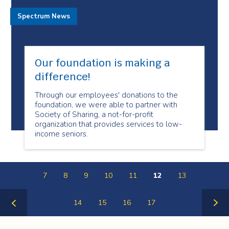
Spectrum News
Our foundation is making a
difference!
Through our employees' donations to the
foundation, we were able to partner with
Society of Sharing, a not-for-profit
organization that provides services to low-
income seniors.
7
8
9
10
11
12
13
14
15
16
17
Previous
Next
Page
Page