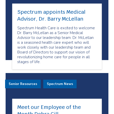
Spectrum appoints Medical
Advisor, Dr. Barry McLellan
Spectrum Health Care is excited to welcome
Dr. Barry McLellan as a Senior Medical
Advisor to our leadership team. Dr. McLellan
is a seasoned health care expert who will
work closely with our leadership team and
Board of Directors to support our vision of
revolutionizing home care for people in all
stages of life.
Senior Resources
Spectrum News
Meet our Employee of the