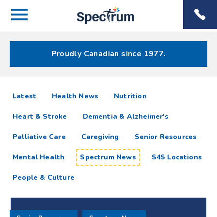
Menu
Spectrum
Phone
Health Care
Menu
Proudly Canadian since 1977.
Spectrum
articles
Latest
Health News
Nutrition
News
Heart & Stroke
Dementia & Alzheimer's
Resources
Palliative Care
Caregiving
Senior Resources
Mental Health
Spectrum News
S4S Locations
People & Culture