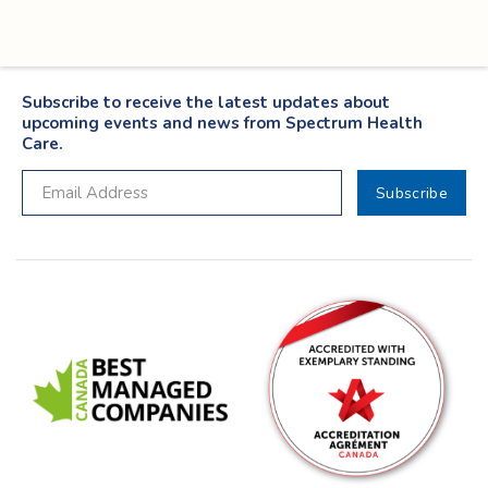
Subscribe to receive the latest updates about
upcoming events and news from Spectrum Health
Care.