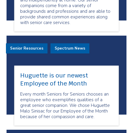
and independently at home. Our senior
companions come from a variety of
backgrounds and professions and are able to
provide shared common experiences along
with senior care services.
Senior Resources
Spectrum News
Huguette is our newest
Employee of the Month
Every month Seniors for Seniors chooses an
employee who exemplifies qualities of a
great senior companion. We chose Huguette
Malo Sinisac for our Employee of the Month
because of her compassion and care.