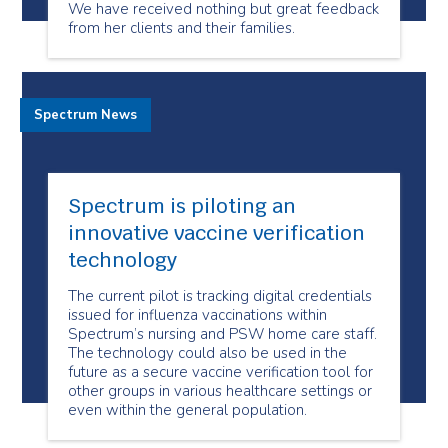
We have received nothing but great feedback
from her clients and their families.
Spectrum News
Spectrum is piloting an
innovative vaccine verification
technology
The current pilot is tracking digital credentials
issued for influenza vaccinations within
Spectrum’s nursing and PSW home care staff.
The technology could also be used in the
future as a secure vaccine verification tool for
other groups in various healthcare settings or
even within the general population.