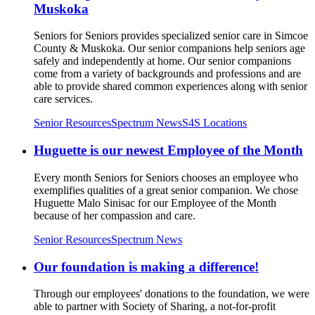
Muskoka
Seniors for Seniors provides specialized senior care in Simcoe
County & Muskoka. Our senior companions help seniors age
safely and independently at home. Our senior companions
come from a variety of backgrounds and professions and are
able to provide shared common experiences along with senior
care services.
Senior Resources
Spectrum News
S4S Locations
Huguette is our newest Employee of the Month
Every month Seniors for Seniors chooses an employee who
exemplifies qualities of a great senior companion. We chose
Huguette Malo Sinisac for our Employee of the Month
because of her compassion and care.
Senior Resources
Spectrum News
Our foundation is making a difference!
Through our employees' donations to the foundation, we were
able to partner with Society of Sharing, a not-for-profit