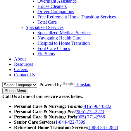
Overnight Assistance
House Cleaners
Driver Companions
Free Retirement Home Transition Services
Total Care
Specialized Services
Specialized Medical Services
Navigating Health Care
Hospital to Home Transition
Foot Care Clinics
Flu Shots
About
Resources
Careers
Contact Us
Powered by
Translate
Phone Menu
Call Us at one of our service areas below.
Personal Care & Nursing:
Toronto
(416) 964-0322
Personal Care & Nursing:
Peel
(905) 272-2271
Personal Care & Nursing:
York
(905) 771-2766
Senior Care Services
1-844-422-7399
Retirement Home Transition Services
1-888-847-2843