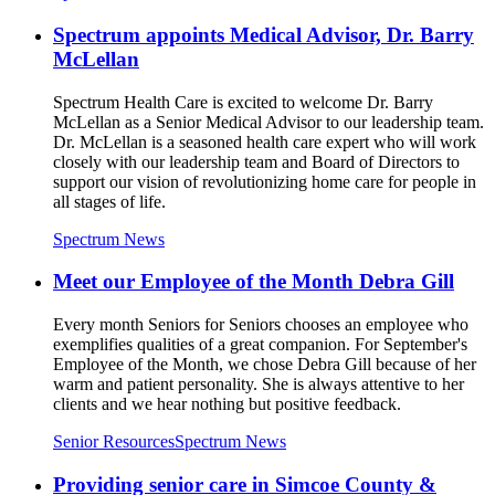
Spectrum appoints Medical Advisor, Dr. Barry
McLellan
Spectrum Health Care is excited to welcome Dr. Barry
McLellan as a Senior Medical Advisor to our leadership team.
Dr. McLellan is a seasoned health care expert who will work
closely with our leadership team and Board of Directors to
support our vision of revolutionizing home care for people in
all stages of life.
Spectrum News
Meet our Employee of the Month Debra Gill
Every month Seniors for Seniors chooses an employee who
exemplifies qualities of a great companion. For September's
Employee of the Month, we chose Debra Gill because of her
warm and patient personality. She is always attentive to her
clients and we hear nothing but positive feedback.
Senior Resources
Spectrum News
Providing senior care in Simcoe County &