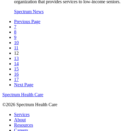
organization that provides services to low-income seniors.
Spectrum News
Previous Page
7
8
9
10
11
12
13
14
15
16
17
Next Page
Spectrum Health Care
©2026 Spectrum Health Care
Services
About
Resources
Careers