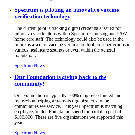
Spectrum is piloting an innovative vaccine
verification technology
The current pilot is tracking digital credentials issued for
influenza vaccinations within Spectrum’s nursing and PSW
home care staff. The technology could also be used in the
future as a secure vaccine verification tool for other groups in
various healthcare settings or even within the general
population.
Spectrum News
Our Foundation is giving back to the
community!
Our Foundation is typically 100% employee-funded and
focused on helping grassroots organizations in the
communities we service. This year Spectrum is matching
employee-funded Foundation spend for a total impact of
$100,000. These are five organizations we supported this
year.
Spectrum News