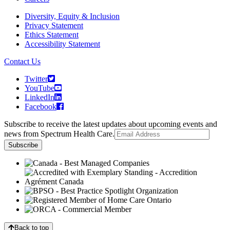
Diversity, Equity & Inclusion
Privacy Statement
Ethics Statement
Accessibility Statement
Contact Us
Twitter
YouTube
LinkedIn
Facebook
Subscribe to receive the latest updates about upcoming events and
news from Spectrum Health Care.
Back to top