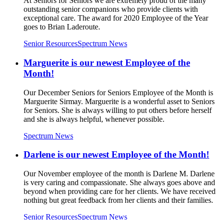
At Seniors for Seniors we are extremely proud of the many
outstanding senior companions who provide clients with
exceptional care. The award for 2020 Employee of the Year
goes to Brian Laderoute.
Senior Resources
Spectrum News
Marguerite is our newest Employee of the
Month!
Our December Seniors for Seniors Employee of the Month is
Marguerite Sirmay. Marguerite is a wonderful asset to Seniors
for Seniors. She is always willing to put others before herself
and she is always helpful, whenever possible.
Spectrum News
Darlene is our newest Employee of the Month!
Our November employee of the month is Darlene M. Darlene
is very caring and compassionate. She always goes above and
beyond when providing care for her clients. We have received
nothing but great feedback from her clients and their families.
Senior Resources
Spectrum News