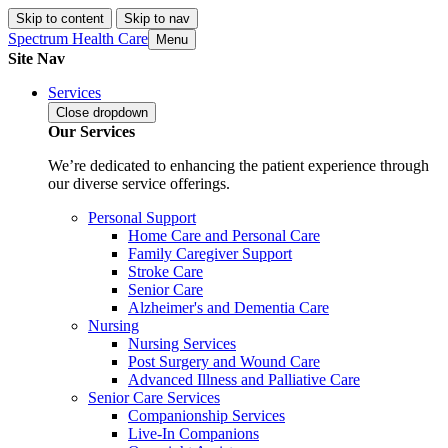
Skip to content
Skip to nav
Spectrum Health Care
Menu
Site Nav
Services
Close
dropdown
Our Services
We’re dedicated to enhancing the patient experience through
our diverse service offerings.
Personal Support
Home Care and Personal Care
Family Caregiver Support
Stroke Care
Senior Care
Alzheimer's and Dementia Care
Nursing
Nursing Services
Post Surgery and Wound Care
Advanced Illness and Palliative Care
Senior Care Services
Companionship Services
Live-In Companions