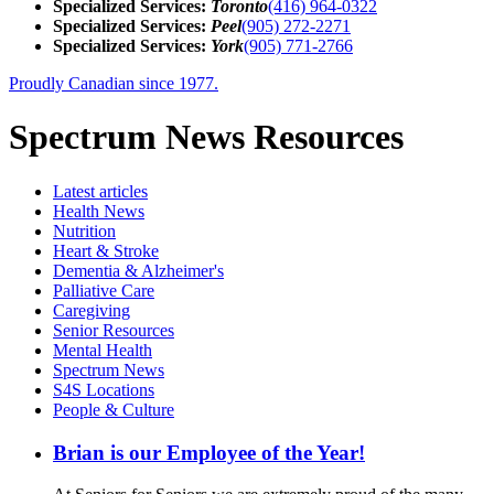
Specialized Services:
Toronto
(416) 964-0322
Specialized Services:
Peel
(905) 272-2271
Specialized Services:
York
(905) 771-2766
Proudly Canadian since 1977.
Spectrum News Resources
Latest
articles
Health News
Nutrition
Heart & Stroke
Dementia & Alzheimer's
Palliative Care
Caregiving
Senior Resources
Mental Health
Spectrum News
S4S Locations
People & Culture
Brian is our Employee of the Year!