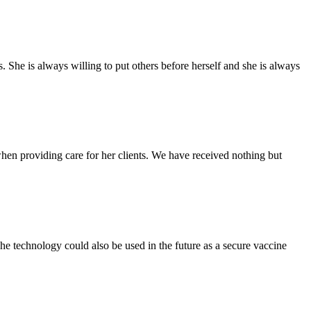
She is always willing to put others before herself and she is always
n providing care for her clients. We have received nothing but
The technology could also be used in the future as a secure vaccine