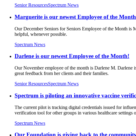
Senior Resources
Spectrum News
Marguerite is our newest Employee of the Month
Our December Seniors for Seniors Employee of the Month is Marg
helpful, whenever possible.
Spectrum News
Darlene is our newest Employee of the Month!
Our November employee of the month is Darlene M. Darlene is 
great feedback from her clients and their families.
Senior Resources
Spectrum News
Spectrum is piloting an innovative vaccine verifi
The current pilot is tracking digital credentials issued for inf
verification tool for other groups in various healthcare settings
Spectrum News
Our Foundation is giving back to the communit