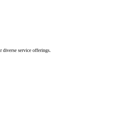
 diverse service offerings.