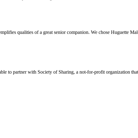
plifies qualities of a great senior companion. We chose Huguette Mal
e to partner with Society of Sharing, a not-for-profit organization tha