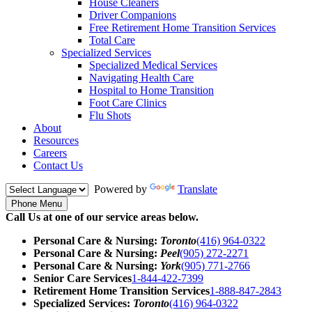
House Cleaners
Driver Companions
Free Retirement Home Transition Services
Total Care
Specialized Services
Specialized Medical Services
Navigating Health Care
Hospital to Home Transition
Foot Care Clinics
Flu Shots
About
Resources
Careers
Contact Us
Powered by
Translate
Phone Menu
Call Us at one of our service areas below.
Personal Care & Nursing:
Toronto
(416) 964-0322
Personal Care & Nursing:
Peel
(905) 272-2271
Personal Care & Nursing:
York
(905) 771-2766
Senior Care Services
1-844-422-7399
Retirement Home Transition Services
1-888-847-2843
Specialized Services:
Toronto
(416) 964-0322