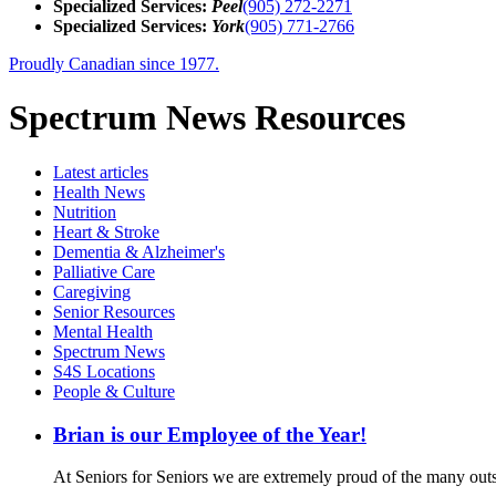
Specialized Services:
Peel
(905) 272-2271
Specialized Services:
York
(905) 771-2766
Proudly Canadian since 1977.
Spectrum News Resources
Latest
articles
Health News
Nutrition
Heart & Stroke
Dementia & Alzheimer's
Palliative Care
Caregiving
Senior Resources
Mental Health
Spectrum News
S4S Locations
People & Culture
Brian is our Employee of the Year!
At Seniors for Seniors we are extremely proud of the many out