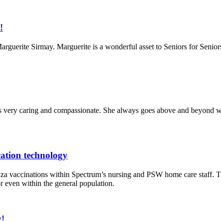
!
uerite Sirmay. Marguerite is a wonderful asset to Seniors for Seniors. 
very caring and compassionate. She always goes above and beyond whe
cation technology
luenza vaccinations within Spectrum’s nursing and PSW home care staff. 
 or even within the general population.
y!