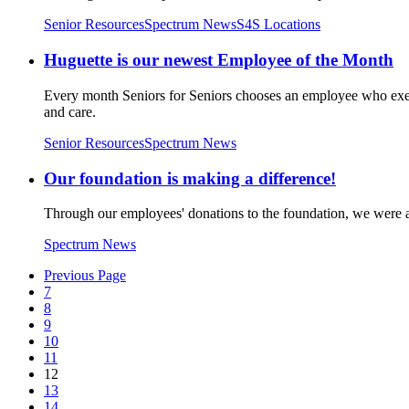
Senior Resources
Spectrum News
S4S Locations
Huguette is our newest Employee of the Month
Every month Seniors for Seniors chooses an employee who exem
and care.
Senior Resources
Spectrum News
Our foundation is making a difference!
Through our employees' donations to the foundation, we were abl
Spectrum News
Previous Page
7
8
9
10
11
12
13
14