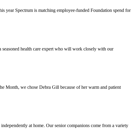
This year Spectrum is matching employee-funded Foundation spend for
a seasoned health care expert who will work closely with our
the Month, we chose Debra Gill because of her warm and patient
d independently at home. Our senior companions come from a variety