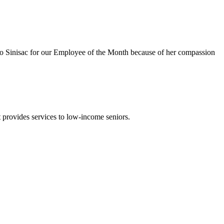
o Sinisac for our Employee of the Month because of her compassion
t provides services to low-income seniors.