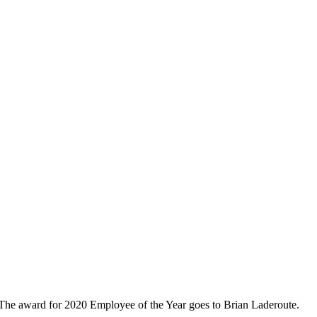
 The award for 2020 Employee of the Year goes to Brian Laderoute.