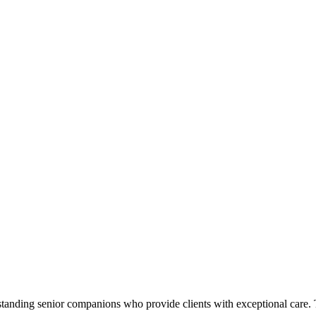
standing senior companions who provide clients with exceptional care.