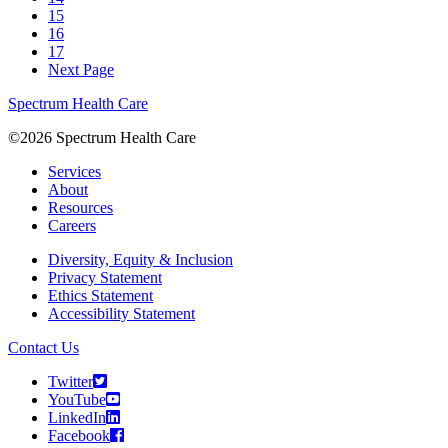
15
16
17
Next Page
Spectrum Health Care
©2026 Spectrum Health Care
Services
About
Resources
Careers
Diversity, Equity & Inclusion
Privacy Statement
Ethics Statement
Accessibility Statement
Contact Us
Twitter
YouTube
LinkedIn
Facebook