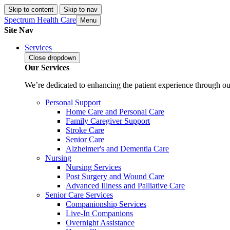
Skip to content
Skip to nav
Spectrum Health Care
Menu
Site Nav
Services
Close
dropdown
Our Services
We’re dedicated to enhancing the patient experience through our
Personal Support
Home Care and Personal Care
Family Caregiver Support
Stroke Care
Senior Care
Alzheimer's and Dementia Care
Nursing
Nursing Services
Post Surgery and Wound Care
Advanced Illness and Palliative Care
Senior Care Services
Companionship Services
Live-In Companions
Overnight Assistance