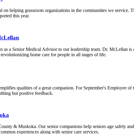
 on helping grassroots organizations in the communities we service. 
orted this year.
McLellan
 as a Senior Medical Advisor to our leadership team. Dr. McLellan is 
evolutionizing home care for people in all stages of life.
plifies qualities of a great companion. For September's Employee of 
othing but positive feedback.
koka
oe County & Muskoka. Our senior companions help seniors age safely an
 common experiences along with senior care services.