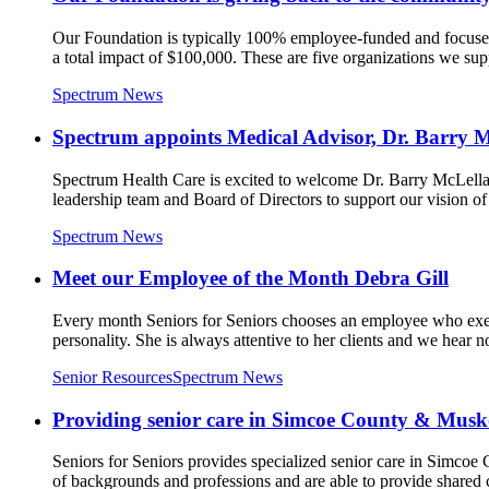
Our Foundation is typically 100% employee-funded and focused
a total impact of $100,000. These are five organizations we supp
Spectrum News
Spectrum appoints Medical Advisor, Dr. Barry 
Spectrum Health Care is excited to welcome Dr. Barry McLellan
leadership team and Board of Directors to support our vision of r
Spectrum News
Meet our Employee of the Month Debra Gill
Every month Seniors for Seniors chooses an employee who exem
personality. She is always attentive to her clients and we hear n
Senior Resources
Spectrum News
Providing senior care in Simcoe County & Mus
Seniors for Seniors provides specialized senior care in Simc
of backgrounds and professions and are able to provide shared