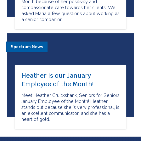
Month because of her positivity and
compassionate care towards her clients. We
asked Maria a few questions about working as
a senior companion.
Spectrum News
Heather is our January
Employee of the Month!
Meet Heather Cruickshank, Seniors for Seniors
January Employee of the Month! Heather
stands out because she is very professional, is
an excellent communicator, and she has a
heart of gold.