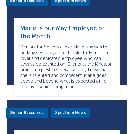
Senior Resources
Spectrum News
Marie is our May Employee of
the Month!
Seniors for Seniors chose Marie Rawson to
be May's Employee of the Month. Marie is a
loyal and dedicated employee who can
always be counted on. Clients at the Kingston
branch request her because they know that
she is talented and competent. Marie goes
above and beyond what is expected of her
role as a senior companion.
Senior Resources
Spectrum News