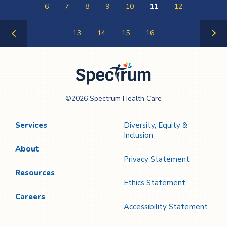
6
7
8
9
10
11
12
13
14
15
16
Previous
Next
Page
Page
Spectrum Health
©2026 Spectrum Health Care
Care
Services
Diversity, Equity &
Inclusion
About
Privacy Statement
Resources
Ethics Statement
Careers
Accessibility Statement