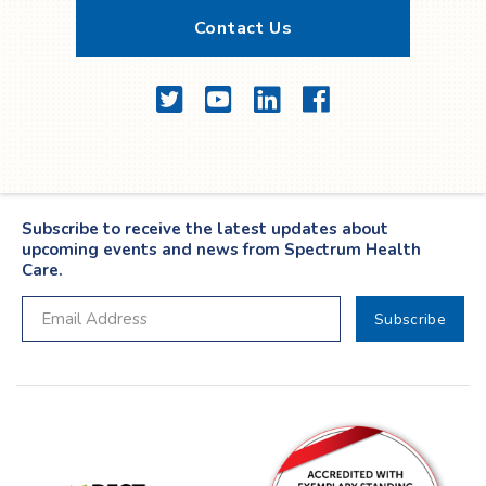
Contact Us
Twitter
YouTube
LinkedIn
Facebook
Subscribe to receive the latest updates about
upcoming events and news from Spectrum Health
Care.