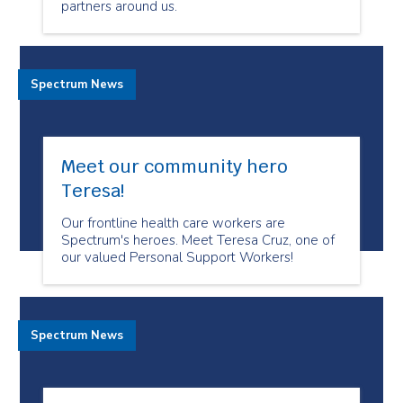
partners around us.
Spectrum News
Meet our community hero
Teresa!
Our frontline health care workers are
Spectrum's heroes. Meet Teresa Cruz, one of
our valued Personal Support Workers!
Spectrum News