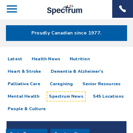
Menu
Spectrum
Phone
Health Care
Menu
Proudly Canadian since 1977.
Spectrum
articles
Latest
Health News
Nutrition
News
Heart & Stroke
Dementia & Alzheimer's
Resources
Palliative Care
Caregiving
Senior Resources
Mental Health
Spectrum News
S4S Locations
People & Culture