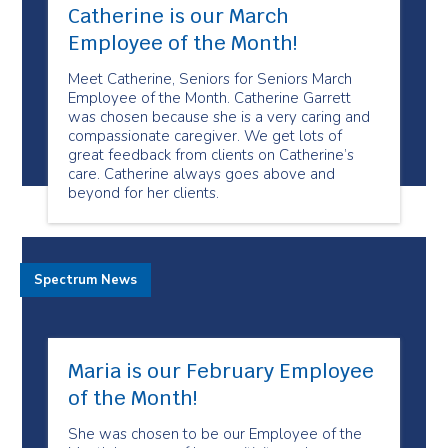
Catherine is our March
Employee of the Month!
Meet Catherine, Seniors for Seniors March
Employee of the Month. Catherine Garrett
was chosen because she is a very caring and
compassionate caregiver. We get lots of
great feedback from clients on Catherine’s
care. Catherine always goes above and
beyond for her clients.
Spectrum News
Maria is our February Employee
of the Month!
She was chosen to be our Employee of the