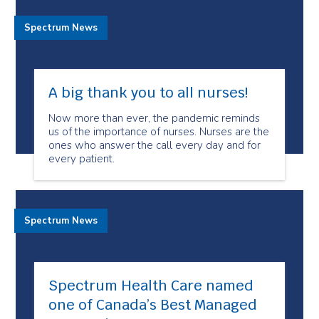
Spectrum News
A big thank you to all nurses!
Now more than ever, the pandemic reminds
us of the importance of nurses. Nurses are the
ones who answer the call every day and for
every patient.
Spectrum News
Spectrum Health Care named
one of Canada’s Best Managed