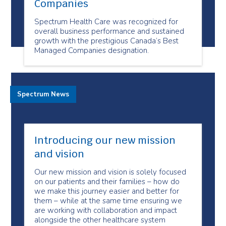
Companies
Spectrum Health Care was recognized for
overall business performance and sustained
growth with the prestigious Canada’s Best
Managed Companies designation.
Spectrum News
Introducing our new mission
and vision
Our new mission and vision is solely focused
on our patients and their families – how do
we make this journey easier and better for
them – while at the same time ensuring we
are working with collaboration and impact
alongside the other healthcare system