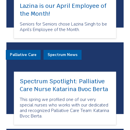
Lazina is our April Employee of
the Month!
Seniors for Seniors chose Lazina Singh to be
April’s Employee of the Month.
Palliative Care
Spectrum News
Spectrum Spotlight: Palliative
Care Nurse Katarina Bvoc Berta
This spring we profiled one of our very
special nurses who works with our dedicated
and recognized Palliative Care Team: Katarina
Bvoc Berta.