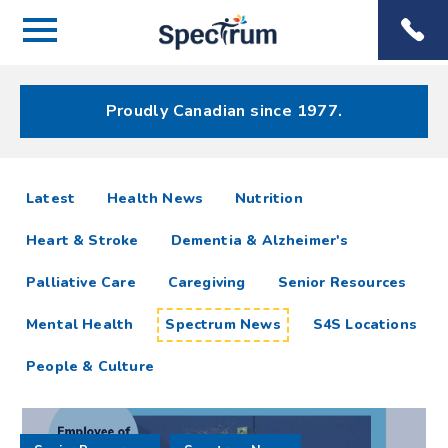
Menu
Spectrum
Phone
Health Care
Menu
Proudly Canadian since 1977.
Spectrum
articles
Latest
Health News
Nutrition
News
Heart & Stroke
Dementia & Alzheimer's
Resources
Palliative Care
Caregiving
Senior Resources
Mental Health
Spectrum News
S4S Locations
People & Culture