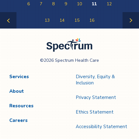
6
7
8
9
10
11
12
13
14
15
16
Previous
Next
Page
Page
Spectrum Health
©2026 Spectrum Health Care
Care
Services
Diversity, Equity &
Inclusion
About
Privacy Statement
Resources
Ethics Statement
Careers
Accessibility Statement