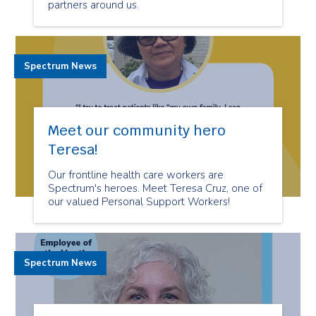
partners around us.
Spectrum News
Meet our community hero
Teresa!
Our frontline health care workers are
Spectrum's heroes. Meet Teresa Cruz, one of
our valued Personal Support Workers!
Spectrum News