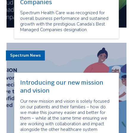
Companies
Spectrum Health Care was recognized for
overall business performance and sustained
growth with the prestigious Canada’s Best
Managed Companies designation.
Spectrum News
Introducing our new mission
and vision
Our new mission and vision is solely focused
on our patients and their families – how do
we make this journey easier and better for
them – while at the same time ensuring we
are working with collaboration and impact
alongside the other healthcare system