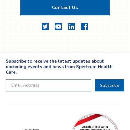
Contact Us
Twitter
YouTube
LinkedIn
Facebook
Subscribe to receive the latest updates about
upcoming events and news from Spectrum Health
Care.