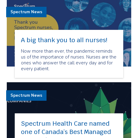
Spectrum News
A big thank you to all nurses!
Now more than ever, the pandemic reminds
us of the importance of nurses. Nurses are the
ones who answer the call every day and for
every patient.
Spectrum News
Spectrum Health Care named
one of Canada’s Best Managed