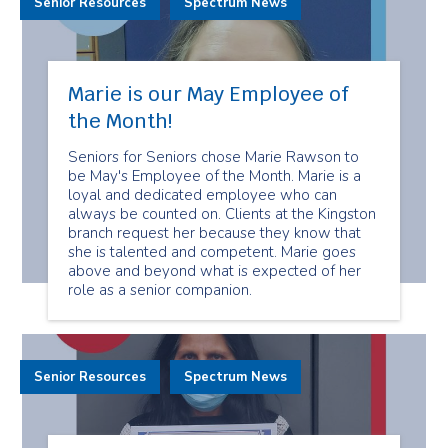
Senior Resources
Spectrum News
Marie is our May Employee of
the Month!
Seniors for Seniors chose Marie Rawson to
be May's Employee of the Month. Marie is a
loyal and dedicated employee who can
always be counted on. Clients at the Kingston
branch request her because they know that
she is talented and competent. Marie goes
above and beyond what is expected of her
role as a senior companion.
Senior Resources
Spectrum News