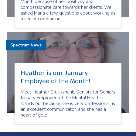
Month because of her positivity and
compassionate care towards her clients. We
asked Maria a few questions about working as
a senior companion.
Spectrum News
Heather is our January
Employee of the Month!
Meet Heather Cruickshank, Seniors for Seniors
January Employee of the Month! Heather
stands out because she is very professional, is
an excellent communicator, and she has a
heart of gold.