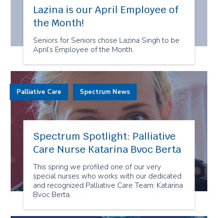
Lazina is our April Employee of
the Month!
Seniors for Seniors chose Lazina Singh to be
April’s Employee of the Month.
Palliative Care
Spectrum News
Spectrum Spotlight: Palliative
Care Nurse Katarina Bvoc Berta
This spring we profiled one of our very
special nurses who works with our dedicated
and recognized Palliative Care Team: Katarina
Bvoc Berta.