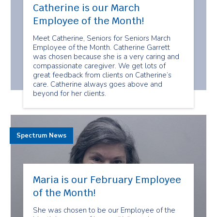
Catherine is our March
Employee of the Month!
Meet Catherine, Seniors for Seniors March
Employee of the Month. Catherine Garrett
was chosen because she is a very caring and
compassionate caregiver. We get lots of
great feedback from clients on Catherine’s
care. Catherine always goes above and
beyond for her clients.
Spectrum News
Maria is our February Employee
of the Month!
She was chosen to be our Employee of the