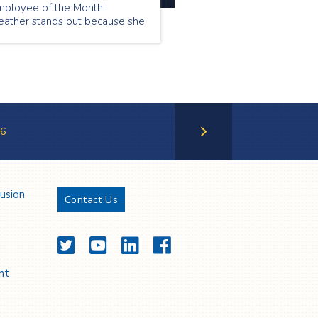
mployee of the Month!
eather stands out because she
 very professional, is an
xcellent communicator, and
e has a heart of gold.
6
Next Page
lusion
Contact Us
Twitter
YouTube
LinkedIn
Facebook
nt