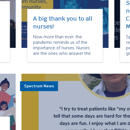
S
n
A big thank you to all
C
nurses!
M
Now more than ever, the
S
pandemic reminds us of the
re
importance of nurses. Nurses
p
are the ones who answer the
gr
call every day and for every
C
patient.
C
Spectrum News