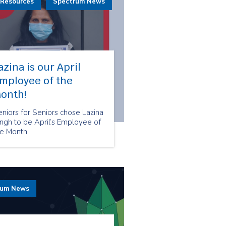
 Resources
Spectrum News
azina is our April
mployee of the
onth!
niors for Seniors chose Lazina
ngh to be April’s Employee of
he Month.
rum News