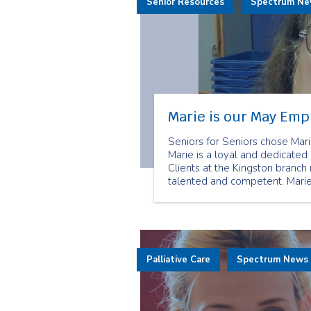
Senior Resources
Spectrum N
Marie is our May Emp
Seniors for Seniors chose Ma
Marie is a loyal and dedicat
Clients at the Kingston branch
talented and competent. Mari
her role as a senior companion
Palliative Care
Spectrum News