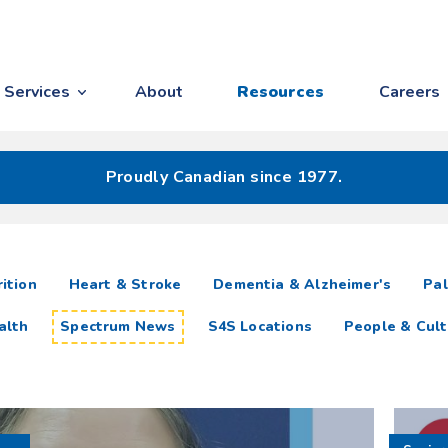
Services
About
Resources
Careers
Proudly Canadian since 1977.
ition
Heart & Stroke
Dementia & Alzheimer's
Pal
alth
Spectrum News
S4S Locations
People & Cult