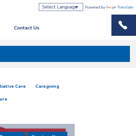
Powered by
Translate
Contact Us
Phone M
liative Care
Caregiving
ure