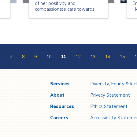
of her positivity and
E
compassionate care towards
H
her clients. We asked Maria a
is
t
few questions about working as
e
a senior companion.
sh
nd
7
8
9
10
11
12
13
14
15
1
Services
Diversity, Equity & Inc
About
Privacy Statement
Resources
Ethics Statement
Careers
Accessibility Stateme