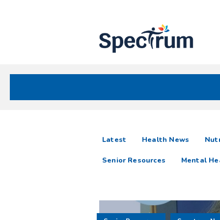
Site
Nav
Spectrum Health Care
Spectrum
articles
Latest
Health News
Nutr
News
Senior Resources
Mental He
Resources