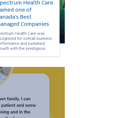
pectrum Health Care
amed one of
anada’s Best
anaged Companies
pectrum Health Care was
cognized for overall business
erformance and sustained
owth with the prestigious
anada’s Best Managed
ompanies designation.