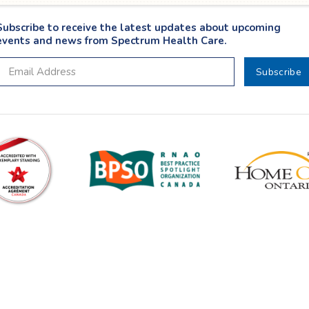
Subscribe to receive the latest updates about upcoming
events and news from Spectrum Health Care.