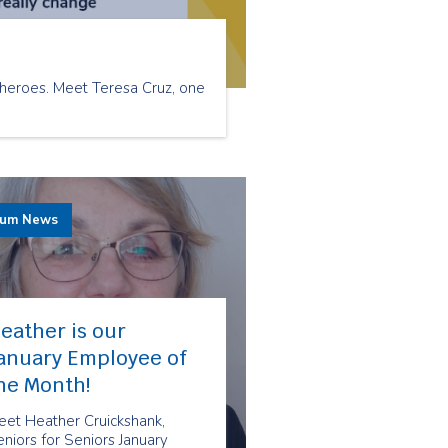
 heroes. Meet Teresa Cruz, one
rum News
eather is our
anuary Employee of
he Month!
eet Heather Cruickshank,
niors for Seniors January