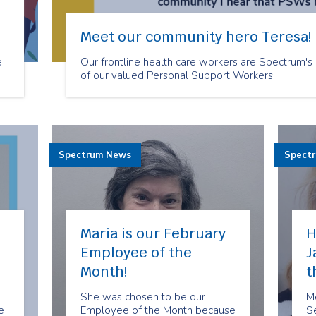
Meet our community hero Teresa!
e
Our frontline health care workers are Spectrum's
of our valued Personal Support Workers!
d
Spectrum News
Spect
Maria is our February
H
Employee of the
J
Month!
t
She was chosen to be our
M
e
Employee of the Month because
Se