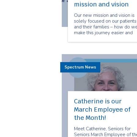
mission and vision
Our new mission and vision is
solely focused on our patients
and their families – how do w
make this journey easier and
better for them – while at the
same time ensuring we are
working with collaboration an
impact alongside the other
healthcare system partners
Spectrum News
around us.
Catherine is our
March Employee of
the Month!
Meet Catherine, Seniors for
Seniors March Employee of th