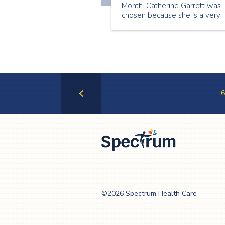
Month. Catherine Garrett was
chosen because she is a very
caring and compassionate
caregiver. We get lots of grea
feedback from clients on
Catherine’s care. Catherine
always goes above and beyo
for her clients.
6
Previous
Page
Spectrum Health
Care
©2026 Spectrum Health Care