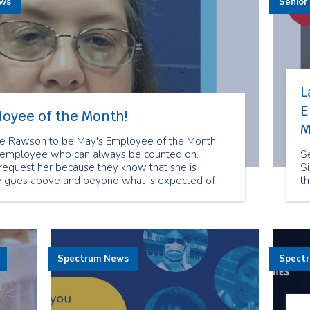
ews
Senior
L
E
loyee of the Month!
M
rie Rawson to be May's Employee of the Month.
ed employee who can always be counted on.
Se
 request her because they know that she is
Si
e goes above and beyond what is expected of
t
.
Spectrum News
Spect