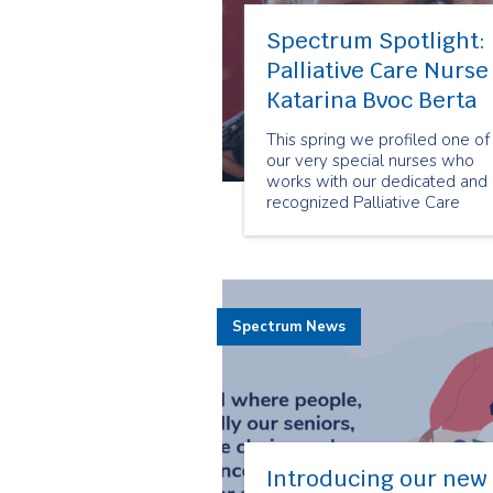
Spectrum Spotlight:
Palliative Care Nurse
Katarina Bvoc Berta
This spring we profiled one of
our very special nurses who
works with our dedicated and
recognized Palliative Care
Team: Katarina Bvoc Berta.
Spectrum News
Introducing our new