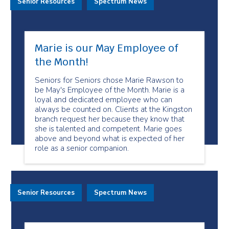
Senior Resources
Spectrum News
Marie is our May Employee of
the Month!
Seniors for Seniors chose Marie Rawson to
be May's Employee of the Month. Marie is a
loyal and dedicated employee who can
always be counted on. Clients at the Kingston
branch request her because they know that
she is talented and competent. Marie goes
above and beyond what is expected of her
role as a senior companion.
Senior Resources
Spectrum News