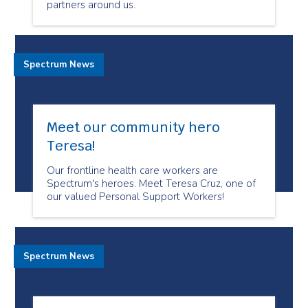
partners around us.
Spectrum News
Meet our community hero
Teresa!
Our frontline health care workers are
Spectrum's heroes. Meet Teresa Cruz, one of
our valued Personal Support Workers!
Spectrum News