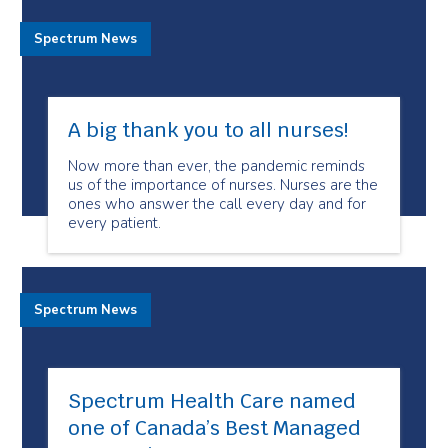
Spectrum News
A big thank you to all nurses!
Now more than ever, the pandemic reminds
us of the importance of nurses. Nurses are the
ones who answer the call every day and for
every patient.
Spectrum News
Spectrum Health Care named
one of Canada’s Best Managed