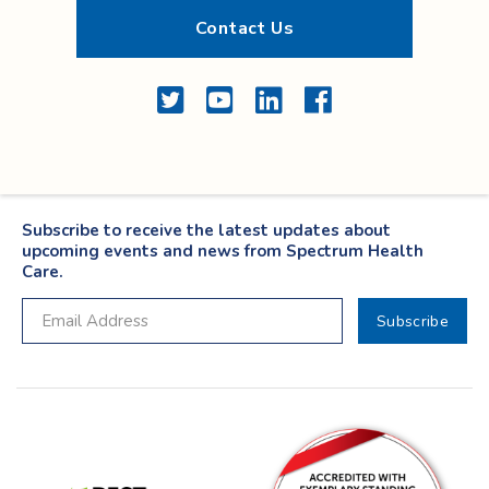
Contact Us
Twitter
YouTube
LinkedIn
Facebook
Subscribe to receive the latest updates about
upcoming events and news from Spectrum Health
Care.