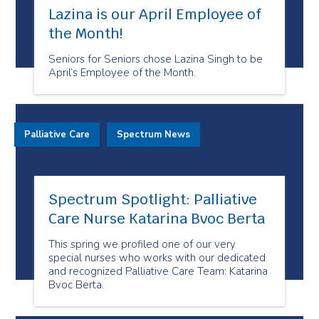
Lazina is our April Employee of
the Month!
Seniors for Seniors chose Lazina Singh to be
April’s Employee of the Month.
Palliative Care
Spectrum News
Spectrum Spotlight: Palliative
Care Nurse Katarina Bvoc Berta
This spring we profiled one of our very
special nurses who works with our dedicated
and recognized Palliative Care Team: Katarina
Bvoc Berta.