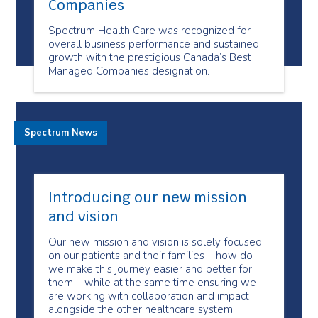
Companies
Spectrum Health Care was recognized for
overall business performance and sustained
growth with the prestigious Canada’s Best
Managed Companies designation.
Spectrum News
Introducing our new mission
and vision
Our new mission and vision is solely focused
on our patients and their families – how do
we make this journey easier and better for
them – while at the same time ensuring we
are working with collaboration and impact
alongside the other healthcare system