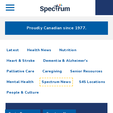
Menu
Spectrum
Phone
Health Care
Menu
Proudly Canadian since 1977.
Spectrum
articles
Latest
Health News
Nutrition
News
Heart & Stroke
Dementia & Alzheimer's
Resources
Palliative Care
Caregiving
Senior Resources
Mental Health
Spectrum News
S4S Locations
People & Culture