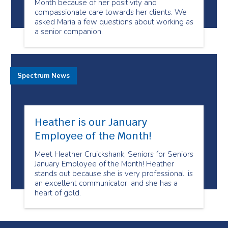
Month because of her positivity and
compassionate care towards her clients. We
asked Maria a few questions about working as
a senior companion.
Spectrum News
Heather is our January
Employee of the Month!
Meet Heather Cruickshank, Seniors for Seniors
January Employee of the Month! Heather
stands out because she is very professional, is
an excellent communicator, and she has a
heart of gold.