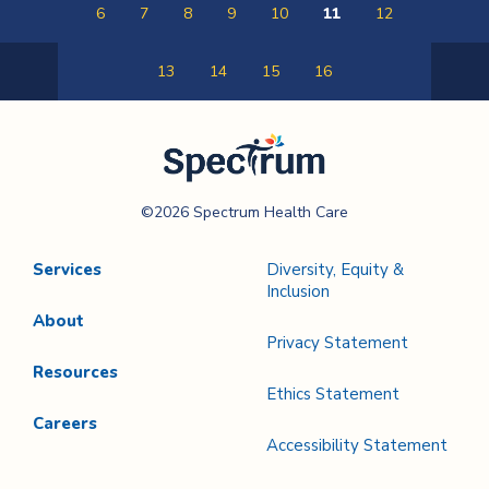
6
7
8
9
10
11
12
13
14
15
16
Previous
Next
Page
Page
Spectrum Health
©2026 Spectrum Health Care
Care
Services
Diversity, Equity &
Inclusion
About
Privacy Statement
Resources
Ethics Statement
Careers
Accessibility Statement