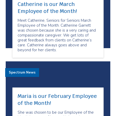
Catherine is our March
Employee of the Month!
Meet Catherine, Seniors for Seniors March
Employee of the Month. Catherine Garrett
was chosen because she is a very caring and
compassionate caregiver. We get lots of
great feedback from clients on Catherine’s
care. Catherine always goes above and
beyond for her clients.
Spectrum News
Maria is our February Employee
of the Month!
She was chosen to be our Employee of the