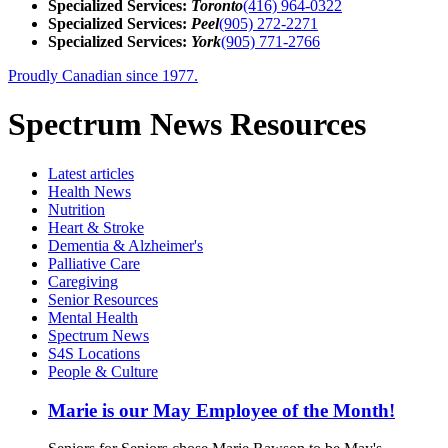
Specialized Services:
Toronto
(416) 964-0322
Specialized Services:
Peel
(905) 272-2271
Specialized Services:
York
(905) 771-2766
Proudly Canadian since 1977.
Spectrum News Resources
Latest
articles
Health News
Nutrition
Heart & Stroke
Dementia & Alzheimer's
Palliative Care
Caregiving
Senior Resources
Mental Health
Spectrum News
S4S Locations
People & Culture
Marie is our May Employee of the Month!