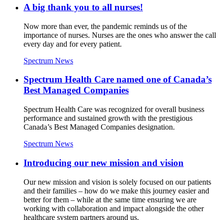
A big thank you to all nurses!
Now more than ever, the pandemic reminds us of the
importance of nurses. Nurses are the ones who answer the call
every day and for every patient.
Spectrum News
Spectrum Health Care named one of Canada’s
Best Managed Companies
Spectrum Health Care was recognized for overall business
performance and sustained growth with the prestigious
Canada’s Best Managed Companies designation.
Spectrum News
Introducing our new mission and vision
Our new mission and vision is solely focused on our patients
and their families – how do we make this journey easier and
better for them – while at the same time ensuring we are
working with collaboration and impact alongside the other
healthcare system partners around us.