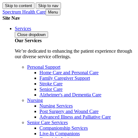
Skip to content
Skip to nav
Spectrum Health Care
Menu
Site Nav
Services
Close
dropdown
Our Services
We’re dedicated to enhancing the patient experience through
our diverse service offerings.
Personal Support
Home Care and Personal Care
Family Caregiver Support
Stroke Care
Senior Care
Alzheimer's and Dementia Care
Nursing
Nursing Services
Post Surgery and Wound Care
Advanced Illness and Palliative Care
Senior Care Services
Companionship Services
Live-In Companions