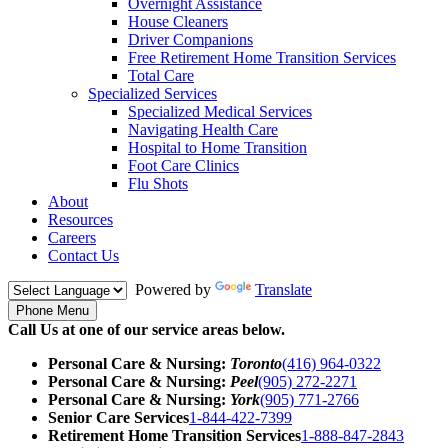
Overnight Assistance
House Cleaners
Driver Companions
Free Retirement Home Transition Services
Total Care
Specialized Services
Specialized Medical Services
Navigating Health Care
Hospital to Home Transition
Foot Care Clinics
Flu Shots
About
Resources
Careers
Contact Us
Powered by
Translate
Phone Menu
Call Us at one of our service areas below.
Personal Care & Nursing:
Toronto
(416) 964-0322
Personal Care & Nursing:
Peel
(905) 272-2271
Personal Care & Nursing:
York
(905) 771-2766
Senior Care Services
1-844-422-7399
Retirement Home Transition Services
1-888-847-2843