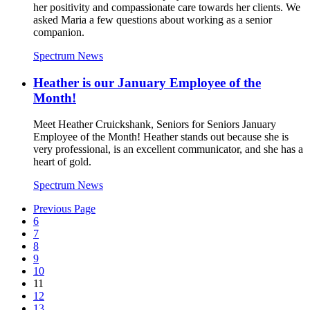
her positivity and compassionate care towards her clients. We
asked Maria a few questions about working as a senior
companion.
Spectrum News
Heather is our January Employee of the
Month!
Meet Heather Cruickshank, Seniors for Seniors January
Employee of the Month! Heather stands out because she is
very professional, is an excellent communicator, and she has a
heart of gold.
Spectrum News
Previous Page
6
7
8
9
10
11
12
13