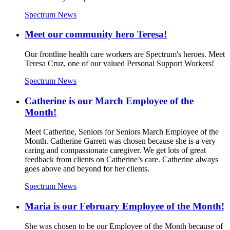
Spectrum News
Meet our community hero Teresa!
Our frontline health care workers are Spectrum's heroes. Meet
Teresa Cruz, one of our valued Personal Support Workers!
Spectrum News
Catherine is our March Employee of the
Month!
Meet Catherine, Seniors for Seniors March Employee of the
Month. Catherine Garrett was chosen because she is a very
caring and compassionate caregiver. We get lots of great
feedback from clients on Catherine’s care. Catherine always
goes above and beyond for her clients.
Spectrum News
Maria is our February Employee of the Month!
She was chosen to be our Employee of the Month because of