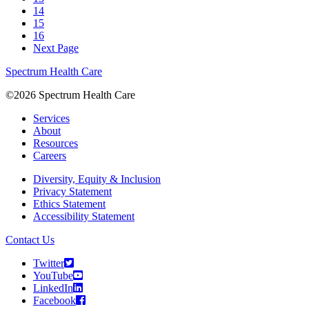
14
15
16
Next Page
Spectrum Health Care
©2026 Spectrum Health Care
Services
About
Resources
Careers
Diversity, Equity & Inclusion
Privacy Statement
Ethics Statement
Accessibility Statement
Contact Us
Twitter
YouTube
LinkedIn
Facebook