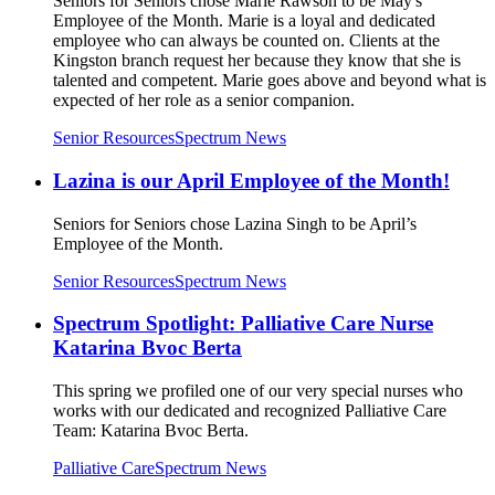
Seniors for Seniors chose Marie Rawson to be May's
Employee of the Month. Marie is a loyal and dedicated
employee who can always be counted on. Clients at the
Kingston branch request her because they know that she is
talented and competent. Marie goes above and beyond what is
expected of her role as a senior companion.
Senior Resources
Spectrum News
Lazina is our April Employee of the Month!
Seniors for Seniors chose Lazina Singh to be April’s
Employee of the Month.
Senior Resources
Spectrum News
Spectrum Spotlight: Palliative Care Nurse
Katarina Bvoc Berta
This spring we profiled one of our very special nurses who
works with our dedicated and recognized Palliative Care
Team: Katarina Bvoc Berta.
Palliative Care
Spectrum News