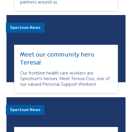
partners around us.
Spectrum News
Meet our community hero
Teresa!
Our frontline health care workers are
Spectrum's heroes. Meet Teresa Cruz, one of
our valued Personal Support Workers!
Spectrum News