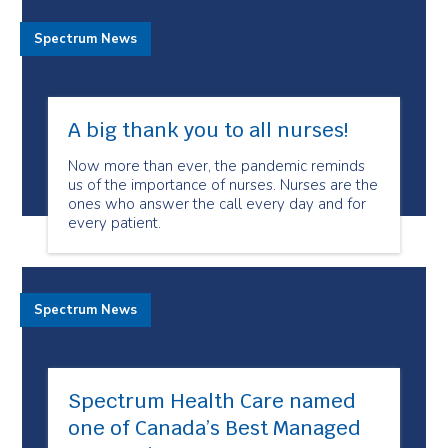
Spectrum News
A big thank you to all nurses!
Now more than ever, the pandemic reminds
us of the importance of nurses. Nurses are the
ones who answer the call every day and for
every patient.
Spectrum News
Spectrum Health Care named
one of Canada’s Best Managed