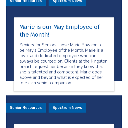
Senior Resources
Spectrum News
Marie is our May Employee of
the Month!
Seniors for Seniors chose Marie Rawson to
be May's Employee of the Month. Marie is a
loyal and dedicated employee who can
always be counted on. Clients at the Kingston
branch request her because they know that
she is talented and competent. Marie goes
above and beyond what is expected of her
role as a senior companion.
Senior Resources
Spectrum News