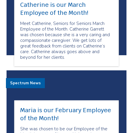
Catherine is our March
Employee of the Month!
Meet Catherine, Seniors for Seniors March
Employee of the Month. Catherine Garrett
was chosen because she is a very caring and
compassionate caregiver. We get lots of
great feedback from clients on Catherine’s
care. Catherine always goes above and
beyond for her clients.
Spectrum News
Maria is our February Employee
of the Month!
She was chosen to be our Employee of the