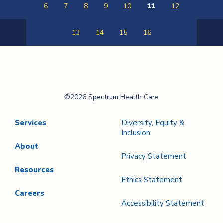
6
7
8
9
10
11
12
13
14
15
16
Previous
Next
Page
Page
Spectrum Health
©2026 Spectrum Health Care
Care
Services
Diversity, Equity &
Inclusion
About
Privacy Statement
Resources
Ethics Statement
Careers
Accessibility Statement