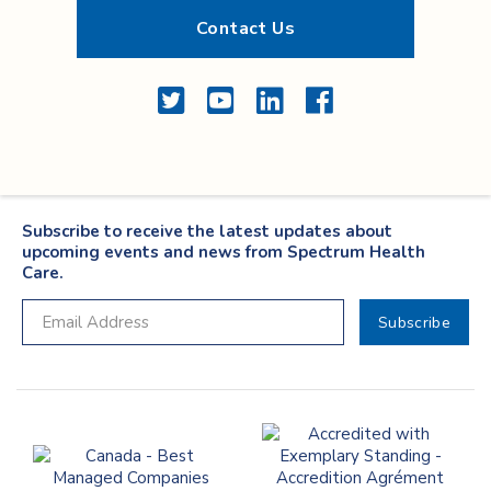
Contact Us
Twitter
YouTube
LinkedIn
Facebook
Subscribe to receive the latest updates about
upcoming events and news from Spectrum Health
Care.