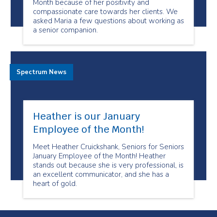
Month because of her positivity and
compassionate care towards her clients. We
asked Maria a few questions about working as
a senior companion.
Spectrum News
Heather is our January
Employee of the Month!
Meet Heather Cruickshank, Seniors for Seniors
January Employee of the Month! Heather
stands out because she is very professional, is
an excellent communicator, and she has a
heart of gold.