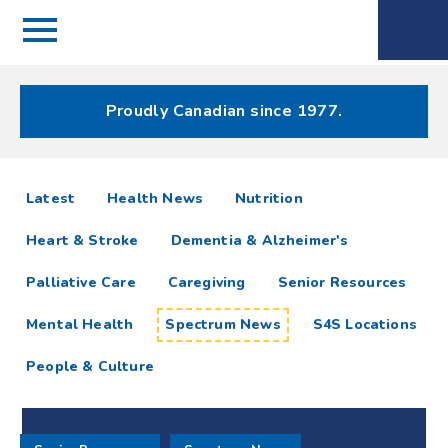
Menu
Spectrum
Phone
Health Care
Menu
Proudly Canadian since 1977.
Spectrum
articles
Latest
Health News
Nutrition
News
Heart & Stroke
Dementia & Alzheimer's
Resources
Palliative Care
Caregiving
Senior Resources
Mental Health
Spectrum News
S4S Locations
People & Culture