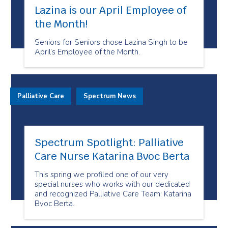
Lazina is our April Employee of
the Month!
Seniors for Seniors chose Lazina Singh to be
April’s Employee of the Month.
Palliative Care
Spectrum News
Spectrum Spotlight: Palliative
Care Nurse Katarina Bvoc Berta
This spring we profiled one of our very
special nurses who works with our dedicated
and recognized Palliative Care Team: Katarina
Bvoc Berta.