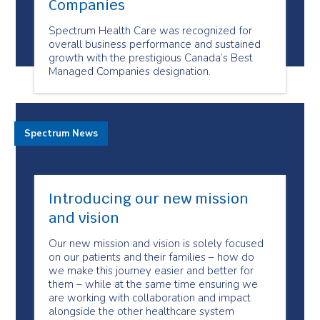
Companies
Spectrum Health Care was recognized for
overall business performance and sustained
growth with the prestigious Canada’s Best
Managed Companies designation.
Spectrum News
Introducing our new mission
and vision
Our new mission and vision is solely focused
on our patients and their families – how do
we make this journey easier and better for
them – while at the same time ensuring we
are working with collaboration and impact
alongside the other healthcare system