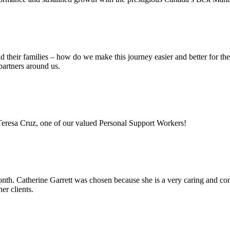
nd their families – how do we make this journey easier and better for t
partners around us.
 Teresa Cruz, one of our valued Personal Support Workers!
h. Catherine Garrett was chosen because she is a very caring and comp
er clients.