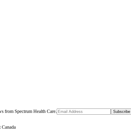
ews from Spectrum Health Care.