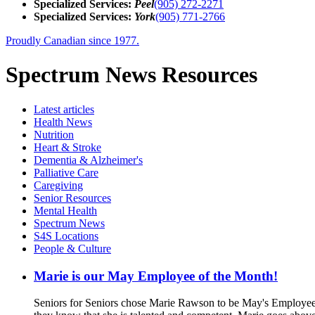
Specialized Services:
Peel
(905) 272-2271
Specialized Services:
York
(905) 771-2766
Proudly Canadian since 1977.
Spectrum News Resources
Latest
articles
Health News
Nutrition
Heart & Stroke
Dementia & Alzheimer's
Palliative Care
Caregiving
Senior Resources
Mental Health
Spectrum News
S4S Locations
People & Culture
Marie is our May Employee of the Month!
Seniors for Seniors chose Marie Rawson to be May's Employee 