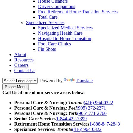
House Cleaners
Driver Companions
Free Retirement Home Transition Services
Total Care
Specialized Services
Specialized Medical Services
Navigating Health Care
Hospital to Home Transition
Foot Care Clinics
Flu Shots
About
Resources
Careers
Contact Us
Powered by
Translate
Phone Menu
Call Us at one of our service areas below.
Personal Care & Nursing:
Toronto
(416) 964-0322
Personal Care & Nursing:
Peel
(905) 272-2271
Personal Care & Nursing:
York
(905) 771-2766
Senior Care Services
1-844-422-7399
Retirement Home Transition Services
1-888-847-2843
Specialized Services:
Toronto
(416) 964-0322