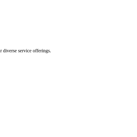
 diverse service offerings.