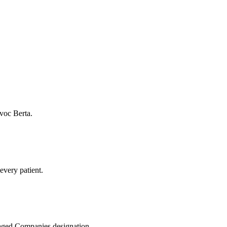
voc Berta.
every patient.
naged Companies designation.