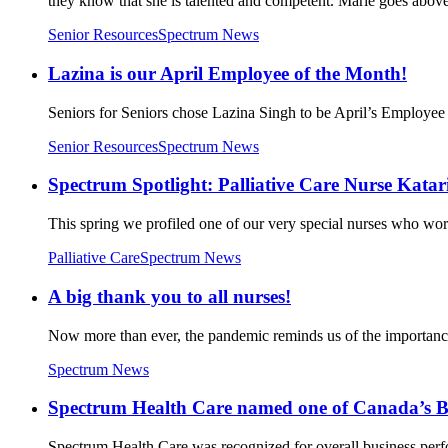
they know that she is talented and competent. Marie goes above
Senior Resources
Spectrum News
Lazina is our April Employee of the Month!
Seniors for Seniors chose Lazina Singh to be April’s Employee
Senior Resources
Spectrum News
Spectrum Spotlight: Palliative Care Nurse Kata
This spring we profiled one of our very special nurses who wo
Palliative Care
Spectrum News
A big thank you to all nurses!
Now more than ever, the pandemic reminds us of the importance 
Spectrum News
Spectrum Health Care named one of Canada’s 
Spectrum Health Care was recognized for overall business per