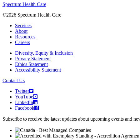
Spectrum Health Care
©2026 Spectrum Health Care
Services
About
Resources
Careers
Diversity, Equity & Inclusion
Privacy Statement
Ethics Statement
Accessibility Statement
Contact Us
Twitter
YouTube
LinkedIn
Facebook
Subscribe to receive the latest updates about upcoming events and n