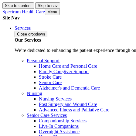
Skip to content
Skip to nav
Spectrum Health Care
Menu
Site Nav
Services
Close
dropdown
Our Services
We’re dedicated to enhancing the patient experience through our
Personal Support
Home Care and Personal Care
Family Caregiver Support
Stroke Care
Senior Care
Alzheimer's and Dementia Care
Nursing
Nursing Services
Post Surgery and Wound Care
Advanced Illness and Palliative Care
Senior Care Services
Companionship Services
Live-In Companions
Overnight Assistance