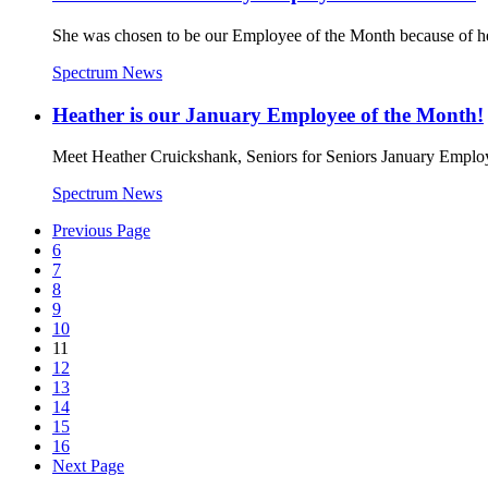
She was chosen to be our Employee of the Month because of her
Spectrum News
Heather is our January Employee of the Month!
Meet Heather Cruickshank, Seniors for Seniors January Employee
Spectrum News
Previous Page
6
7
8
9
10
11
12
13
14
15
16
Next Page