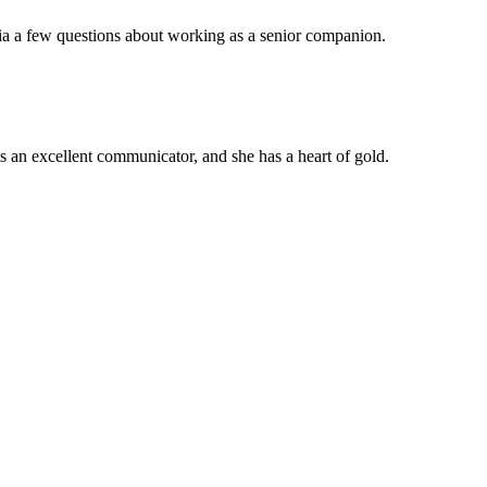
ia a few questions about working as a senior companion.
 an excellent communicator, and she has a heart of gold.