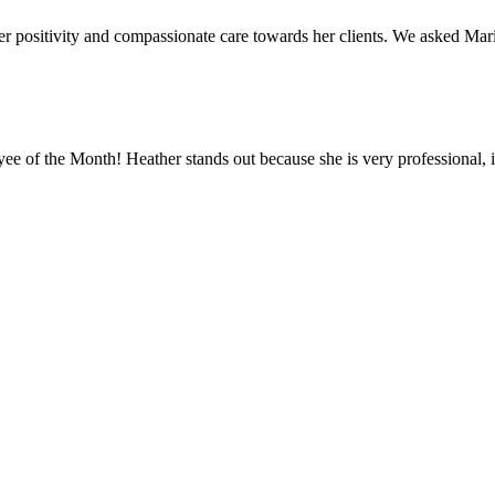
 positivity and compassionate care towards her clients. We asked Mar
 of the Month! Heather stands out because she is very professional, is