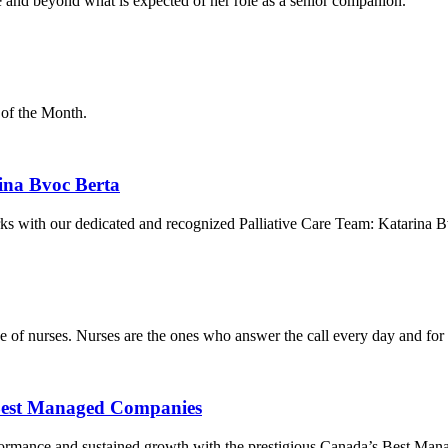
 and beyond what is expected of her role as a senior companion.
 of the Month.
rina Bvoc Berta
rks with our dedicated and recognized Palliative Care Team: Katarina B
of nurses. Nurses are the ones who answer the call every day and for 
Best Managed Companies
formance and sustained growth with the prestigious Canada’s Best Ma