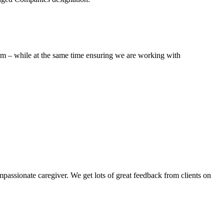
hem – while at the same time ensuring we are working with
assionate caregiver. We get lots of great feedback from clients on