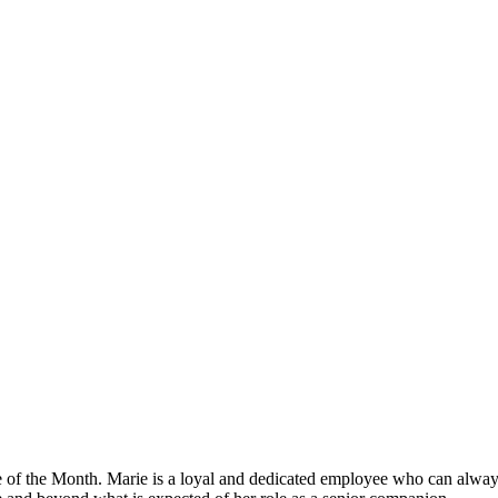
of the Month. Marie is a loyal and dedicated employee who can always 