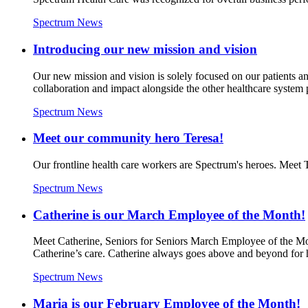
Spectrum News
Introducing our new mission and vision
Our new mission and vision is solely focused on our patients a
collaboration and impact alongside the other healthcare system 
Spectrum News
Meet our community hero Teresa!
Our frontline health care workers are Spectrum's heroes. Meet
Spectrum News
Catherine is our March Employee of the Month!
Meet Catherine, Seniors for Seniors March Employee of the Mont
Catherine’s care. Catherine always goes above and beyond for h
Spectrum News
Maria is our February Employee of the Month!