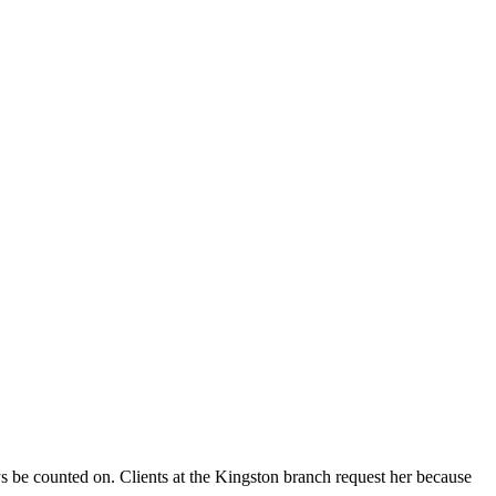
be counted on. Clients at the Kingston branch request her because