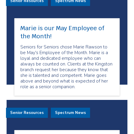
Senior Resources
Spectrum News
Marie is our May Employee of
the Month!
Seniors for Seniors chose Marie Rawson to
be May's Employee of the Month. Marie is a
loyal and dedicated employee who can
always be counted on. Clients at the Kingston
branch request her because they know that
she is talented and competent. Marie goes
above and beyond what is expected of her
role as a senior companion.
Senior Resources
Spectrum News