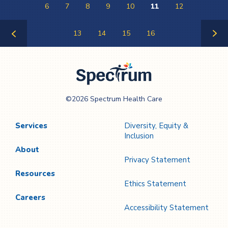
6
7
8
9
10
11
12
13
14
15
16
Previous
Next
Page
Page
Spectrum Health
©2026 Spectrum Health Care
Care
Services
Diversity, Equity &
Inclusion
About
Privacy Statement
Resources
Ethics Statement
Careers
Accessibility Statement