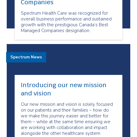
Companies
Spectrum Health Care was recognized for
overall business performance and sustained
growth with the prestigious Canada’s Best
Managed Companies designation.
Spectrum News
Introducing our new mission
and vision
Our new mission and vision is solely focused
on our patients and their families – how do
we make this journey easier and better for
them – while at the same time ensuring we
are working with collaboration and impact
alongside the other healthcare system