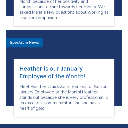
Month because of her positivity and
compassionate care towards her clients. We
asked Maria a few questions about working as
a senior companion.
Spectrum News
Heather is our January
Employee of the Month!
Meet Heather Cruickshank, Seniors for Seniors
January Employee of the Month! Heather
stands out because she is very professional, is
an excellent communicator, and she has a
heart of gold.