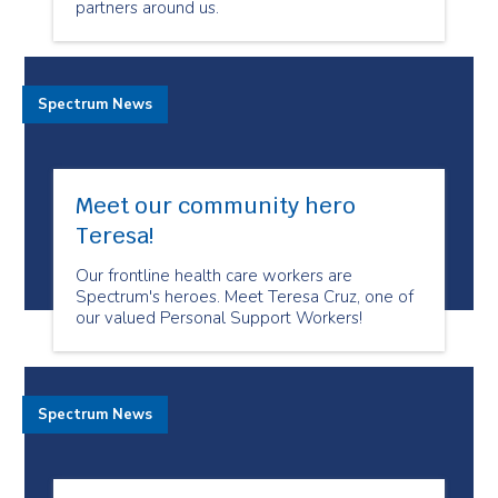
partners around us.
Spectrum News
Meet our community hero
Teresa!
Our frontline health care workers are
Spectrum's heroes. Meet Teresa Cruz, one of
our valued Personal Support Workers!
Spectrum News