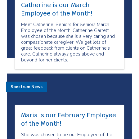
Catherine is our March
Employee of the Month!
Meet Catherine, Seniors for Seniors March
Employee of the Month. Catherine Garrett
was chosen because she is a very caring and
compassionate caregiver. We get lots of
great feedback from clients on Catherine’s
care. Catherine always goes above and
beyond for her clients.
Spectrum News
Maria is our February Employee
of the Month!
She was chosen to be our Employee of the