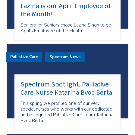
Lazina is our April Employee of
the Month!
Seniors for Seniors chose Lazina Singh to be
April’s Employee of the Month.
Palliative Care
Spectrum News
Spectrum Spotlight: Palliative
Care Nurse Katarina Bvoc Berta
This spring we profiled one of our very
special nurses who works with our dedicated
and recognized Palliative Care Team: Katarina
Bvoc Berta.