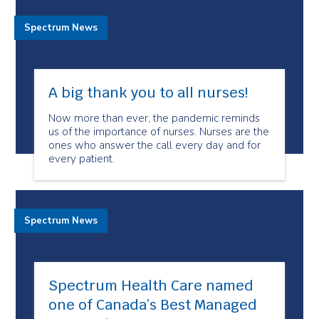
Spectrum News
A big thank you to all nurses!
Now more than ever, the pandemic reminds
us of the importance of nurses. Nurses are the
ones who answer the call every day and for
every patient.
Spectrum News
Spectrum Health Care named
one of Canada’s Best Managed