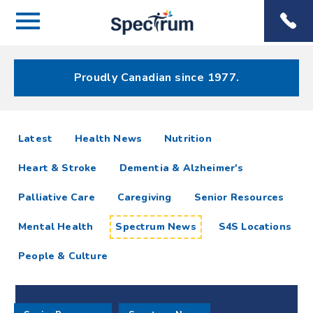
Menu
Spectrum
Phone
Health Care
Menu
Proudly Canadian since 1977.
Spectrum
articles
Latest
Health News
Nutrition
News
Heart & Stroke
Dementia & Alzheimer's
Resources
Palliative Care
Caregiving
Senior Resources
Mental Health
Spectrum News
S4S Locations
People & Culture