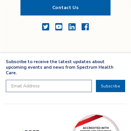
Contact Us
Twitter
YouTube
LinkedIn
Facebook
Subscribe to receive the latest updates about
upcoming events and news from Spectrum Health
Care.