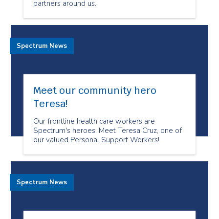
partners around us.
Spectrum News
Meet our community hero
Teresa!
Our frontline health care workers are
Spectrum's heroes. Meet Teresa Cruz, one of
our valued Personal Support Workers!
Spectrum News