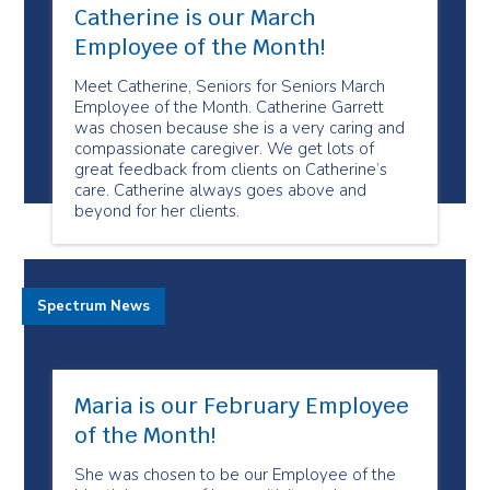
Catherine is our March
Employee of the Month!
Meet Catherine, Seniors for Seniors March
Employee of the Month. Catherine Garrett
was chosen because she is a very caring and
compassionate caregiver. We get lots of
great feedback from clients on Catherine’s
care. Catherine always goes above and
beyond for her clients.
Spectrum News
Maria is our February Employee
of the Month!
She was chosen to be our Employee of the