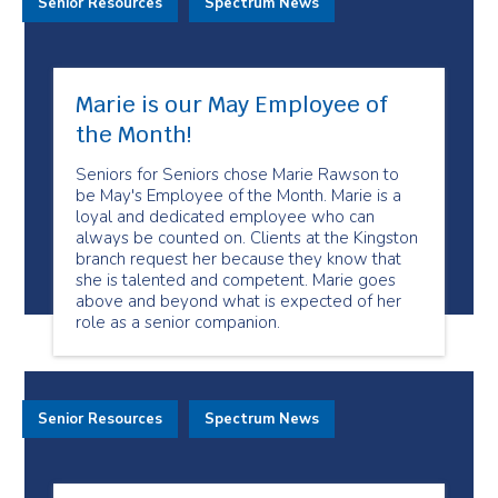
Senior Resources
Spectrum News
Marie is our May Employee of
the Month!
Seniors for Seniors chose Marie Rawson to
be May's Employee of the Month. Marie is a
loyal and dedicated employee who can
always be counted on. Clients at the Kingston
branch request her because they know that
she is talented and competent. Marie goes
above and beyond what is expected of her
role as a senior companion.
Senior Resources
Spectrum News