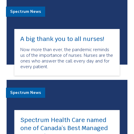
Spectrum News
A big thank you to all nurses!
Now more than ever, the pandemic reminds
us of the importance of nurses. Nurses are the
ones who answer the call every day and for
every patient.
Spectrum News
Spectrum Health Care named
one of Canada’s Best Managed