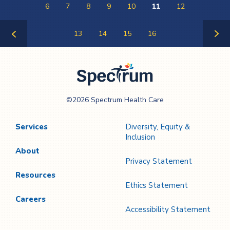
6
7
8
9
10
11
12
13
14
15
16
Previous
Next
Page
Page
Spectrum Health
©2026 Spectrum Health Care
Care
Services
Diversity, Equity &
Inclusion
About
Privacy Statement
Resources
Ethics Statement
Careers
Accessibility Statement