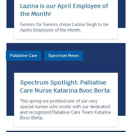
Lazina is our April Employee of
the Month!
Seniors for Seniors chose Lazina Singh to be
April’s Employee of the Month.
Palliative Care
Spectrum News
Spectrum Spotlight: Palliative
Care Nurse Katarina Bvoc Berta
This spring we profiled one of our very
special nurses who works with our dedicated
and recognized Palliative Care Team: Katarina
Bvoc Berta.