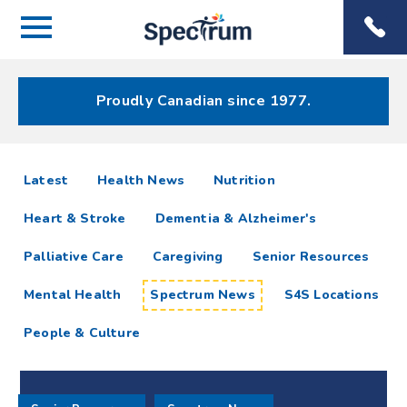
Menu
Spectrum
Phone
Health Care
Menu
Proudly Canadian since 1977.
Spectrum
articles
Latest
Health News
Nutrition
News
Heart & Stroke
Dementia & Alzheimer's
Resources
Palliative Care
Caregiving
Senior Resources
Mental Health
Spectrum News
S4S Locations
People & Culture