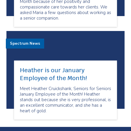
Month because of her positivity and
compassionate care towards her clients. We
asked Maria a few questions about working as
a senior companion.
Spectrum News
Heather is our January
Employee of the Month!
Meet Heather Cruickshank, Seniors for Seniors
January Employee of the Month! Heather
stands out because she is very professional, is
an excellent communicator, and she has a
heart of gold.