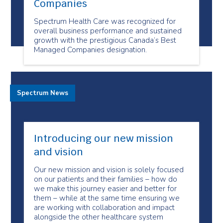
Companies
Spectrum Health Care was recognized for
overall business performance and sustained
growth with the prestigious Canada’s Best
Managed Companies designation.
Spectrum News
Introducing our new mission
and vision
Our new mission and vision is solely focused
on our patients and their families – how do
we make this journey easier and better for
them – while at the same time ensuring we
are working with collaboration and impact
alongside the other healthcare system