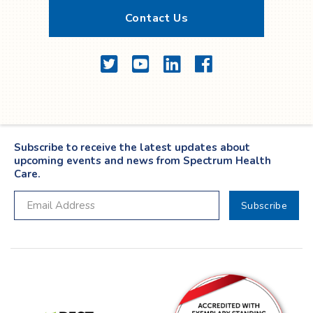
Contact Us
Twitter
YouTube
LinkedIn
Facebook
Subscribe to receive the latest updates about
upcoming events and news from Spectrum Health
Care.