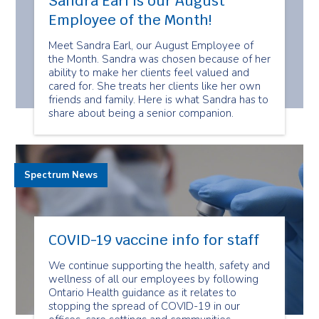
Sandra Earl is our August
Employee of the Month!
Meet Sandra Earl, our August Employee of
the Month. Sandra was chosen because of her
ability to make her clients feel valued and
cared for. She treats her clients like her own
friends and family. Here is what Sandra has to
share about being a senior companion.
Spectrum News
COVID-19 vaccine info for staff
We continue supporting the health, safety and
wellness of all our employees by following
Ontario Health guidance as it relates to
stopping the spread of COVID-19 in our