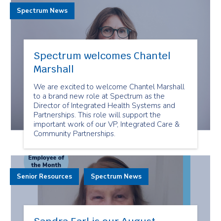
Spectrum News
Spectrum welcomes Chantel
Marshall
We are excited to welcome Chantel Marshall
to a brand new role at Spectrum as the
Director of Integrated Health Systems and
Partnerships. This role will support the
important work of our VP, Integrated Care &
Community Partnerships.
Senior Resources
Spectrum News