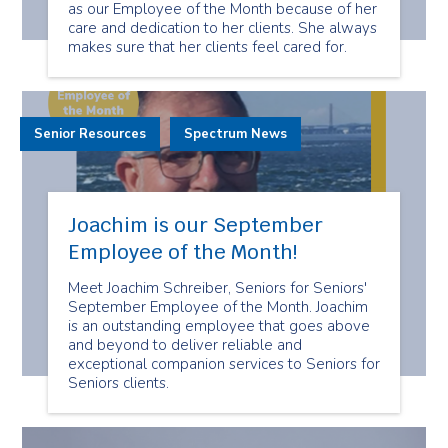
as our Employee of the Month because of her
care and dedication to her clients. She always
makes sure that her clients feel cared for.
Senior Resources
Spectrum News
Joachim is our September
Employee of the Month!
Meet Joachim Schreiber, Seniors for Seniors'
September Employee of the Month. Joachim
is an outstanding employee that goes above
and beyond to deliver reliable and
exceptional companion services to Seniors for
Seniors clients.