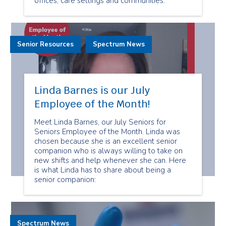
offices, care settings and communities.
Senior Resources
Spectrum News
Linda Barnes is our July
Employee of the Month!
Meet Linda Barnes, our July Seniors for
Seniors Employee of the Month. Linda was
chosen because she is an excellent senior
companion who is always willing to take on
new shifts and help whenever she can. Here
is what Linda has to share about being a
senior companion:
Spectrum News