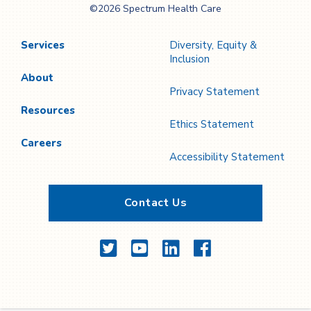
©2026 Spectrum Health Care
Care
Services
Diversity, Equity &
Inclusion
About
Privacy Statement
Resources
Ethics Statement
Careers
Accessibility Statement
Contact Us
Twitter
YouTube
LinkedIn
Facebook