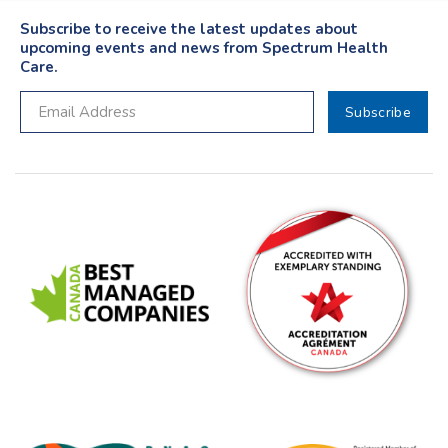
Subscribe to receive the latest updates about
upcoming events and news from Spectrum Health
Care.