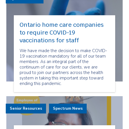
Ontario home care companies
to require COVID-19
vaccinations for staff
We have made the decision to make COVID-
19 vaccination mandatory for all of our team
members. As an integral part of the
continuum of care for our clients, we are
proud to join our partners across the health
system in taking this important step toward
ending this pandemic.
Senior Resources
Spectrum News