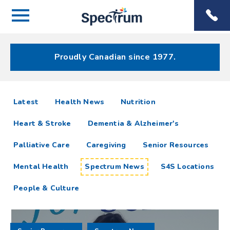
Menu
Spectrum
Phone
Health Care
Menu
Proudly Canadian since 1977.
Spectrum
articles
Latest
Health News
Nutrition
News
Heart & Stroke
Dementia & Alzheimer's
Resources
Palliative Care
Caregiving
Senior Resources
Mental Health
Spectrum News
S4S Locations
People & Culture