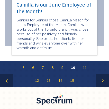
Camilla is our June Employee of
the Month!
Seniors for Seniors chose Camilla Mason for
June's Employee of the Month. Camilla, who
works out of the Toronto branch, was chosen
because of her positivity and friendly
personality. She treats her clients like her
friends and wins everyone over with her
warmth and optimism.
5
6
7
8
9
10
11
12
13
14
15
Previous
Next
Page
Page
Spectrum Health