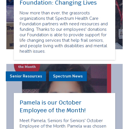
Foundation: Changing Lives
Now more than ever, the grassroots
organizations that Spectrum Health Care
Foundation partners with need resources and
funding. Thanks to our employees' donations
our Foundation is able to provide support for
life changing services that help frail seniors,
and people living with disabilities and mental
health issues.
Senior Resources
Spectrum News
Pamela is our October
Employee of the Month!
Meet Pamela, Seniors for Seniors' October
Employee of the Month. Pamela was chosen