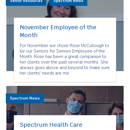
Senior Resources
Spectrum News
November Employee of the
Month
For November we chose Rose McCullough to
be our Seniors for Seniors Employee of the
Month. Rose has been a great companion to
her clients over the past several months. She
always goes above and beyond to make sure
her clients' needs are me
Spectrum News
Spectrum Health Care