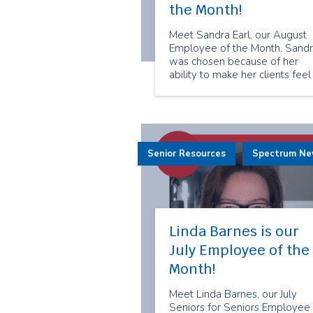
the Month!
Meet Sandra Earl, our August
Employee of the Month. Sand
was chosen because of her
ability to make her clients feel
valued and cared for. She trea
her clients like her own friends
and family. Here is what Sand
has to share about being a
senior companion.
Senior Resources
Spectrum N
Linda Barnes is our
July Employee of the
Month!
Meet Linda Barnes, our July
Seniors for Seniors Employee 