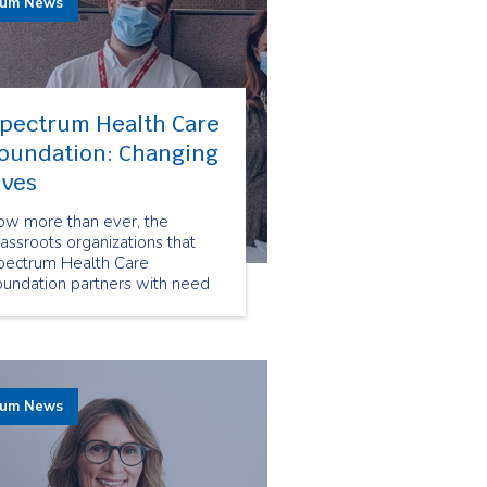
rum News
pectrum Health Care
oundation: Changing
ives
ow more than ever, the
assroots organizations that
pectrum Health Care
oundation partners with need
sources and funding. Thanks
o our employees' donations our
undation is able to provide
pport for life changing
rvices that help frail seniors,
rum News
d people living with
sabilities and mental health
sues.