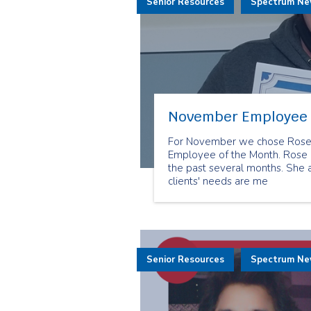
Senior Resources
Spectrum N
November Employee 
For November we chose Rose M
Employee of the Month. Rose h
the past several months. She
clients' needs are me
Senior Resources
Spectrum N