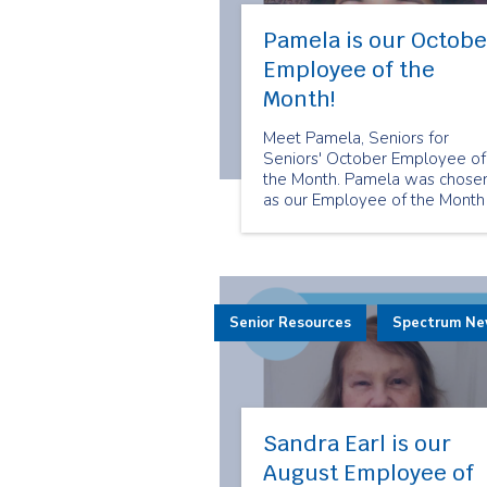
Pamela is our Octobe
Employee of the
Month!
Meet Pamela, Seniors for
Seniors' October Employee of
the Month. Pamela was chose
as our Employee of the Month
because of her care and
dedication to her clients. She
always makes sure that her
clients feel cared for.
Senior Resources
Spectrum N
Sandra Earl is our
August Employee of