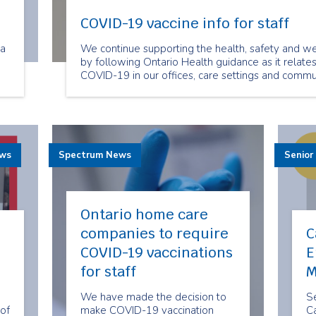
COVID-19 vaccine info for staff
ra
We continue supporting the health, safety and we
by following Ontario Health guidance as it relate
COVID-19 in our offices, care settings and commun
ts
ra
ews
Spectrum News
Senior
Ontario home care
companies to require
C
COVID-19 vaccinations
E
for staff
M
We have made the decision to
Se
of
make COVID-19 vaccination
Ca