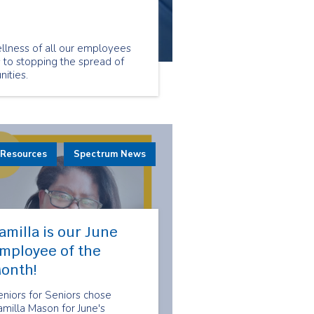
llness of all our employees
s to stopping the spread of
ities.
 Resources
Spectrum News
amilla is our June
mployee of the
onth!
niors for Seniors chose
milla Mason for June's