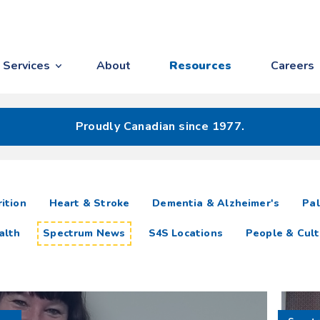
Services
About
Resources
Careers
Proudly Canadian since 1977.
ition
Heart & Stroke
Dementia & Alzheimer's
Pal
alth
Spectrum News
S4S Locations
People & Cult