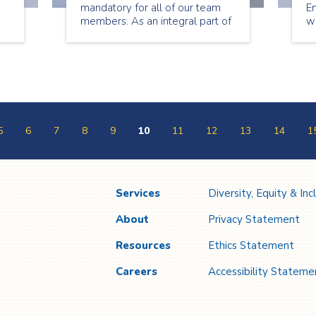
mandatory for all of our team
E
members. As an integral part of
w
ys
the continuum of care for our
b
nd
clients, we are proud to join our
he
s
partners across the health
pe
system in taking this important
cl
step toward ending this
e
pandemic.
a
5
6
7
8
9
10
11
12
13
14
1
Services
Diversity, Equity & Inc
About
Privacy Statement
Resources
Ethics Statement
Careers
Accessibility Stateme