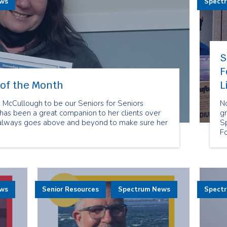
ews
Spect
S
F
of the Month
L
cCullough to be our Seniors for Seniors
N
as been a great companion to her clients over
gr
 always goes above and beyond to make sure her
S
F
re
t
Fo
su
se
ews
Senior Resources
Spectrum News
Spect
an
di
is