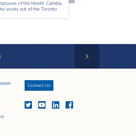
mployee of the Month. Camilla,
ho works out of the Toronto
ranch, was chosen because of
r positivity and friendly
rsonality. She treats her
ients like her friends and wins
veryone over with her warmth
nd optimism.
5
Next Page
lusion
Contact Us
Twitter
YouTube
LinkedIn
Facebook
nt