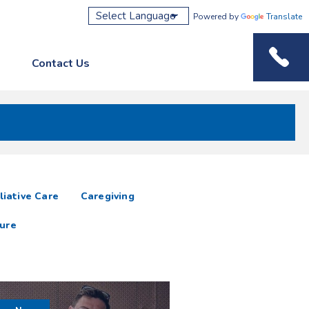
Powered by
Translate
Contact Us
Phone M
liative Care
Caregiving
ure