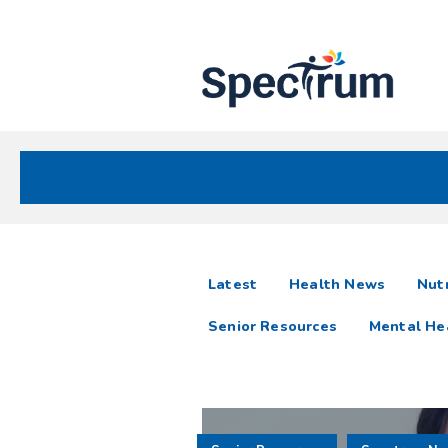
Site
Nav
Spectrum Health Care
Spectrum
articles
Latest
Health News
Nutr
News
Senior Resources
Mental He
Resources