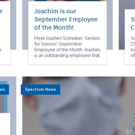
r
Joachim is our
September Employee
S
of the Month!
C
Meet Joachim Schreiber, Seniors
W
for Seniors' September
C
n
Employee of the Month. Joachim
ro
is an outstanding employee that
o
goes above and beyond to
an
deliver reliable and exceptional
su
companion services to Seniors
ou
for Seniors clients.
C
ews
Spectrum News