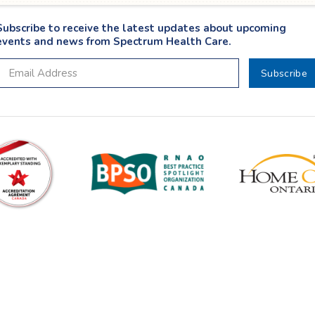
Subscribe to receive the latest updates about upcoming
events and news from Spectrum Health Care.