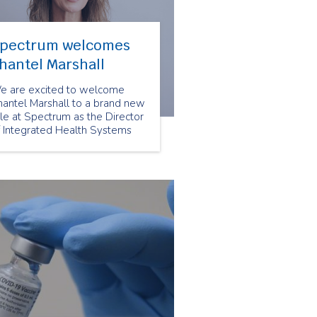
pectrum welcomes
hantel Marshall
e are excited to welcome
hantel Marshall to a brand new
le at Spectrum as the Director
f Integrated Health Systems
d Partnerships. This role will
pport the important work of
r VP, Integrated Care &
ommunity Partnerships.