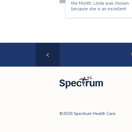
the Month. Linda was chosen
because she is an excellent
senior companion who is alwa
willing to take on new shifts a
help whenever she can. Here i
what Linda has to share about
being a senior companion:
Previous
Page
Spectrum Health
Care
©2026 Spectrum Health Care