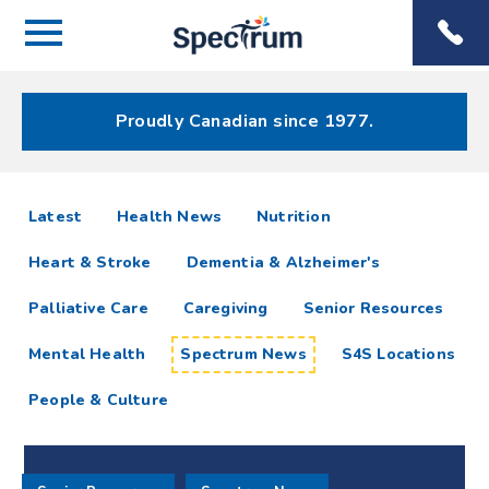
Menu
Spectrum
Phone
Health Care
Menu
Proudly Canadian since 1977.
Spectrum
articles
Latest
Health News
Nutrition
News
Heart & Stroke
Dementia & Alzheimer's
Resources
Palliative Care
Caregiving
Senior Resources
Mental Health
Spectrum News
S4S Locations
People & Culture