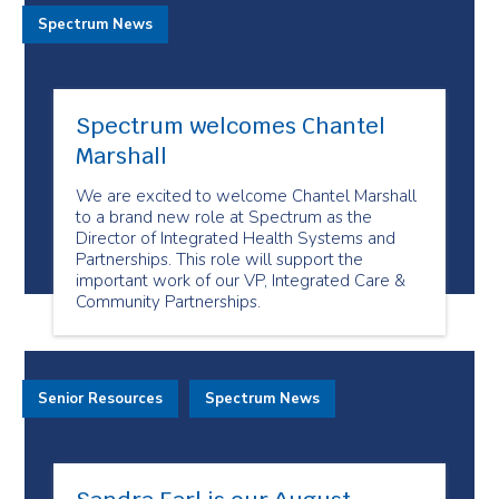
Spectrum News
Spectrum welcomes Chantel
Marshall
We are excited to welcome Chantel Marshall
to a brand new role at Spectrum as the
Director of Integrated Health Systems and
Partnerships. This role will support the
important work of our VP, Integrated Care &
Community Partnerships.
Senior Resources
Spectrum News