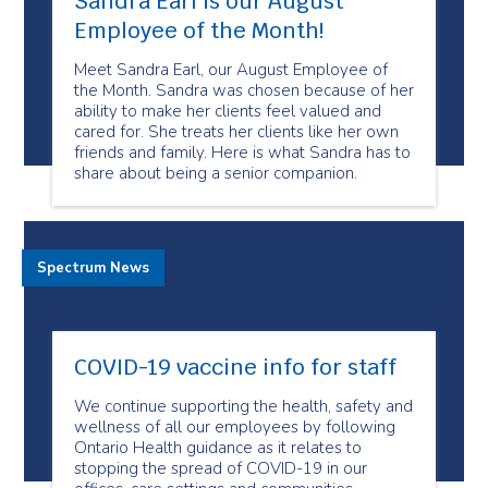
Sandra Earl is our August
Employee of the Month!
Meet Sandra Earl, our August Employee of
the Month. Sandra was chosen because of her
ability to make her clients feel valued and
cared for. She treats her clients like her own
friends and family. Here is what Sandra has to
share about being a senior companion.
Spectrum News
COVID-19 vaccine info for staff
We continue supporting the health, safety and
wellness of all our employees by following
Ontario Health guidance as it relates to
stopping the spread of COVID-19 in our