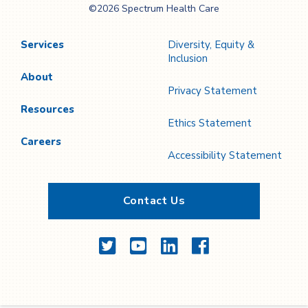
©2026 Spectrum Health Care
Care
Services
Diversity, Equity &
Inclusion
About
Privacy Statement
Resources
Ethics Statement
Careers
Accessibility Statement
Contact Us
Twitter
YouTube
LinkedIn
Facebook