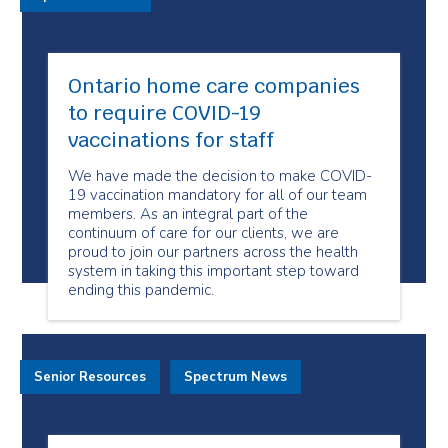
Ontario home care companies
to require COVID-19
vaccinations for staff
We have made the decision to make COVID-
19 vaccination mandatory for all of our team
members. As an integral part of the
continuum of care for our clients, we are
proud to join our partners across the health
system in taking this important step toward
ending this pandemic.
Senior Resources
Spectrum News