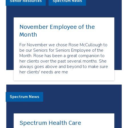
Senior Resources
Spectrum News
November Employee of the
Month
For November we chose Rose McCullough to
be our Seniors for Seniors Employee of the
Month. Rose has been a great companion to
her clients over the past several months. She
always goes above and beyond to make sure
her clients' needs are me
Spectrum News
Spectrum Health Care