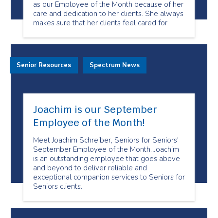
as our Employee of the Month because of her
care and dedication to her clients. She always
makes sure that her clients feel cared for.
Senior Resources
Spectrum News
Joachim is our September
Employee of the Month!
Meet Joachim Schreiber, Seniors for Seniors'
September Employee of the Month. Joachim
is an outstanding employee that goes above
and beyond to deliver reliable and
exceptional companion services to Seniors for
Seniors clients.