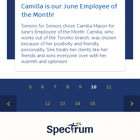
Camilla is our June Employee of
the Month!
Seniors for Seniors chose Camilla Mason for
June's Employee of the Month. Camilla, who
works out of the Toronto branch, was chosen
because of her positivity and friendly
personality. She treats her clients like her
friends and wins everyone over with her
warmth and optimism.
5
6
7
8
9
10
11
12
13
14
15
Previous
Next
Page
Page
Spectrum Health