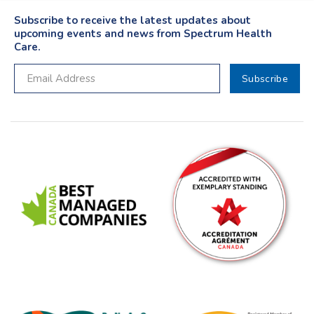
Subscribe to receive the latest updates about
upcoming events and news from Spectrum Health
Care.