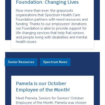
Foundation: Changing Lives
Now more than ever, the grassroots
organizations that Spectrum Health Care
Foundation partners with need resources and
funding. Thanks to our employees' donations
our Foundation is able to provide support for
life changing services that help frail seniors,
and people living with disabilities and mental
health issues.
Senior Resources
Spectrum News
Pamela is our October
Employee of the Month!
Meet Pamela, Seniors for Seniors' October
Employee of the Month. Pamela was chosen