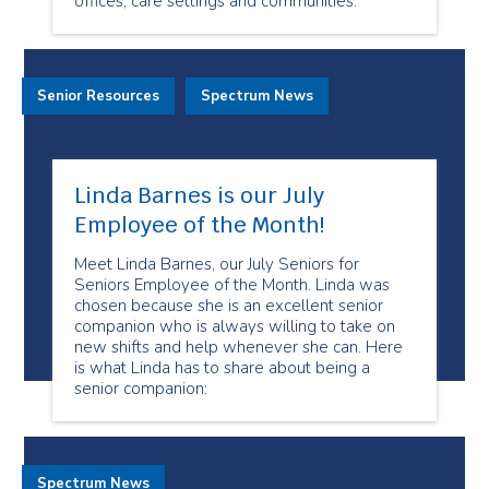
offices, care settings and communities.
Senior Resources
Spectrum News
Linda Barnes is our July
Employee of the Month!
Meet Linda Barnes, our July Seniors for
Seniors Employee of the Month. Linda was
chosen because she is an excellent senior
companion who is always willing to take on
new shifts and help whenever she can. Here
is what Linda has to share about being a
senior companion:
Spectrum News