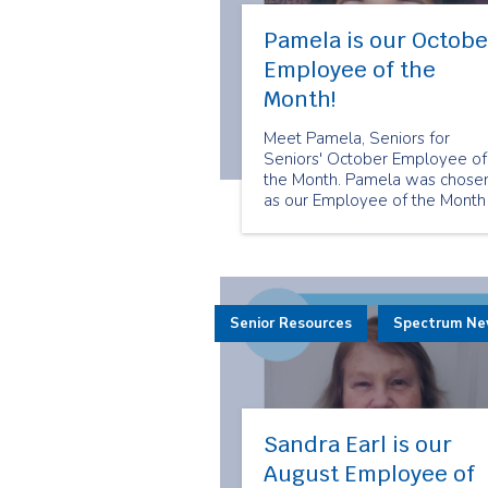
Pamela is our Octobe
Employee of the
Month!
Meet Pamela, Seniors for
Seniors' October Employee of
the Month. Pamela was chose
as our Employee of the Month
because of her care and
dedication to her clients. She
always makes sure that her
clients feel cared for.
Senior Resources
Spectrum N
Sandra Earl is our
August Employee of