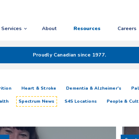
Services
About
Resources
Careers
Proudly Canadian since 1977.
ition
Heart & Stroke
Dementia & Alzheimer's
Pal
alth
Spectrum News
S4S Locations
People & Cult