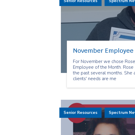
Senior Resources
Spectrum N
November Employee 
For November we chose Rose M
Employee of the Month. Rose h
the past several months. She
clients' needs are me
Senior Resources
Spectrum N