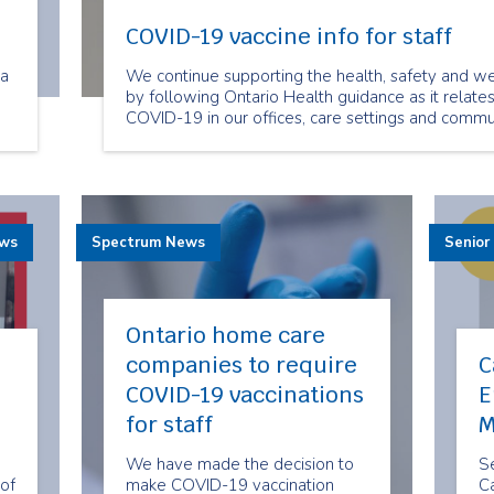
COVID-19 vaccine info for staff
ra
We continue supporting the health, safety and we
by following Ontario Health guidance as it relate
COVID-19 in our offices, care settings and commun
ts
ra
ews
Spectrum News
Senior
Ontario home care
companies to require
C
COVID-19 vaccinations
E
for staff
M
We have made the decision to
Se
of
make COVID-19 vaccination
Ca