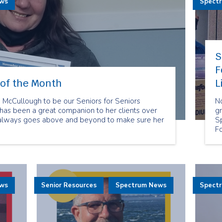
ews
Spect
S
F
of the Month
L
cCullough to be our Seniors for Seniors
N
as been a great companion to her clients over
gr
 always goes above and beyond to make sure her
S
F
re
t
Fo
su
se
ews
Senior Resources
Spectrum News
Spect
an
di
is