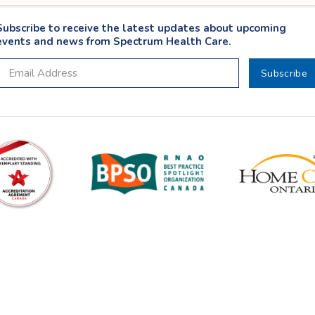
Subscribe to receive the latest updates about upcoming
events and news from Spectrum Health Care.