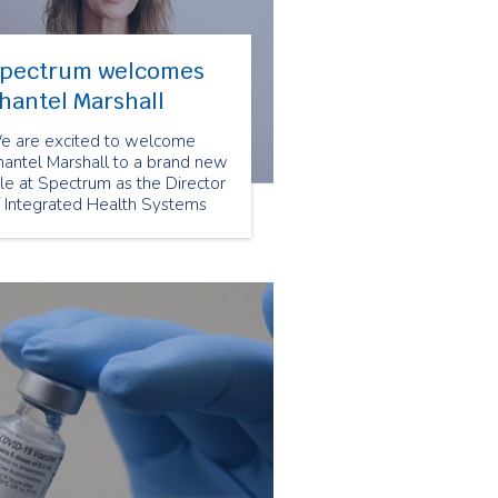
pectrum welcomes
hantel Marshall
e are excited to welcome
hantel Marshall to a brand new
le at Spectrum as the Director
f Integrated Health Systems
d Partnerships. This role will
pport the important work of
r VP, Integrated Care &
ommunity Partnerships.