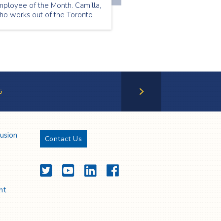
mployee of the Month. Camilla,
ho works out of the Toronto
ranch, was chosen because of
r positivity and friendly
rsonality. She treats her
ients like her friends and wins
veryone over with her warmth
nd optimism.
5
Next Page
lusion
Contact Us
Twitter
YouTube
LinkedIn
Facebook
nt