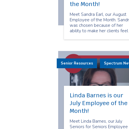
the Month!
Meet Sandra Earl, our August
Employee of the Month. Sand
was chosen because of her
ability to make her clients feel
valued and cared for. She trea
her clients like her own friends
and family. Here is what Sand
has to share about being a
senior companion.
Senior Resources
Spectrum N
Linda Barnes is our
July Employee of the
Month!
Meet Linda Barnes, our July
Seniors for Seniors Employee 