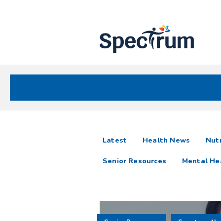
Site
Nav
Spectrum Health Care
Spectrum
articles
Latest
Health News
Nutr
News
Senior Resources
Mental He
Resources