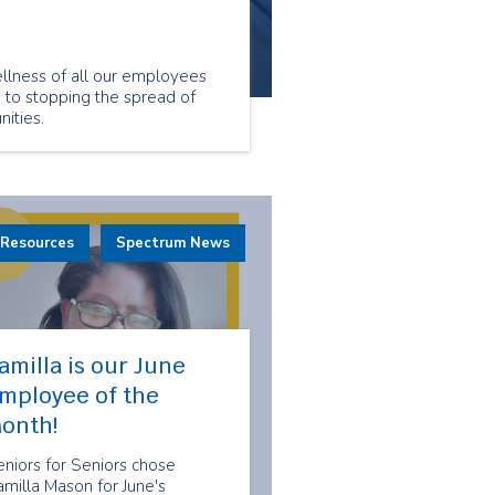
llness of all our employees
s to stopping the spread of
ities.
 Resources
Spectrum News
amilla is our June
mployee of the
onth!
niors for Seniors chose
milla Mason for June's