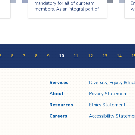
mandatory for all of our team
E
members. As an integral part of
w
ys
the continuum of care for our
b
nd
clients, we are proud to join our
he
s
partners across the health
pe
system in taking this important
cl
step toward ending this
e
pandemic.
a
5
6
7
8
9
10
11
12
13
14
1
Services
Diversity, Equity & Inc
About
Privacy Statement
Resources
Ethics Statement
Careers
Accessibility Stateme