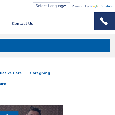
Powered by
Translate
Contact Us
Phone M
liative Care
Caregiving
ure