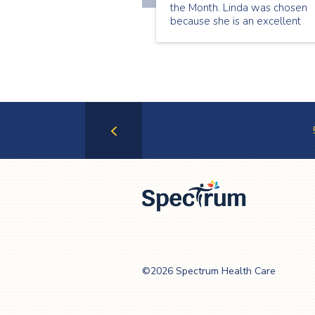
the Month. Linda was chosen
because she is an excellent
senior companion who is alwa
willing to take on new shifts a
help whenever she can. Here i
what Linda has to share about
being a senior companion:
Previous
Page
Spectrum Health
Care
©2026 Spectrum Health Care