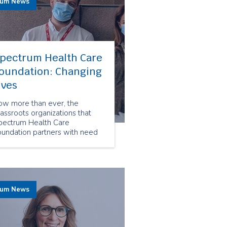
rum News
pectrum Health Care
oundation: Changing
ives
ow more than ever, the
assroots organizations that
pectrum Health Care
oundation partners with need
sources and funding. Thanks
o our employees' donations our
undation is able to provide
pport for life changing
rvices that help frail seniors,
rum News
d people living with
sabilities and mental health
sues.