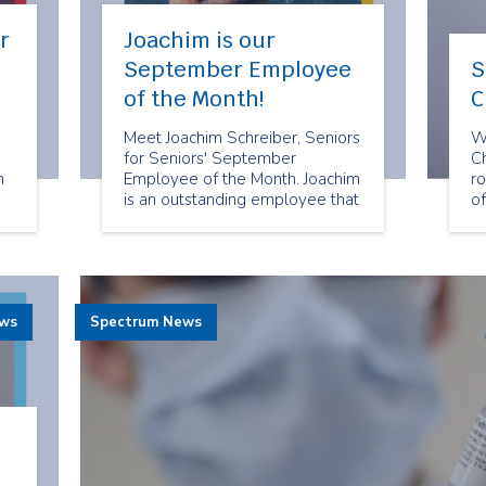
r
Joachim is our
September Employee
S
of the Month!
C
Meet Joachim Schreiber, Seniors
W
for Seniors' September
C
n
Employee of the Month. Joachim
ro
is an outstanding employee that
o
goes above and beyond to
an
deliver reliable and exceptional
su
companion services to Seniors
ou
for Seniors clients.
C
ews
Spectrum News