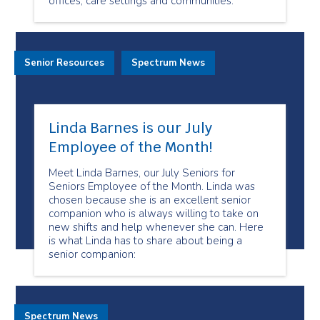
offices, care settings and communities.
Senior Resources
Spectrum News
Linda Barnes is our July
Employee of the Month!
Meet Linda Barnes, our July Seniors for
Seniors Employee of the Month. Linda was
chosen because she is an excellent senior
companion who is always willing to take on
new shifts and help whenever she can. Here
is what Linda has to share about being a
senior companion:
Spectrum News