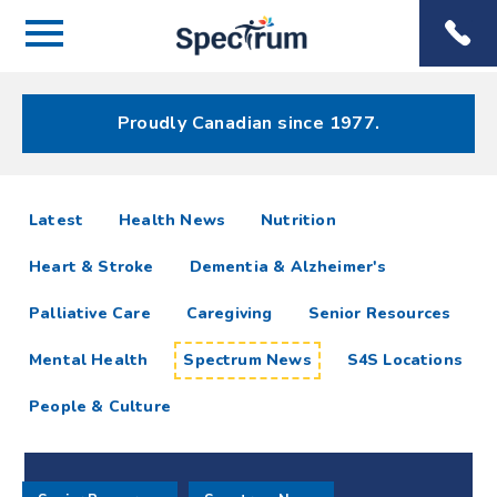
Menu
Spectrum
Phone
Health Care
Menu
Proudly Canadian since 1977.
Spectrum
articles
Latest
Health News
Nutrition
News
Heart & Stroke
Dementia & Alzheimer's
Resources
Palliative Care
Caregiving
Senior Resources
Mental Health
Spectrum News
S4S Locations
People & Culture