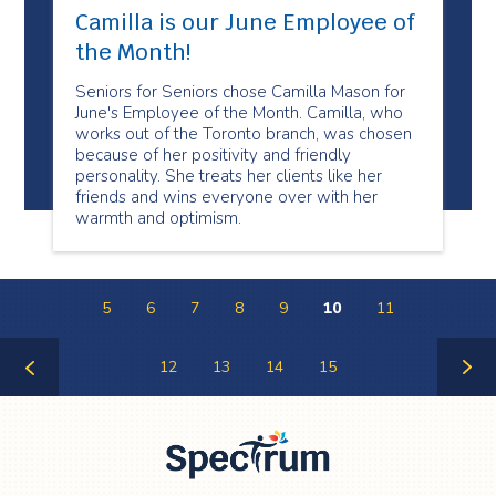
Camilla is our June Employee of
the Month!
Seniors for Seniors chose Camilla Mason for
June's Employee of the Month. Camilla, who
works out of the Toronto branch, was chosen
because of her positivity and friendly
personality. She treats her clients like her
friends and wins everyone over with her
warmth and optimism.
5
6
7
8
9
10
11
12
13
14
15
Previous
Next
Page
Page
Spectrum Health