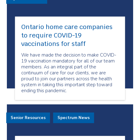
Ontario home care companies
to require COVID-19
vaccinations for staff
We have made the decision to make COVID-
19 vaccination mandatory for all of our team
members. As an integral part of the
continuum of care for our clients, we are
proud to join our partners across the health
system in taking this important step toward
ending this pandemic.
Senior Resources
Spectrum News