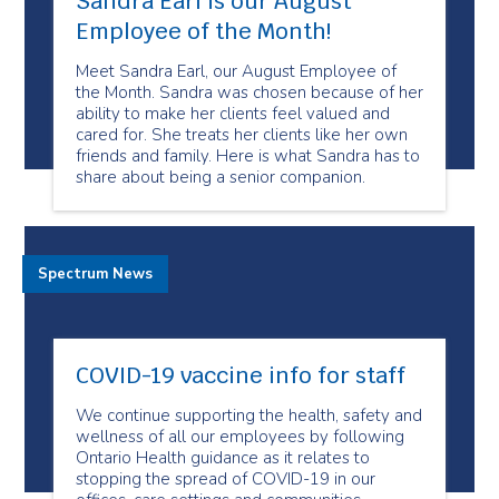
Sandra Earl is our August
Employee of the Month!
Meet Sandra Earl, our August Employee of
the Month. Sandra was chosen because of her
ability to make her clients feel valued and
cared for. She treats her clients like her own
friends and family. Here is what Sandra has to
share about being a senior companion.
Spectrum News
COVID-19 vaccine info for staff
We continue supporting the health, safety and
wellness of all our employees by following
Ontario Health guidance as it relates to
stopping the spread of COVID-19 in our