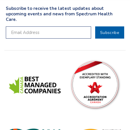
Subscribe to receive the latest updates about
upcoming events and news from Spectrum Health
Care.