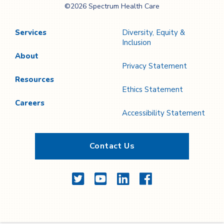
©2026 Spectrum Health Care
Care
Services
Diversity, Equity &
Inclusion
About
Privacy Statement
Resources
Ethics Statement
Careers
Accessibility Statement
Contact Us
Twitter
YouTube
LinkedIn
Facebook