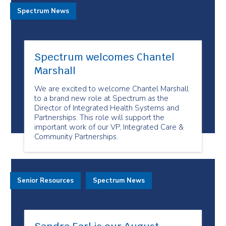
Spectrum News
Spectrum welcomes Chantel
Marshall
We are excited to welcome Chantel Marshall
to a brand new role at Spectrum as the
Director of Integrated Health Systems and
Partnerships. This role will support the
important work of our VP, Integrated Care &
Community Partnerships.
Senior Resources
Spectrum News