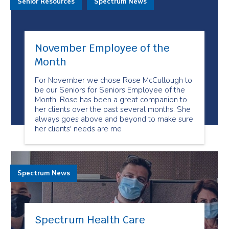
Senior Resources
Spectrum News
November Employee of the
Month
For November we chose Rose McCullough to
be our Seniors for Seniors Employee of the
Month. Rose has been a great companion to
her clients over the past several months. She
always goes above and beyond to make sure
her clients' needs are me
Spectrum News
Spectrum Health Care