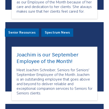
as our Employee of the Month because of her
care and dedication to her clients. She always
makes sure that her clients feel cared for.
Senior Resources
Spectrum News
Joachim is our September
Employee of the Month!
Meet Joachim Schreiber, Seniors for Seniors'
September Employee of the Month. Joachim
is an outstanding employee that goes above
and beyond to deliver reliable and
exceptional companion services to Seniors for
Seniors clients.