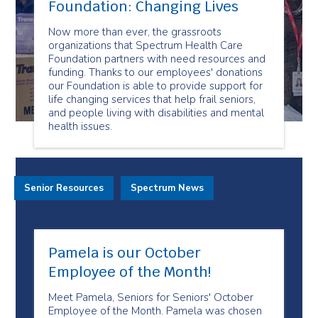
Foundation: Changing Lives
Now more than ever, the grassroots
organizations that Spectrum Health Care
Foundation partners with need resources and
funding. Thanks to our employees' donations
our Foundation is able to provide support for
life changing services that help frail seniors,
and people living with disabilities and mental
health issues.
Senior Resources
Spectrum News
Pamela is our October
Employee of the Month!
Meet Pamela, Seniors for Seniors' October
Employee of the Month. Pamela was chosen