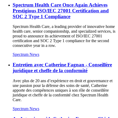
Spectrum Health Care Once Again Achieves
Prestigious ISO/IEC 27001 Certification and
SOC 2 Type 1 Compliance
Spectrum Health Care, a leading provider of innovative home
health care, senior companionship, and specialized services, is
proud to announce its achievement of ISO/IEC 27001
certification and SOC 2 Type 1 compliance for the second
consecutive year in a row.
Spectrum News
Entretien avec Catherine Fagnan - Conseillère
juridique et cheffe de la conformité
Avec plus de 20 ans d’expérience en droit et gouvernance et
une passion pour la défense des soins de santé, Catherine
apporte des compétences uniques à son rôle de conseillère
juridique et cheffe de la conformité chez Spectrum Health
Care.
Spectrum News