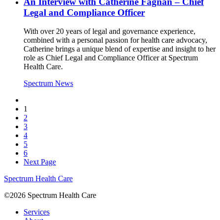
An Interview with Catherine Fagnan – Chief
Legal and Compliance Officer
With over 20 years of legal and governance experience,
combined with a personal passion for health care advocacy,
Catherine brings a unique blend of expertise and insight to her
role as Chief Legal and Compliance Officer at Spectrum
Health Care.
Spectrum News
1
2
3
4
5
6
Next Page
Spectrum Health Care
©2026 Spectrum Health Care
Services