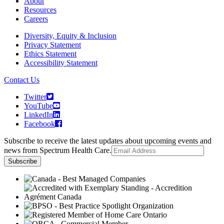
About
Resources
Careers
Diversity, Equity & Inclusion
Privacy Statement
Ethics Statement
Accessibility Statement
Contact Us
Twitter
YouTube
LinkedIn
Facebook
Subscribe to receive the latest updates about upcoming events and
news from Spectrum Health Care.