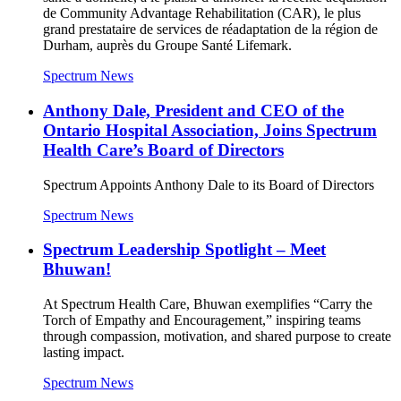
de Community Advantage Rehabilitation (CAR), le plus
grand prestataire de services de réadaptation de la région de
Durham, auprès du Groupe Santé Lifemark.
Spectrum News
Anthony Dale, President and CEO of the
Ontario Hospital Association, Joins Spectrum
Health Care’s Board of Directors
Spectrum Appoints Anthony Dale to its Board of Directors
Spectrum News
Spectrum Leadership Spotlight – Meet
Bhuwan!
At Spectrum Health Care, Bhuwan exemplifies “Carry the
Torch of Empathy and Encouragement,” inspiring teams
through compassion, motivation, and shared purpose to create
lasting impact.
Spectrum News