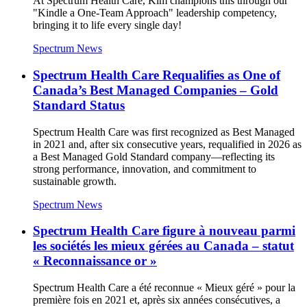
At Spectrum Health Care, Kim champions this through our
"Kindle a One-Team Approach" leadership competency,
bringing it to life every single day!
Spectrum News
Spectrum Health Care Requalifies as One of
Canada’s Best Managed Companies – Gold
Standard Status
Spectrum Health Care was first recognized as Best Managed
in 2021 and, after six consecutive years, requalified in 2026 as
a Best Managed Gold Standard company—reflecting its
strong performance, innovation, and commitment to
sustainable growth.
Spectrum News
Spectrum Health Care figure à nouveau parmi
les sociétés les mieux gérées au Canada – statut
« Reconnaissance or »
Spectrum Health Care a été reconnue « Mieux géré » pour la
première fois en 2021 et, après six années consécutives, a