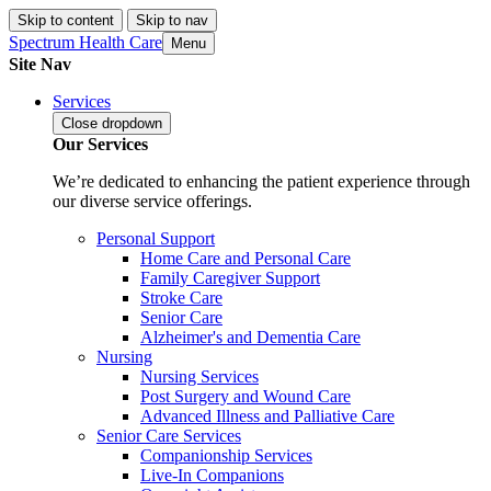
Skip to content
Skip to nav
Spectrum Health Care
Menu
Site Nav
Services
Close
dropdown
Our Services
We’re dedicated to enhancing the patient experience through
our diverse service offerings.
Personal Support
Home Care and Personal Care
Family Caregiver Support
Stroke Care
Senior Care
Alzheimer's and Dementia Care
Nursing
Nursing Services
Post Surgery and Wound Care
Advanced Illness and Palliative Care
Senior Care Services
Companionship Services
Live-In Companions