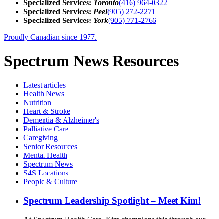
Specialized Services:
Toronto
(416) 964-0322
Specialized Services:
Peel
(905) 272-2271
Specialized Services:
York
(905) 771-2766
Proudly Canadian since 1977.
Spectrum News Resources
Latest
articles
Health News
Nutrition
Heart & Stroke
Dementia & Alzheimer's
Palliative Care
Caregiving
Senior Resources
Mental Health
Spectrum News
S4S Locations
People & Culture
Spectrum Leadership Spotlight – Meet Kim!