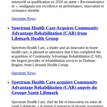
renouvelé sa qualification en 2026 au statut « Reconnaissance
or », soulignant son excellence en performance, innovation et
croissance durable.
Spectrum News
Spectrum Health Care Acquires Community
Advantage Rehabilitation (CAR) from
Lifemark Health Group
Spectrum Health Care, a leader and an innovator in home
health care, is pleased to announce that it has completed the
acquisition of Community Advantage Rehabilitation (CAR),
the largest provider of rehabilitation services in Durham
Region, from Lifemark Health Group.
Spectrum News
Spectrum Health Care acquiert Community
Advantage Rehabilitation (CAR) auprès du
Groupe Santé Lifemark
Spectrum Health Care, chef de file et innovateur en soins de
santé à domicile, a le plaisir d’annoncer la récente acquisition