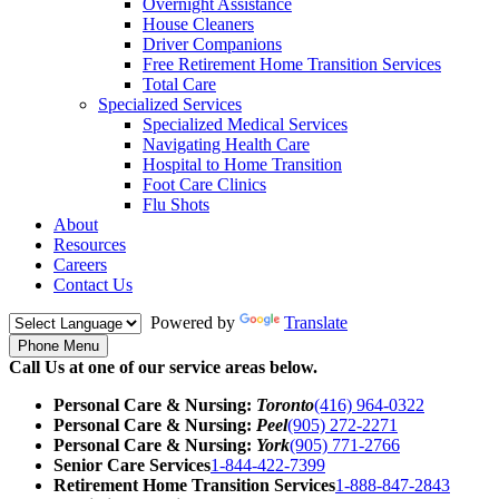
Overnight Assistance
House Cleaners
Driver Companions
Free Retirement Home Transition Services
Total Care
Specialized Services
Specialized Medical Services
Navigating Health Care
Hospital to Home Transition
Foot Care Clinics
Flu Shots
About
Resources
Careers
Contact Us
Powered by
Translate
Phone Menu
Call Us at one of our service areas below.
Personal Care & Nursing:
Toronto
(416) 964-0322
Personal Care & Nursing:
Peel
(905) 272-2271
Personal Care & Nursing:
York
(905) 771-2766
Senior Care Services
1-844-422-7399
Retirement Home Transition Services
1-888-847-2843