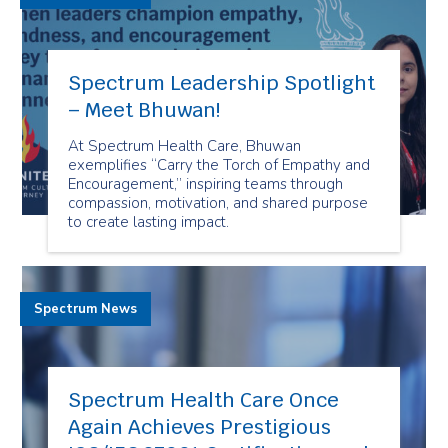
Spectrum Leadership Spotlight
– Meet Bhuwan!
At Spectrum Health Care, Bhuwan
exemplifies “Carry the Torch of Empathy and
Encouragement,” inspiring teams through
compassion, motivation, and shared purpose
to create lasting impact.
Spectrum News
Spectrum Health Care Once
Again Achieves Prestigious