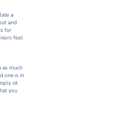
late a
out and
es for
niors feel
a as much
d one is in
mply sit
hat you