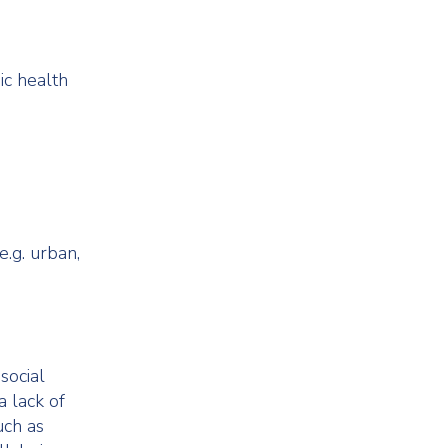
ic health
e.g. urban,
social
a lack of
uch as