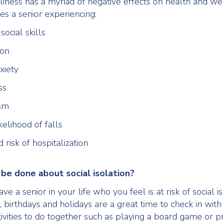
iness has a myriad of negative effects on health and we
es a senior experiencing:
social skills
ion
xiety
ss
ism
kelihood of falls
 risk of hospitalization
be done about social isolation?
e a senior in your life who you feel is at risk of social is
birthdays and holidays are a great time to check in with 
ivities to do together such as playing a board game or p