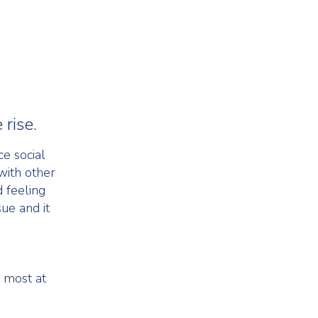
 rise.
ce social
with other
 feeling
sue and it
 most at