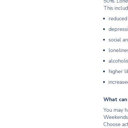
50%. Lonel
This includ
reduced 
depress
social an
loneline
alcohol
higher li
increased
What can 
You may hav
Weekends, 
Choose act