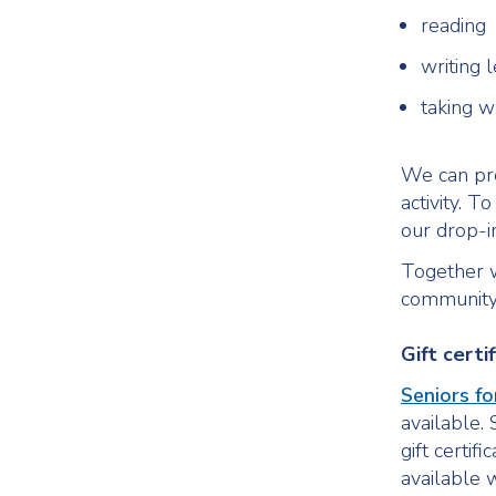
reading
writing l
taking w
We can pro
activity. T
our drop-
Together w
community
Gift certi
Seniors fo
available. 
gift certif
available w