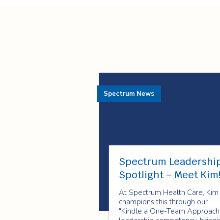
Spectrum News
Spectrum Leadershi
Spotlight – Meet Kim
At Spectrum Health Care, Kim
champions this through our
"Kindle a One-Team Approach