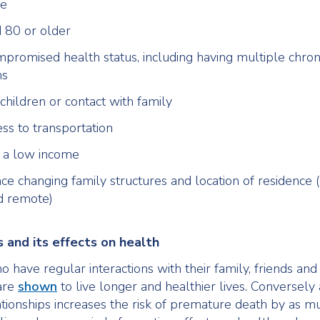
ne
 80 or older
promised health status, including having multiple chron
ms
children or contact with family
ess to transportation
h a low income
ce changing family structures and location of residence (
d remote)
 and its effects on health
 have regular interactions with their family, friends and 
are
shown
to live longer and healthier lives. Conversely 
ationships increases the risk of premature death by as m