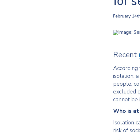
for s
February 14t
Recent
According 
isolation,
people, co
excluded of
cannot be 
Who is at 
Isolation 
risk of soci