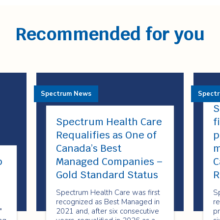
Recommended for you
Spectrum News
Spect
S
Spectrum Health Care
f
Requalifies as One of
p
Canada’s Best
m
p
Managed Companies –
C
!
Gold Standard Status
R
Spectrum Health Care was first
S
recognized as Best Managed in
re
"
2021 and, after six consecutive
pr