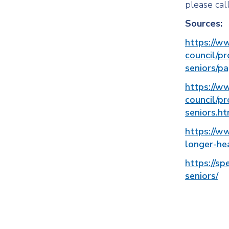
please cal
Sources:
https://w
council/pr
seniors/p
https://w
council/pr
seniors.ht
https://w
longer-hea
https://sp
seniors/