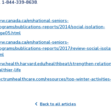
l
1-844-339-8638
.
ww.canada.ca/en/national-seniors-
ograms/publications-reports/2014/social-isolation-
age05.html
ww.canada.ca/en/national-seniors-
ograms/publications-reports/2017/review-social-isola
ml
ww.health.harvard.edu/healthbeat/strengthen-relation
lthier-life
ectrumhealthcare.com/resources/top-winter-activities-
Back to all articles