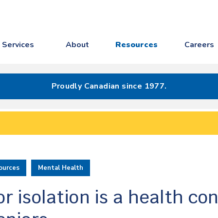
Services
About
Resources
Careers
Proudly Canadian since 1977.
ources
Mental Health
r isolation is a health co