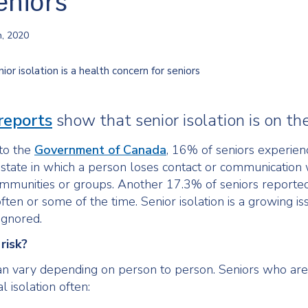
eniors
h, 2020
reports
show that senior isolation is on the
to the
Government of Canada
, 16% of seniors experien
 a state in which a person loses contact or communication 
mmunities or groups. Another 17.3% of seniors reported
ten or some of the time. Senior isolation is a growing is
ignored.
risk?
can vary depending on person to person. Seniors who are
al isolation often: