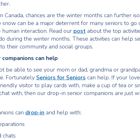
her.
 in Canada, chances are the winter months can further iso
e snow can be a major deterrent for many seniors to go 
 human interaction. Read our
post
about the top activiti
 do during the winter months. These activities can help se
to their community and social groups.
r companions can help
ot be able to see your mom or dad, grandma or grandp
ke. Fortunately
Seniors for Seniors
can help. If your love
riendly visitor to play cards with, make a cup of tea or si
hat with, then our drop-in senior companions are just w
nions can
drop-in
and help with:
eparations
d chats