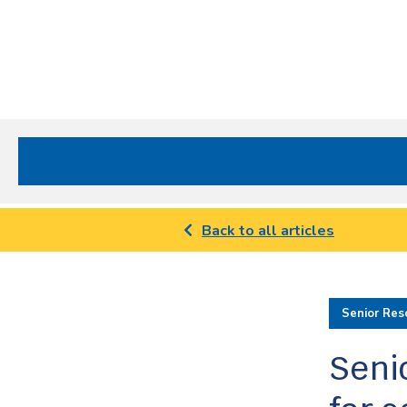
Site
Nav
Spectrum Health Care
Back to all articles
Senior Res
Senio