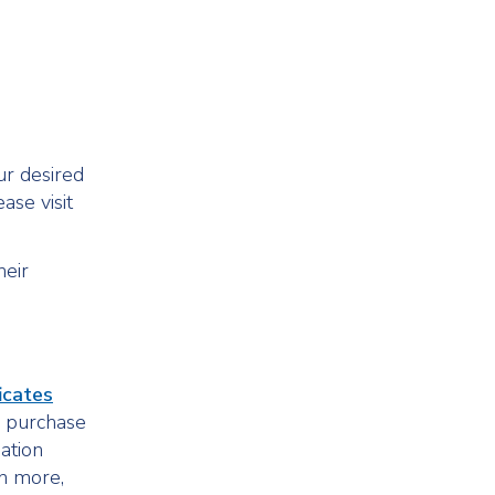
ur desired
ase visit
heir
ficates
so purchase
mation
rn more,