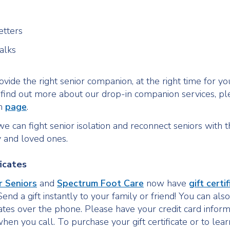
etters
alks
vide the right senior companion, at the right time for yo
o find out more about our drop-in companion services, ple
in
page
.
e can fight senior isolation and reconnect seniors with t
 and loved ones.
ficates
r Seniors
and
Spectrum Foot Care
now have
gift certi
Send a gift instantly to your family or friend! You can al
icates over the phone. Please have your credit card infor
hen you call. To purchase your gift certificate or to lea