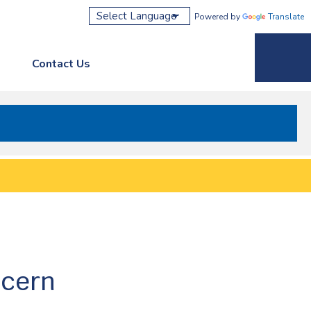
Powered by
Translate
Contact Us
Phone M
ncern