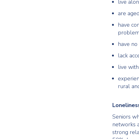
live alo
are aged
have com
proble
have no 
lack acc
live wit
experien
rural an
Loneliness
Seniors who
networks 
strong rel