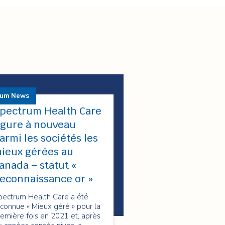
rum News
pectrum Health Care
igure à nouveau
armi les sociétés les
ieux gérées au
anada – statut «
econnaissance or »
pectrum Health Care a été
connue « Mieux géré » pour la
emière fois en 2021 et, après