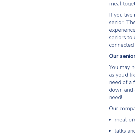
meal toget
If you live
senior. Th
experience
seniors to
connected 
Our senio
You may n
as you’d li
need of a f
down and c
need!
Our compa
meal pr
talks an