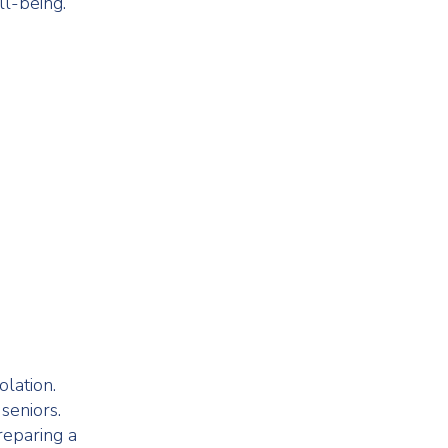
ll-being.
olation.
seniors.
reparing a