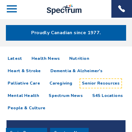
Menu
Spectrum
Phone
Health Care
Menu
Proudly Canadian since 1977.
Senior
articles
Latest
Health News
Nutrition
Resources
Heart & Stroke
Dementia & Alzheimer's
Resources
Palliative Care
Caregiving
Senior Resources
Mental Health
Spectrum News
S4S Locations
People & Culture