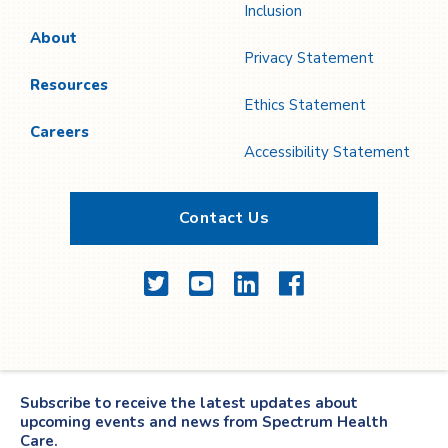
Inclusion
About
Privacy Statement
Resources
Ethics Statement
Careers
Accessibility Statement
Contact Us
Twitter
YouTube
LinkedIn
Facebook
Subscribe to receive the latest updates about
upcoming events and news from Spectrum Health
Care.