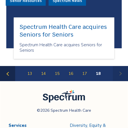
Senior Resources
Spectrum News
Spectrum Health Care acquires
Seniors for Seniors
Spectrum Health Care acquires Seniors for
Seniors
13
14
15
16
17
18
Previous
Page
Spectrum Health
©2026 Spectrum Health Care
Care
Services
Diversity, Equity &