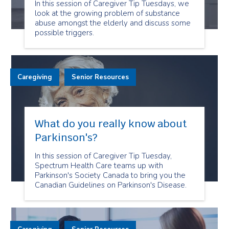
In this session of Caregiver Tip Tuesdays, we
look at the growing problem of substance
abuse amongst the elderly and discuss some
possible triggers.
Caregiving
Senior Resources
What do you really know about
Parkinson's?
In this session of Caregiver Tip Tuesday,
Spectrum Health Care teams up with
Parkinson's Society Canada to bring you the
Canadian Guidelines on Parkinson's Disease.