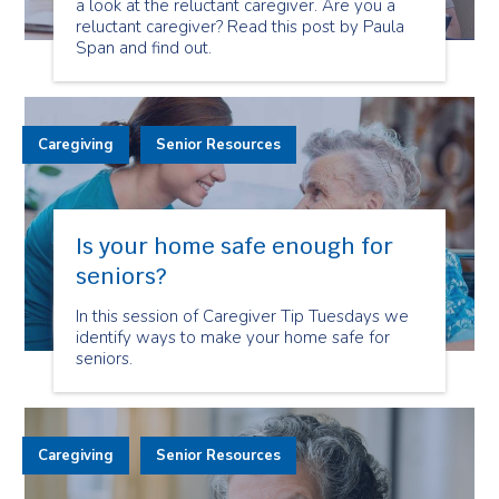
a look at the reluctant caregiver. Are you a
reluctant caregiver? Read this post by Paula
Span and find out.
Caregiving
Senior Resources
Is your home safe enough for
seniors?
In this session of Caregiver Tip Tuesdays we
identify ways to make your home safe for
seniors.
Caregiving
Senior Resources