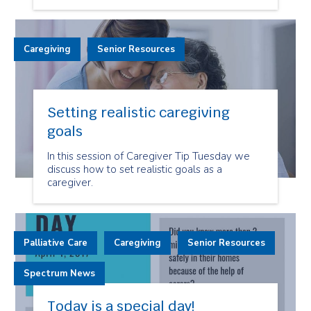
Caregiving
Senior Resources
Setting realistic caregiving
goals
In this session of Caregiver Tip Tuesday we
discuss how to set realistic goals as a
caregiver.
Palliative Care
Caregiving
Senior Resources
Spectrum News
Today is a special day!