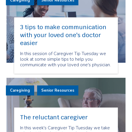
Caregiving
Senior Resources
3 tips to make communication
with your loved one's doctor
easier
In this session of Caregiver Tip Tuesday we
look at some simple tips to help you
communicate with your loved one's physician.
Caregiving
Senior Resources
The reluctant caregiver
In this week's Caregiver Tip Tuesday we take