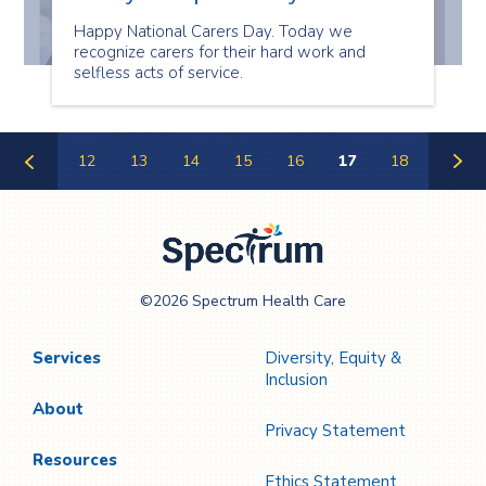
Happy National Carers Day. Today we
recognize carers for their hard work and
selfless acts of service.
12
13
14
15
16
17
18
Previous
Next
Page
Page
Spectrum Health
©2026 Spectrum Health Care
Care
Services
Diversity, Equity &
Inclusion
About
Privacy Statement
Resources
Ethics Statement