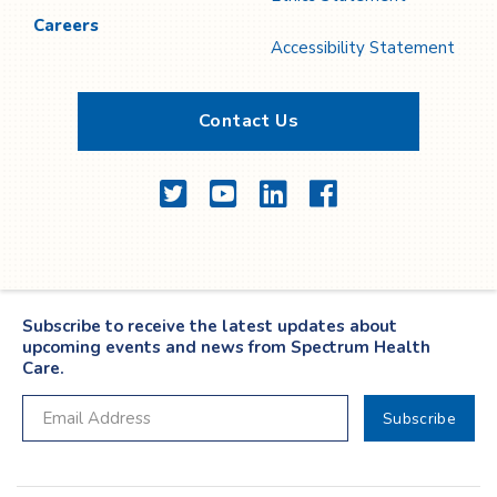
Careers
Accessibility Statement
Contact Us
Twitter
YouTube
LinkedIn
Facebook
Subscribe to receive the latest updates about
upcoming events and news from Spectrum Health
Care.