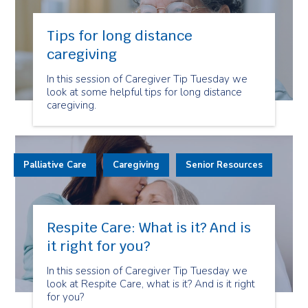
Tips for long distance
caregiving
In this session of Caregiver Tip Tuesday we
look at some helpful tips for long distance
caregiving.
Palliative Care
Caregiving
Senior Resources
Respite Care: What is it? And is
it right for you?
In this session of Caregiver Tip Tuesday we
look at Respite Care, what is it? And is it right
for you?