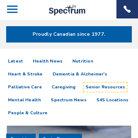
Menu
Spectrum
Phone
Health Care
Menu
Proudly Canadian since 1977.
Senior
articles
Latest
Health News
Nutrition
Resources
Heart & Stroke
Dementia & Alzheimer's
Resources
Palliative Care
Caregiving
Senior Resources
Mental Health
Spectrum News
S4S Locations
People & Culture