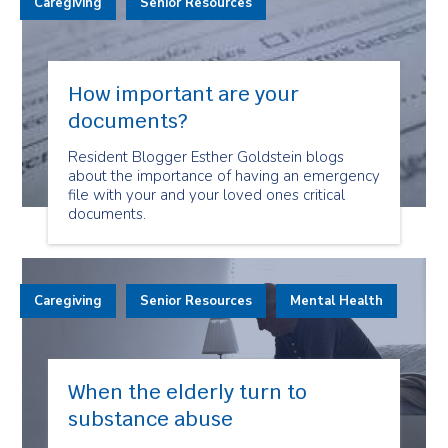
Caregiving
Senior Resources
How important are your
documents?
Resident Blogger Esther Goldstein blogs
about the importance of having an emergency
file with your and your loved ones critical
documents.
Caregiving
Senior Resources
Mental Health
When the elderly turn to
substance abuse